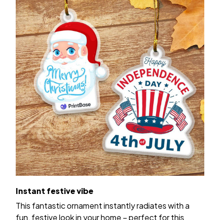
Instant festive vibe
This fantastic ornament instantly radiates with a
fun, festive look in your home – perfect for this