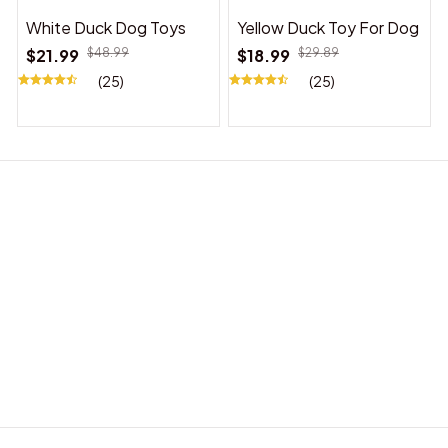
White Duck Dog Toys
Yellow Duck Toy For Dog
$21.99
$48.99
$18.99
$29.89
(25)
(25)