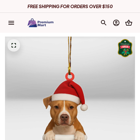
FREE SHIPPING FOR ORDERS OVER $150