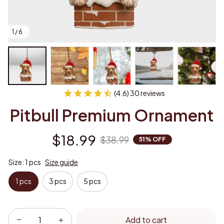
1 / 6
(4.6) 30 reviews
Pitbull Premium Ornament
$18.99
$38.99
51% OFF
Size: 1 pcs
Size guide
1 pcs
3 pcs
5 pcs
Add to cart