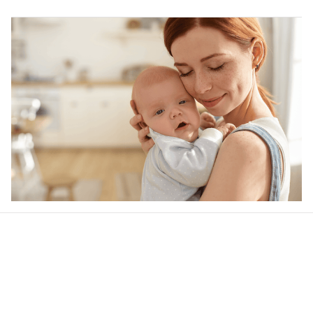
Our word of mouth 
feedbacks