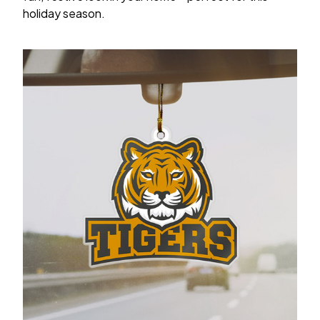
holiday season.