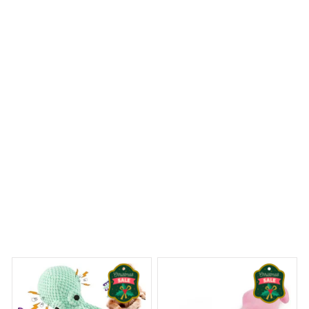
before and the colors are vibrant. It adds a special touch
to my holiday decor and I've received many
compliments on it. Definitely worth the purchase!
Pitbull Premium Ornament
 Dreams Begin
Welcome to Bambii
You may also like