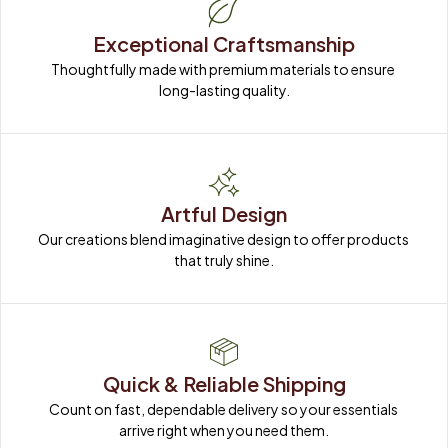
Exceptional Craftsmanship
Thoughtfully made with premium materials to ensure 
long-lasting quality.
Artful Design
Our creations blend imaginative design to offer products 
that truly shine.
Quick & Reliable Shipping
Count on fast, dependable delivery so your essentials 
arrive right when you need them.