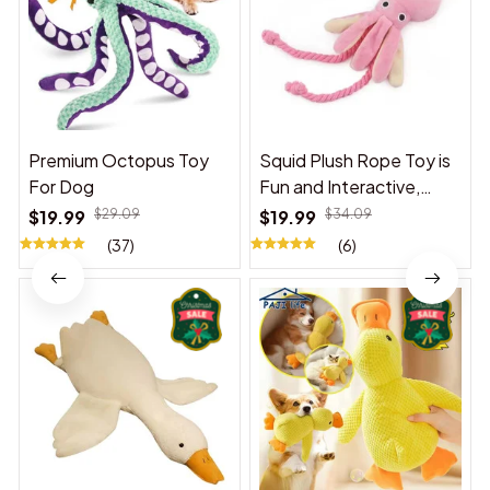
Premium Octopus Toy
Squid Plush Rope Toy is
For Dog
Fun and Interactive,
Suitable for Indoor and
$19.99
$29.09
$19.99
$34.09
Outdoor Use
(37)
(6)