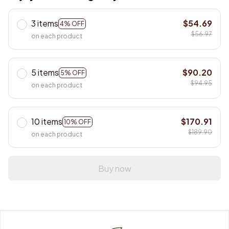
3 items
$54.69
4% OFF
$56.97
on each product
5 items
$90.20
5% OFF
$94.95
on each product
10 items
$170.91
10% OFF
$189.90
on each product
Buy now