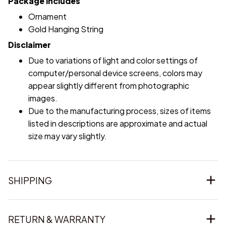
Package includes
Ornament
Gold Hanging String
Disclaimer
Due to variations of light and color settings of
computer/personal device screens, colors may
appear slightly different from photographic
images.
Due to the manufacturing process, sizes of items
listed in descriptions are approximate and actual
size may vary slightly.
SHIPPING
RETURN & WARRANTY