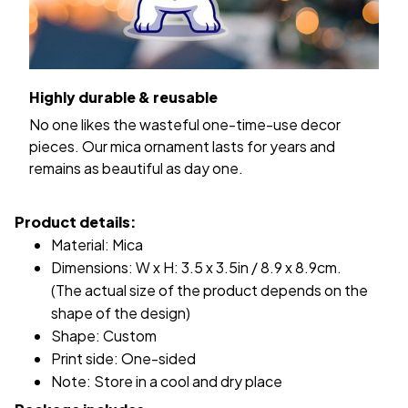
Highly durable & reusable
No one likes the wasteful one-time-use decor
pieces. Our mica ornament lasts for years and
remains as beautiful as day one.
Product details:
Material: Mica
Dimensions: W x H: 3.5 x 3.5in / 8.9 x 8.9cm.
(The actual size of the product depends on the
shape of the design)
Shape: Custom
Print side: One-sided
Note: Store in a cool and dry place