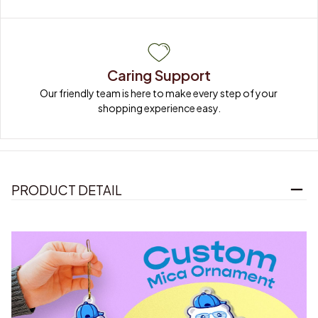
Caring Support
Our friendly team is here to make every step of your 
shopping experience easy.
PRODUCT DETAIL