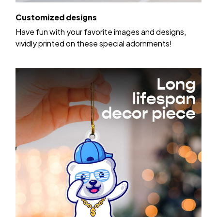
Customized designs
Have fun with your favorite images and designs,
vividly printed on these special adornments!