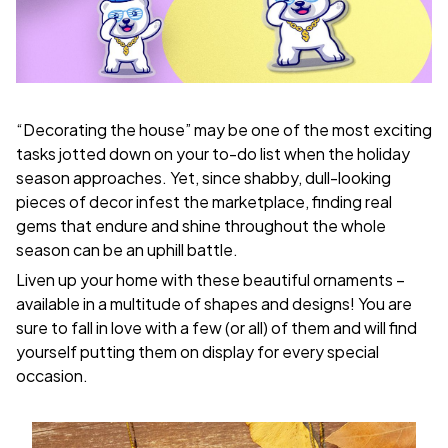
“Decorating the house” may be one of the most exciting
tasks jotted down on your to-do list when the holiday
season approaches. Yet, since shabby, dull-looking
pieces of decor infest the marketplace, finding real
gems that endure and shine throughout the whole
season can be an uphill battle.
Liven up your home with these beautiful ornaments –
available in a multitude of shapes and designs! You are
sure to fall in love with a few (or all) of them and will find
yourself putting them on display for every special
occasion.