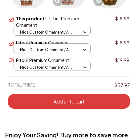
This product:
Pitbull Premium
$18.99
Ornament
Mica Custom Ornament / All
over print / 1 pcs
Pitbull Premium Ornament
$18.99
Mica Custom Ornament / All
over print / 1 pcs
Pitbull Premium Ornament
$19.99
Mica Custom Ornament / All
over print / 1 pcs
TOTAL PRICE
$57.97
Add all to cart
Enjoy Your Saving! Buy more to save more