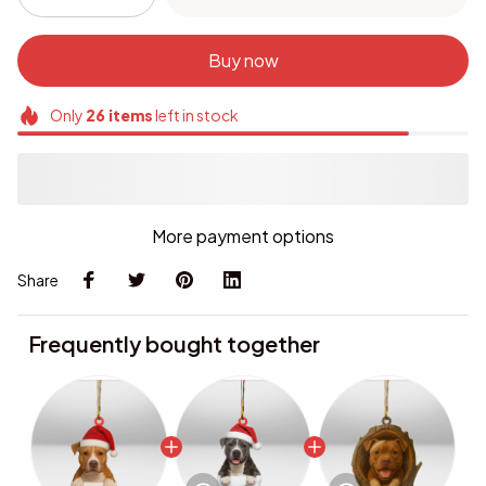
Buy now
Only
26
items
left in stock
More payment options
Share
Frequently bought together