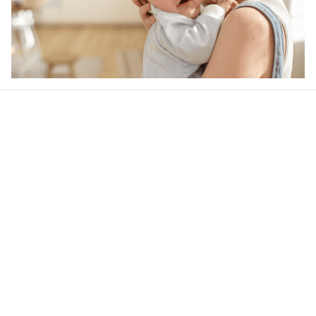
Our word of mouth 
feedbacks
4.5
40 customer ratings
Write a review
View all reviews