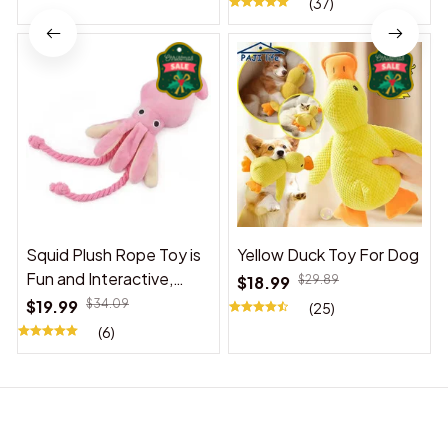
(37)
Squid Plush Rope Toy is
Yellow Duck Toy For Dog
Fun and Interactive,
$18.99
$29.89
Suitable for Indoor and
$19.99
$34.09
(25)
Outdoor Use
(6)