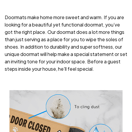
Doormats make home more sweet and warm. If you are
looking for a beautiful yet functional doormat, you’ve
got the right place. Our doormat does a lot more things
than just serving as a place for you to wipe the soles of
shoes. In addition to durability and super softness, our
unique doormat will help make a special statement or set
an inviting tone for your indoor space. Before a guest
steps inside your house, he’ll feel special.