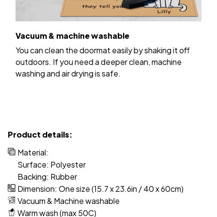
Vacuum & machine washable
You can clean the doormat easily by shaking it off
outdoors. If you need a deeper clean, machine
washing and air drying is safe.
Product details:
Material:
Surface: Polyester
Backing: Rubber
Dimension: One size (15.7 x 23.6in / 40 x 60cm)
Vacuum & Machine washable
Warm wash (max 50C)