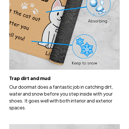
Trap dirt and mud
Our doormat does a fantastic job in catching dirt,
water and snow before you step inside with your
shoes. It goes well with both interior and exterior
spaces.