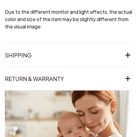
Due to the different monitor and light effects, the actual
color and size of the item may be slightly different from
the visual image.
SHIPPING
RETURN & WARRANTY