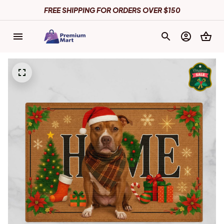
FREE SHIPPING FOR ORDERS OVER $150