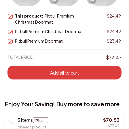
This product:
Pitbull Premium
$24.49
Christmas Doormat
Pitbull Premium Christmas Doormat
$24.49
Pitbull Premium Doormat
$23.49
TOTAL PRICE
$72.47
Add all to cart
Enjoy Your Saving! Buy more to save more
3 items
$70.53
4% OFF
$73.47
on each product