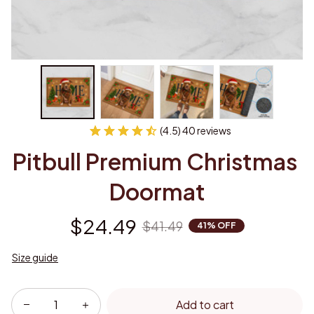
(4.5) 40 reviews
Pitbull Premium Christmas 
Doormat
$24.49
$41.49
41% OFF
Size guide
Add to cart