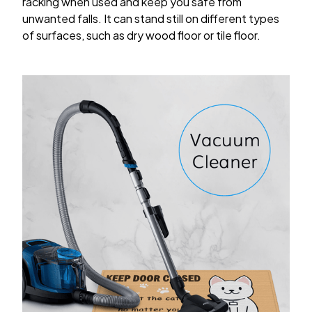
racking when used and keep you safe from
unwanted falls. It can stand still on different types
of surfaces, such as dry wood floor or tile floor.