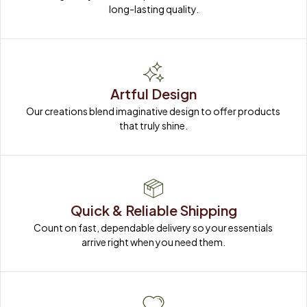
long-lasting quality.
Artful Design
Our creations blend imaginative design to offer products 
that truly shine.
Quick & Reliable Shipping
Count on fast, dependable delivery so your essentials 
arrive right when you need them.