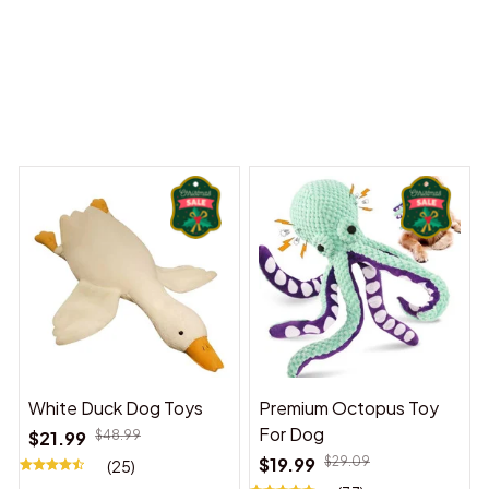
y Dreams Begin
Welcome to Bambii
You may also like
White Duck Dog Toys
Premium Octopus Toy
For Dog
$21.99
$48.99
$19.99
$29.09
(25)