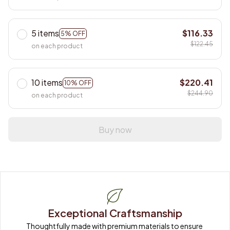
5 items
$116.33
5% OFF
$122.45
on each product
10 items
$220.41
10% OFF
$244.90
on each product
Buy now
Exceptional Craftsmanship
Thoughtfully made with premium materials to ensure 