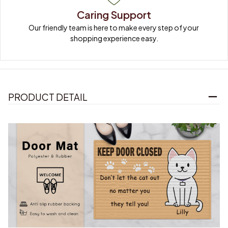
Caring Support
Our friendly team is here to make every step of your 
shopping experience easy.
PRODUCT DETAIL