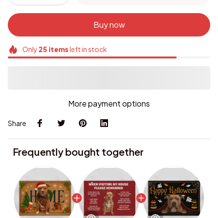
Buy now
Only
25
items
left in stock
More payment options
Share
Frequently bought together