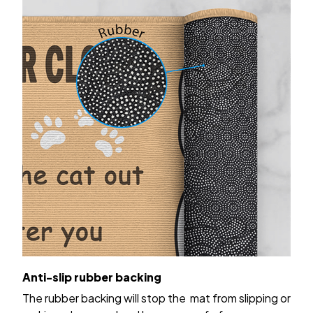
Anti-slip rubber backing
The rubber backing will stop the mat from slipping or