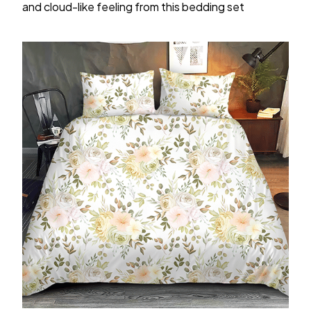
and cloud-like feeling from this bedding set