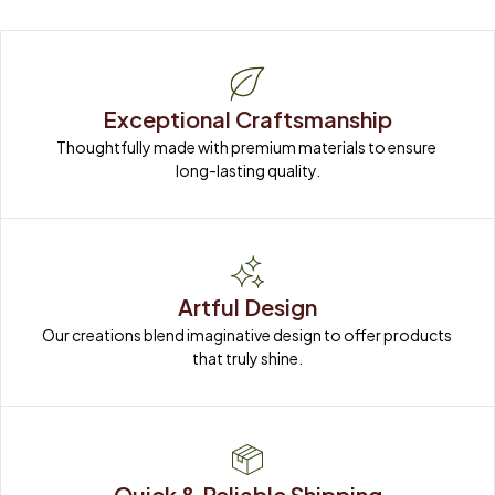
Exceptional Craftsmanship
Thoughtfully made with premium materials to ensure 
long-lasting quality.
Artful Design
Our creations blend imaginative design to offer products 
that truly shine.
Quick & Reliable Shipping