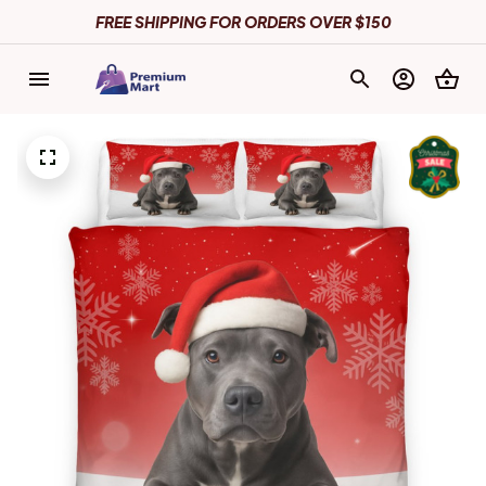
FREE SHIPPING FOR ORDERS OVER $150