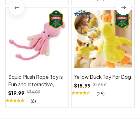
Squid Plush Rope Toy is
Yellow Duck Toy For Dog
Fun and Interactive,
$18.99
$29.89
Suitable for Indoor and
$19.99
$34.09
(25)
Outdoor Use
(6)