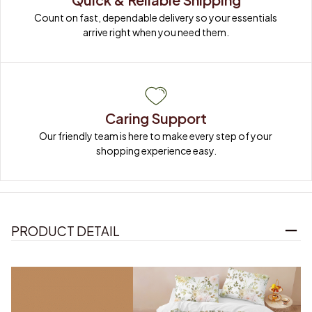
Count on fast, dependable delivery so your essentials 
arrive right when you need them.
Caring Support
Our friendly team is here to make every step of your 
shopping experience easy.
PRODUCT DETAIL