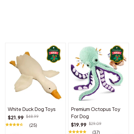
Dreams Begin
Welcome to Bambii
You may also like
White Duck Dog Toys
Premium Octopus Toy
For Dog
$21.99
$48.99
$19.99
$29.09
(25)
(37)