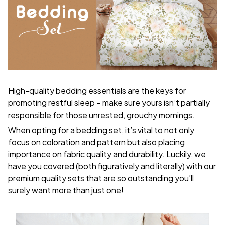
High-quality bedding essentials are the keys for
promoting restful sleep – make sure yours isn’t partially
responsible for those unrested, grouchy mornings.
When opting for a bedding set, it’s vital to not only
focus on coloration and pattern but also placing
importance on fabric quality and durability. Luckily, we
have you covered (both figuratively and literally) with our
premium quality sets that are so outstanding you’ll
surely want more than just one!