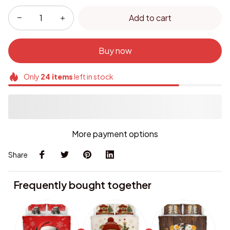
Add to cart
Buy now
Only
24
items
left in stock
More payment options
Share
Frequently bought together