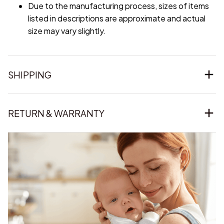
Due to the manufacturing process, sizes of items
listed in descriptions are approximate and actual
size may vary slightly.
SHIPPING
RETURN & WARRANTY