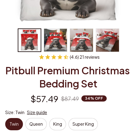
(4.6) 21 reviews
Pitbull Premium Christmas 
Bedding Set
$57.49
$87.49
34% OFF
Size: Twin
Size guide
Twin
Queen
King
Super King