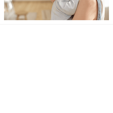
Our word of mouth 
feedbacks
Rated 4.8/5.0 by 5,000 Happy Customers
4.6
21 customer ratings
Write a review
View all reviews