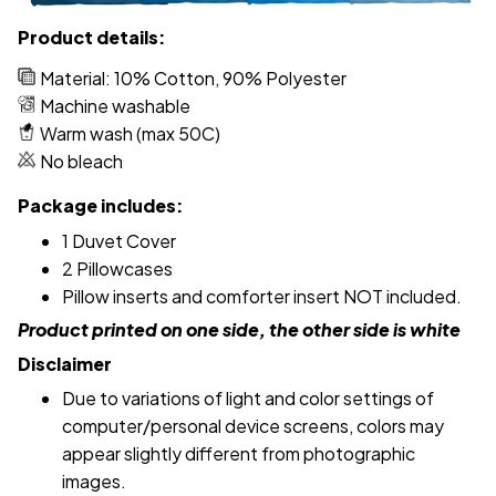
Product details:
Material: 10% Cotton, 90% Polyester
Machine washable
Warm wash (max 50C)
No bleach
Package includes:
1 Duvet Cover
2 Pillowcases
Pillow inserts and comforter insert NOT included.
Product printed on one side, the other side is white
Disclaimer
Due to variations of light and color settings of
computer/personal device screens, colors may
appear slightly different from photographic
images.