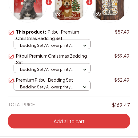
This product:
Pitbull Premium
$57.49
Christmas Bedding Set
Bedding Set / All over print /
Twin
Pitbull Premium Christmas Bedding
$59.49
Set
Bedding Set / All over print /
Twin
Premium Pitbull Bedding Set
$52.49
Bedding Set / All over print /
Twin
TOTAL PRICE
$169.47
Add all to cart