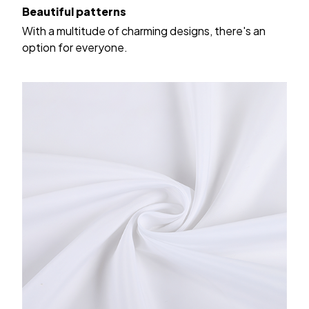
Beautiful patterns
With a multitude of charming designs, there's an
option for everyone.