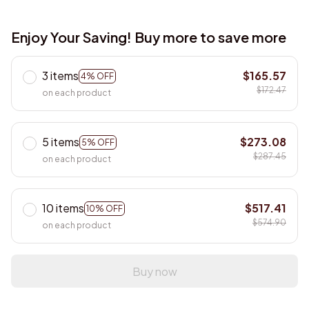
Enjoy Your Saving! Buy more to save more
3 items
$165.57
4% OFF
$172.47
on each product
5 items
$273.08
5% OFF
$287.45
on each product
10 items
$517.41
10% OFF
$574.90
on each product
Buy now