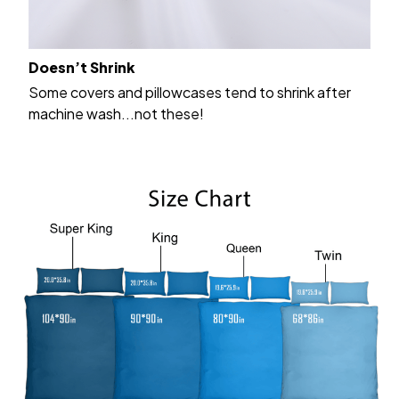
Doesn’t Shrink
Some covers and pillowcases tend to shrink after
machine wash...not these!