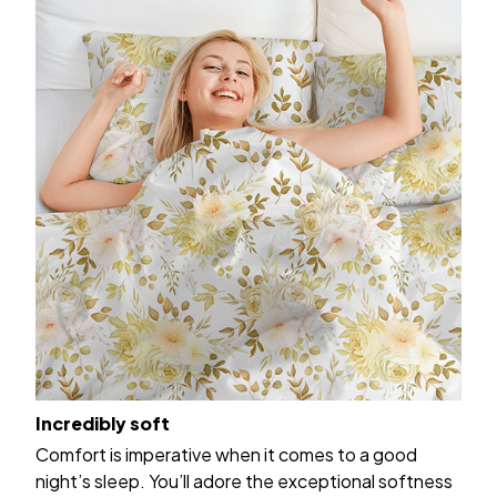
Incredibly soft
Comfort is imperative when it comes to a good
night’s sleep. You’ll adore the exceptional softness