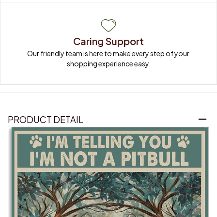
Caring Support
Our friendly team is here to make every step of your 
shopping experience easy.
PRODUCT DETAIL