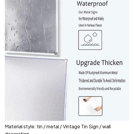
Material style: tin / metal / Vintage Tin Sign / wall
decoration