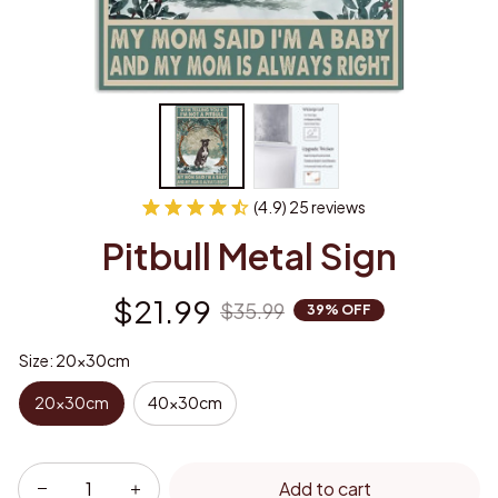
(4.9) 25 reviews
Pitbull Metal Sign
$21.99
$35.99
39% OFF
Size: 20x30cm
20x30cm
40x30cm
Add to cart