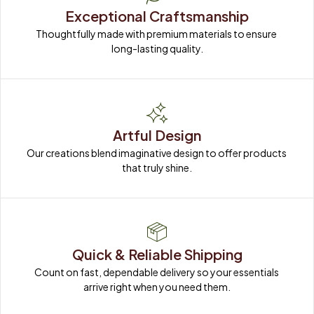
Exceptional Craftsmanship
Thoughtfully made with premium materials to ensure 
long-lasting quality.
Artful Design
Our creations blend imaginative design to offer products 
that truly shine.
Quick & Reliable Shipping
Count on fast, dependable delivery so your essentials 
arrive right when you need them.