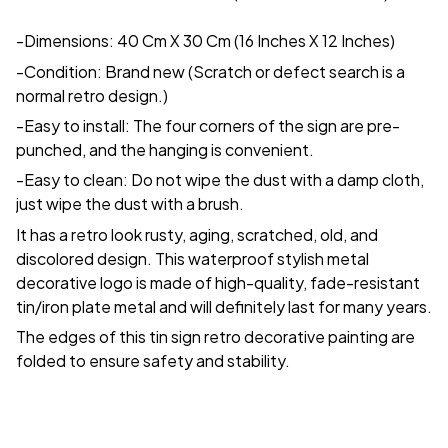
-Dimensions: 40 Cm X 30 Cm (16 Inches X 12 Inches)
-Condition: Brand new (Scratch or defect search is a
normal retro design.)
-Easy to install: The four corners of the sign are pre-
punched, and the hanging is convenient.
-Easy to clean: Do not wipe the dust with a damp cloth,
just wipe the dust with a brush.
It has a retro look rusty, aging, scratched, old, and
discolored design. This waterproof stylish metal
decorative logo is made of high-quality, fade-resistant
tin/iron plate metal and will definitely last for many years.
The edges of this tin sign retro decorative painting are
folded to ensure safety and stability.