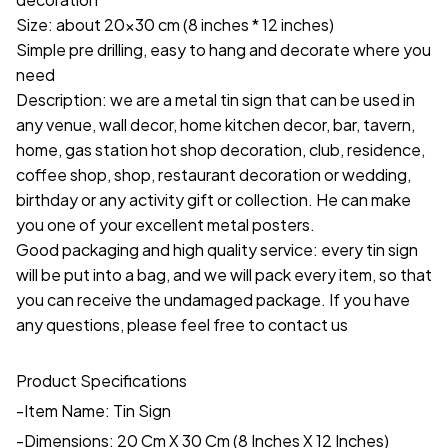
Size: about 20x30 cm (8 inches * 12 inches)
Simple pre drilling, easy to hang and decorate where you
need
Description: we are a metal tin sign that can be used in
any venue, wall decor, home kitchen decor, bar, tavern,
home, gas station hot shop decoration, club, residence,
coffee shop, shop, restaurant decoration or wedding,
birthday or any activity gift or collection. He can make
you one of your excellent metal posters.
Good packaging and high quality service: every tin sign
will be put into a bag, and we will pack every item, so that
you can receive the undamaged package. If you have
any questions, please feel free to contact us
Product Specifications
-Item Name: Tin Sign
-Dimensions: 20 Cm X 30 Cm (8 Inches X 12 Inches)