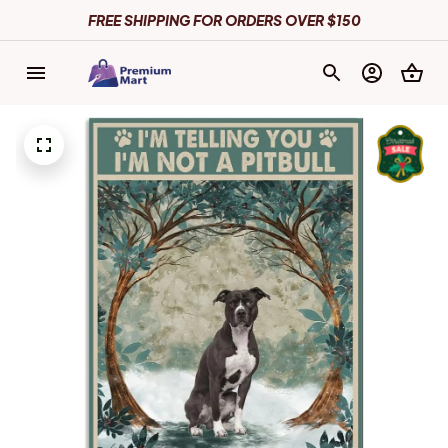
FREE SHIPPING FOR ORDERS OVER $150