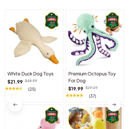
White Duck Dog Toys
Premium Octopus Toy
For Dog
$21.99
$48.99
$19.99
$29.09
(25)
(37)