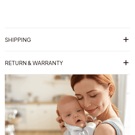
SHIPPING
RETURN & WARRANTY