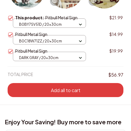
This product:
Pitbull Metal Sign
$21.99
B0BY7SV51D / 20x30cm
Pitbull Metal Sign
$14.99
B0C18W71ZZ / 20x30cm
Pitbull Metal Sign
$19.99
DARK GRAY / 20x30cm
TOTAL PRICE
$56.97
Add all to cart
Enjoy Your Saving! Buy more to save more