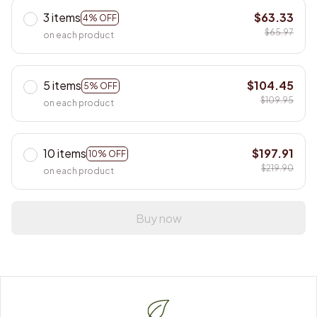
3 items
$63.33
4% OFF
$65.97
on each product
5 items
$104.45
5% OFF
$109.95
on each product
10 items
$197.91
10% OFF
$219.90
on each product
Buy now