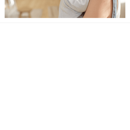
Our word of mouth 
feedbacks
4.9
25 customer ratings
Write a review
View all reviews