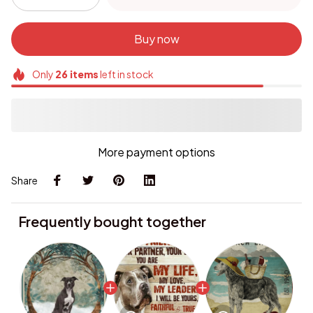
Buy now
Only
26
items
left in stock
More payment options
Share
Frequently bought together