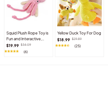
Squid Plush Rope Toy is
Yellow Duck Toy For Dog
Fun and Interactive,
$18.99
$29.89
Suitable for Indoor and
$19.99
$34.09
(25)
Outdoor Use
(6)