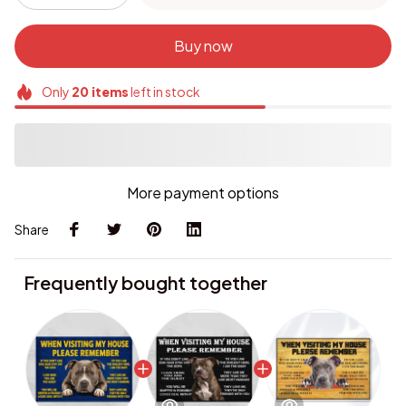
Buy now
Only
20
items
left in stock
More payment options
Share
Frequently bought together