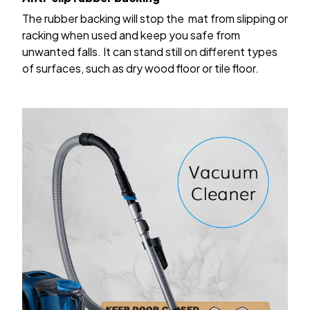
The rubber backing will stop the mat from slipping or
racking when used and keep you safe from
unwanted falls. It can stand still on different types
of surfaces, such as dry wood floor or tile floor.