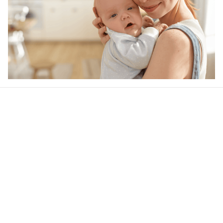
Our word of mouth 
feedbacks
4.5
40 customer ratings
Write a review