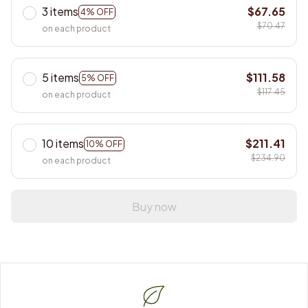
3 items
$67.65
4% OFF
$70.47
on each product
5 items
$111.58
5% OFF
$117.45
on each product
10 items
$211.41
10% OFF
$234.90
on each product
Buy now