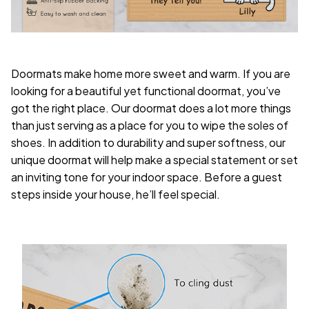
Doormats make home more sweet and warm. If you are
looking for a beautiful yet functional doormat, you’ve
got the right place. Our doormat does a lot more things
than just serving as a place for you to wipe the soles of
shoes. In addition to durability and super softness, our
unique doormat will help make a special statement or set
an inviting tone for your indoor space. Before a guest
steps inside your house, he’ll feel special.