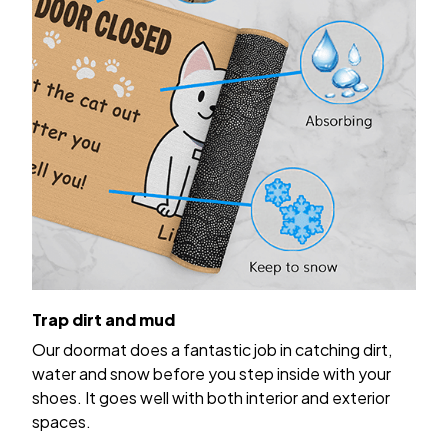
Trap dirt and mud
Our doormat does a fantastic job in catching dirt,
water and snow before you step inside with your
shoes. It goes well with both interior and exterior
spaces.