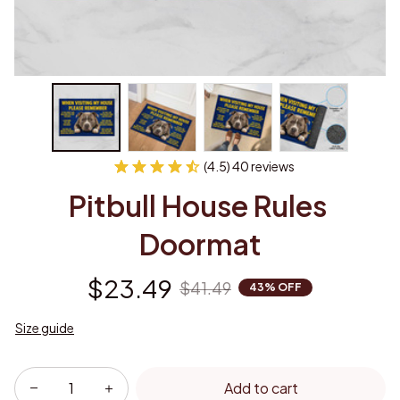
(4.5) 40 reviews
Pitbull House Rules 
Doormat
$23.49
$41.49
43% OFF
Size guide
Add to cart