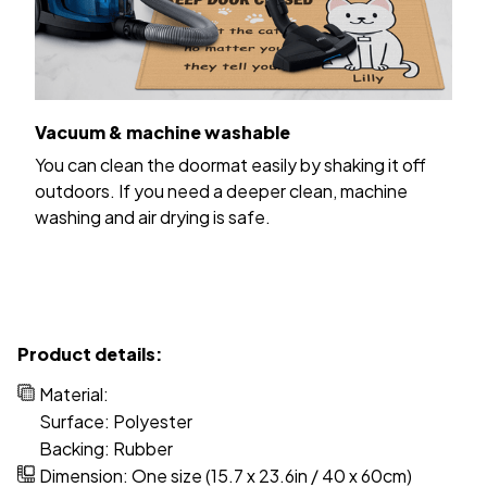
Vacuum & machine washable
You can clean the doormat easily by shaking it off
outdoors. If you need a deeper clean, machine
washing and air drying is safe.
Product details:
Material:
Surface: Polyester
Backing: Rubber
Dimension: One size (15.7 x 23.6in / 40 x 60cm)