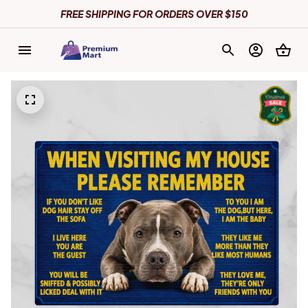
FREE SHIPPING FOR ORDERS OVER $150