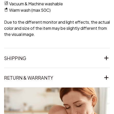
Vacuum & Machine washable
Warm wash (max 50C)
Due to the different monitor and light effects, the actual
color and size of the item may be slightly different from
the visual image.
SHIPPING
RETURN & WARRANTY