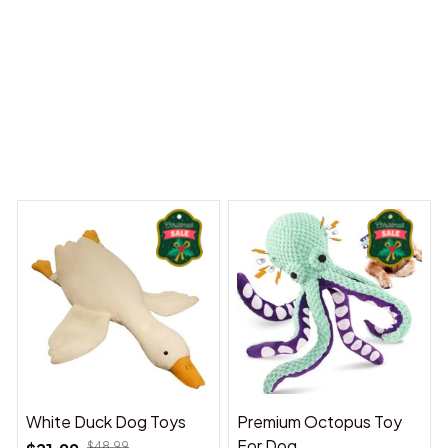
 Dreams Begin
Welcome to Bambii
You may also like
White Duck Dog Toys
Premium Octopus Toy
For Dog
$48.99