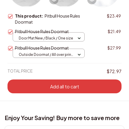
This product:
Pitbull House Rules
$23.49
Doormat
Pitbull House Rules Doormat
$21.49
Door Mat New / Black / One size
Pitbull House Rules Doormat
$27.99
Outside Doormat / All over print
/ 15.7x23.6in
TOTAL PRICE
$72.97
Add all to cart
Enjoy Your Saving! Buy more to save more