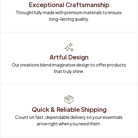
Exceptional Craftsmanship
Thoughtfully made with premium materials to ensure 
long-lasting quality.
Artful Design
Our creations blend imaginative design to offer products 
that truly shine.
Quick & Reliable Shipping
Count on fast, dependable delivery so your essentials 
arrive right when you need them.