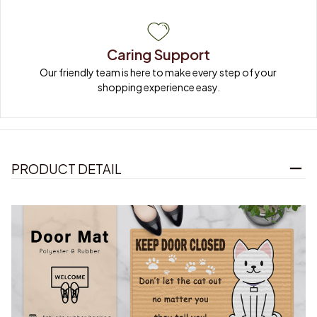
Caring Support
Our friendly team is here to make every step of your 
shopping experience easy.
PRODUCT DETAIL