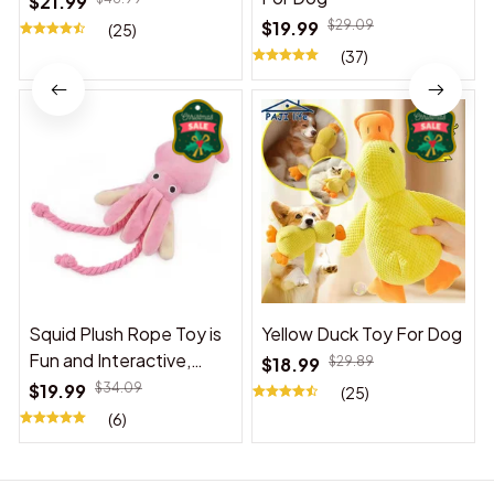
$21.99
$19.99
$29.09
(25)
(37)
Squid Plush Rope Toy is
Yellow Duck Toy For Dog
Fun and Interactive,
$18.99
$29.89
Suitable for Indoor and
$19.99
$34.09
(25)
Outdoor Use
(6)