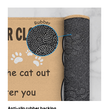
Anti-slip rubber backing