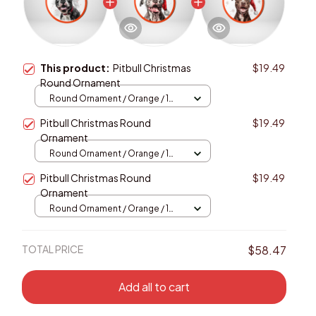
This product:
Pitbull Christmas
$19.49
Round Ornament
Round Ornament / Orange / 1
pcs
Pitbull Christmas Round
$19.49
Ornament
Round Ornament / Orange / 1
pcs
Pitbull Christmas Round
$19.49
Ornament
Round Ornament / Orange / 1
pcs
TOTAL PRICE
$58.47
Add all to cart