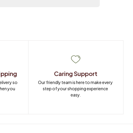
ipping
Caring Support
ivery so 
Our friendly team is here to make every 
when you 
step of your shopping experience 
easy.