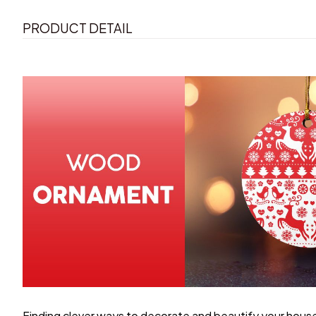
PRODUCT DETAIL
Finding clever ways to decorate and beautify your house