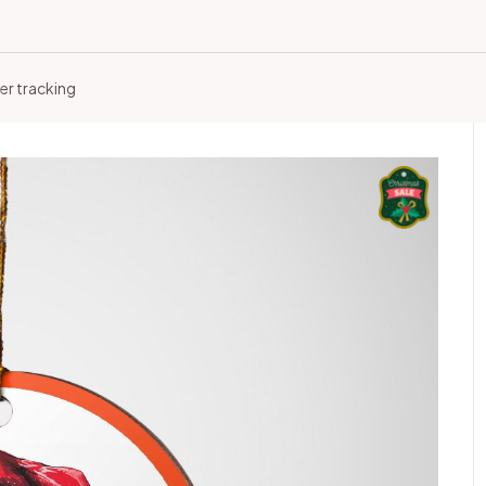
er tracking