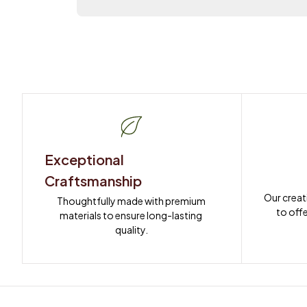
Exceptional 
Craftsmanship
Our creat
Thoughtfully made with premium 
to offe
materials to ensure long-lasting 
quality.