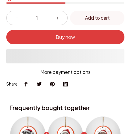
Add to cart
Buy now
More payment options
Share
Frequently bought together