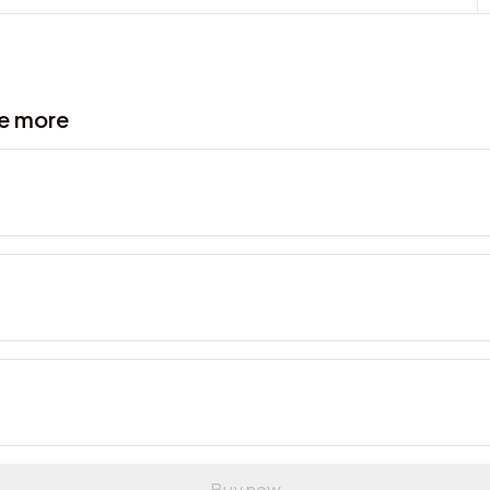
ve more
Buy now