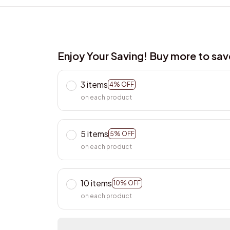
Enjoy Your Saving! Buy more to sa
3 items
4% OFF
on each product
5 items
5% OFF
on each product
10 items
10% OFF
on each product