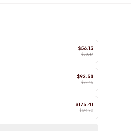
$56.13
$58.47
$92.58
$97.45
$175.41
$194.90