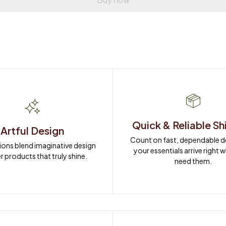
Quick & Reliable Sh
Artful Design
Count on fast, dependable del
ions blend imaginative design 
your essentials arrive right 
r products that truly shine.
need them.