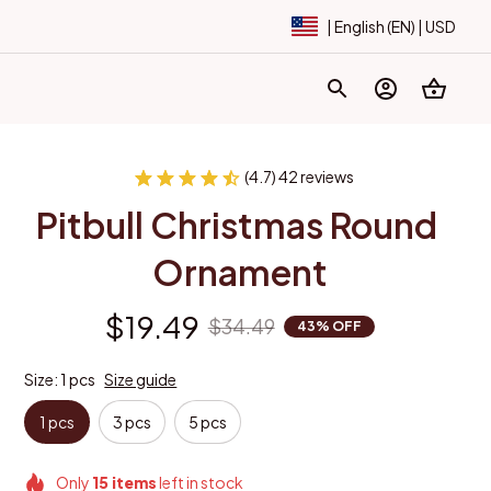
| English (EN) | USD
(4.7) 42 reviews
Pitbull Christmas Round 
Ornament
$19.49
$34.49
43% OFF
Size: 1 pcs
Size guide
1 pcs
3 pcs
5 pcs
Only
15
items
left in stock