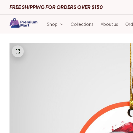
FREE SHIPPING FOR ORDERS OVER $150
Shop
Collections
About us
Ord