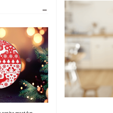
 can be great fun,