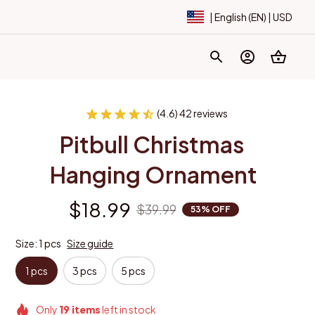
| English (EN) | USD
(4.6) 42 reviews
Pitbull Christmas 
Hanging Ornament
$18.99
$39.99
53% OFF
Size: 1 pcs
Size guide
1 pcs
3 pcs
5 pcs
Only
19
items
left in stock