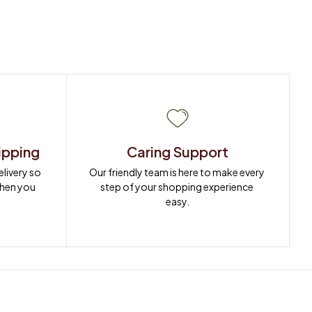
ipping
Caring Support
ivery so 
Our friendly team is here to make every 
when you 
step of your shopping experience 
easy.