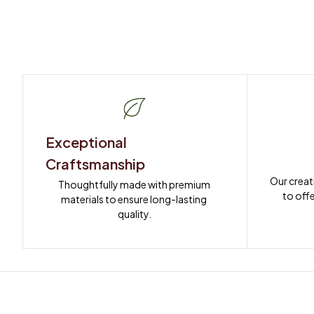
Exceptional 
Craftsmanship
Our creat
Thoughtfully made with premium 
to offe
materials to ensure long-lasting 
quality.