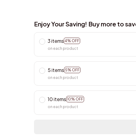
Enjoy Your Saving! Buy more to sa
3 items
4% OFF
on each product
5 items
5% OFF
on each product
10 items
10% OFF
on each product