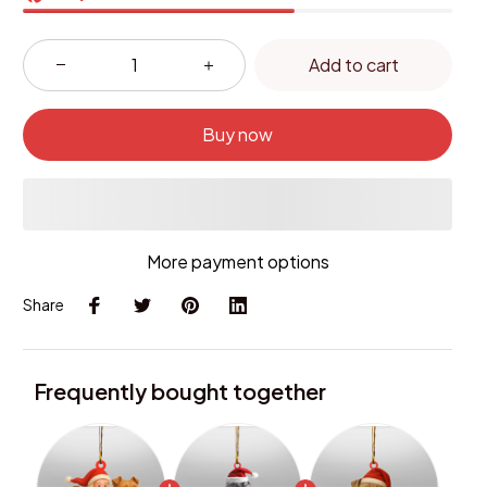
Add to cart
Buy now
More payment options
Share
Frequently bought together