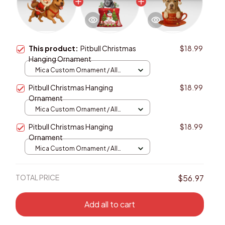
This product:
Pitbull Christmas
$18.99
Hanging Ornament
Mica Custom Ornament / All
over print / 1 pcs
Pitbull Christmas Hanging
$18.99
Ornament
Mica Custom Ornament / All
over print / 1 pcs
Pitbull Christmas Hanging
$18.99
Ornament
Mica Custom Ornament / All
over print / 1 pcs
TOTAL PRICE
$56.97
Add all to cart