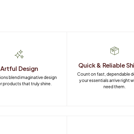
Quick & Reliable Sh
Artful Design
Count on fast, dependable del
ions blend imaginative design 
your essentials arrive right 
r products that truly shine.
need them.