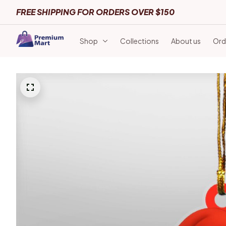
FREE SHIPPING FOR ORDERS OVER $150
Shop
Collections
About us
Ord