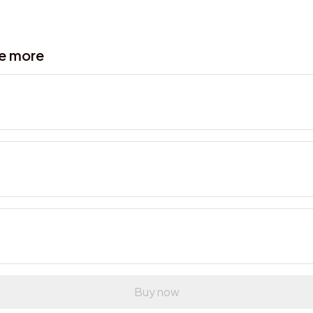
ve more
Buy now