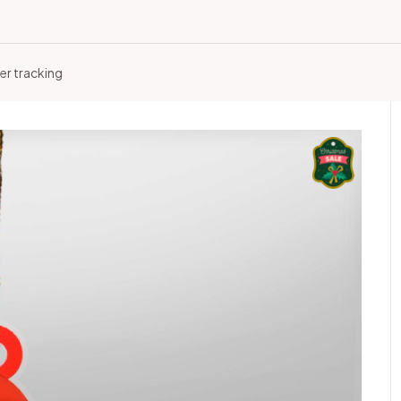
er tracking