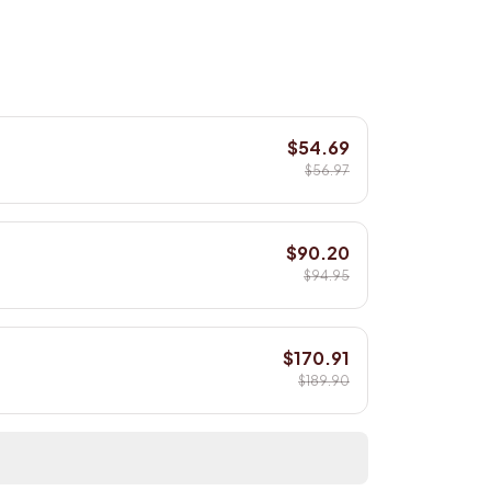
$54.69
$56.97
$90.20
$94.95
$170.91
$189.90