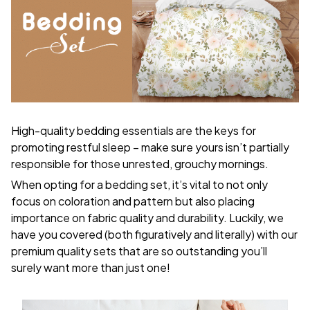
High-quality bedding essentials are the keys for
promoting restful sleep – make sure yours isn’t partially
responsible for those unrested, grouchy mornings.
When opting for a bedding set, it’s vital to not only
focus on coloration and pattern but also placing
importance on fabric quality and durability. Luckily, we
have you covered (both figuratively and literally) with our
premium quality sets that are so outstanding you’ll
surely want more than just one!