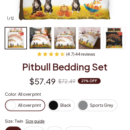
1 / 12
(4.7) 44 reviews
Pitbull Bedding Set
$57.49
$72.49
21% OFF
Color: All over print
All over print
Black
Sports Grey
Size: Twin
Size guide