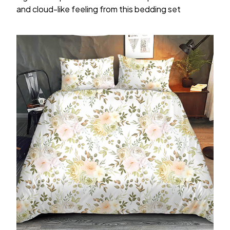
and cloud-like feeling from this bedding set