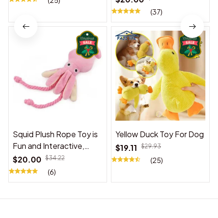
(25)
(37)
Squid Plush Rope Toy is
Yellow Duck Toy For Dog
Fun and Interactive,
$19.11
$29.93
Suitable for Indoor and
$20.00
$34.22
(25)
Outdoor Use
(6)