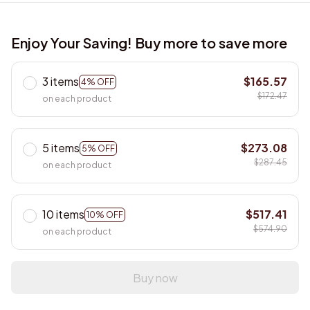
Enjoy Your Saving! Buy more to save more
3 items
$165.57
4% OFF
$172.47
on each product
5 items
$273.08
5% OFF
$287.45
on each product
10 items
$517.41
10% OFF
$574.90
on each product
Buy now