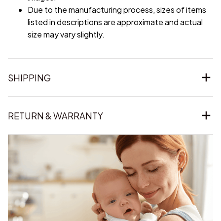
Due to the manufacturing process, sizes of items
listed in descriptions are approximate and actual
size may vary slightly.
SHIPPING
RETURN & WARRANTY