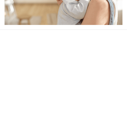
Our word of mouth 
feedbacks
4.7
44 customer ratings
Write a review
View all reviews