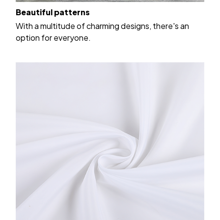
Beautiful patterns
With a multitude of charming designs, there's an
option for everyone.