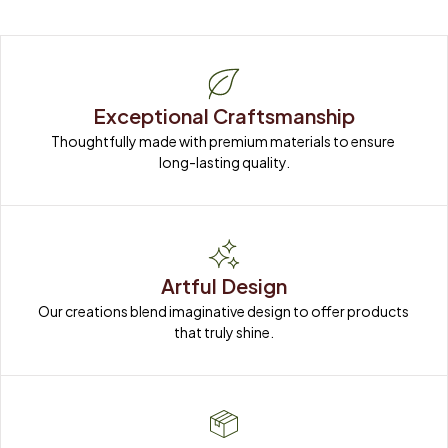
Exceptional Craftsmanship
Thoughtfully made with premium materials to ensure 
long-lasting quality.
Artful Design
Our creations blend imaginative design to offer products 
that truly shine.