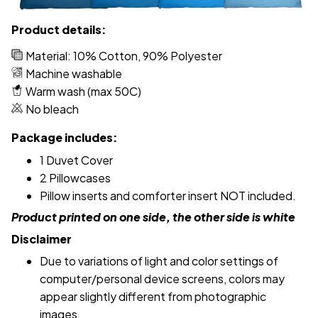
Product details:
Material: 10% Cotton, 90% Polyester
Machine washable
Warm wash (max 50C)
No bleach
Package includes:
1 Duvet Cover
2 Pillowcases
Pillow inserts and comforter insert NOT included.
Product printed on one side, the other side is white
Disclaimer
Due to variations of light and color settings of
computer/personal device screens, colors may
appear slightly different from photographic
images.