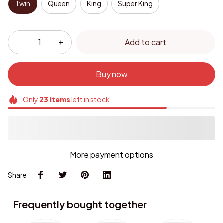
Twin
Queen
King
Super King
Add to cart
Buy now
Only
23
items
left in stock
More payment options
Share
Frequently bought together