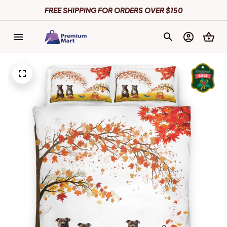
FREE SHIPPING FOR ORDERS OVER $150