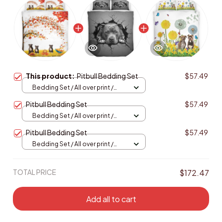
This product:
Pitbull Bedding Set
$57.49
Bedding Set / All over print /
Twin
Pitbull Bedding Set
$57.49
Bedding Set / All over print /
Twin
Pitbull Bedding Set
$57.49
Bedding Set / All over print /
Twin
TOTAL PRICE
$172.47
Add all to cart