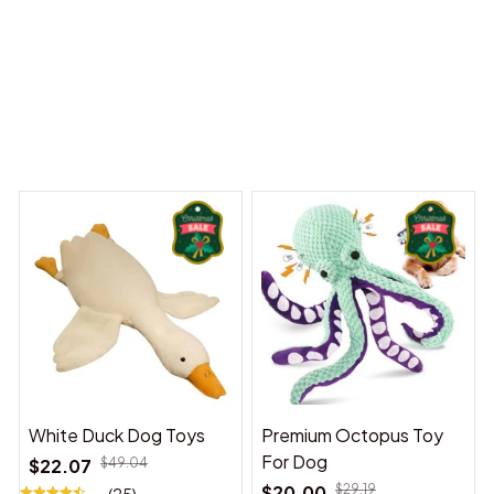
 Dreams Begin
Welcome to Bambii
You may also like
White Duck Dog Toys
Premium Octopus Toy
For Dog
$22.07
$49.04
$20.00
$29.19