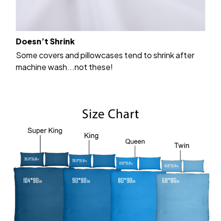
Doesn’t Shrink
Some covers and pillowcases tend to shrink after
machine wash...not these!