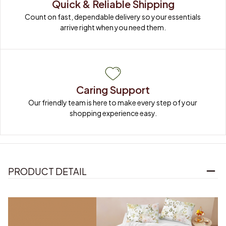
Quick & Reliable Shipping
Count on fast, dependable delivery so your essentials 
arrive right when you need them.
Caring Support
Our friendly team is here to make every step of your 
shopping experience easy.
PRODUCT DETAIL