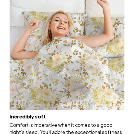
Incredibly soft
Comfort is imperative when it comes to a good
night’s sleep. You’ll adore the exceptional softness