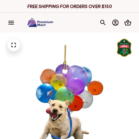
FREE SHIPPING FOR ORDERS OVER $150