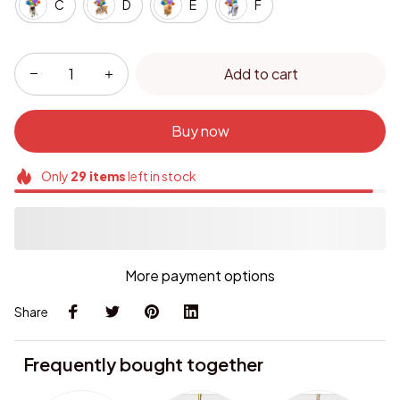
C
D
E
F
Add to cart
Buy now
Only
29
items
left in stock
More payment options
Share
Frequently bought together