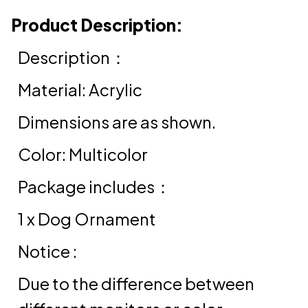
Product Description:
Description：
Material: Acrylic
Dimensions are as shown.
Color: Multicolor
Package includes：
1 x Dog Ornament
Notice :
Due to the difference between