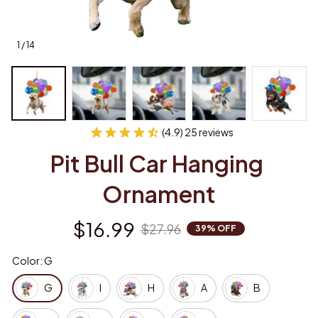
1 / 14
(4.9) 25 reviews
Pit Bull Car Hanging 
Ornament
$16.99
$27.96
39% OFF
Color: G
G
I
H
A
B