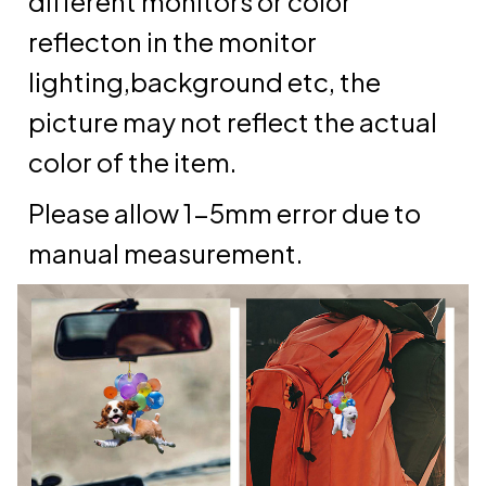
different monitors or color
reflecton in the monitor
lighting,background etc, the
picture may not reflect the actual
color of the item.
Please allow 1-5mm error due to
manual measurement.