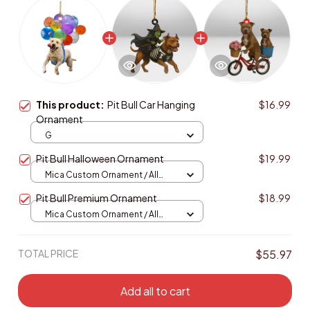
This product:
Pit Bull Car Hanging
$16.99
Ornament
G
Pit Bull Halloween Ornament
$19.99
Mica Custom Ornament / All
over print / 1 pcs
Pit Bull Premium Ornament
$18.99
Mica Custom Ornament / All
over print / 1 pcs
TOTAL PRICE
$55.97
Add all to cart