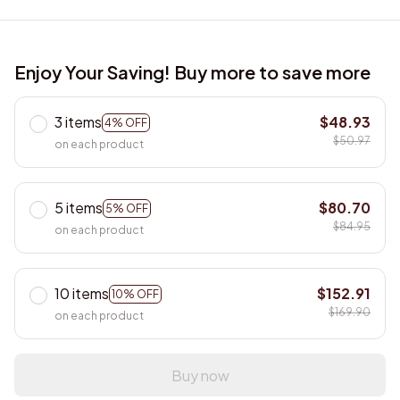
Enjoy Your Saving! Buy more to save more
3 items
$48.93
4% OFF
$50.97
on each product
5 items
$80.70
5% OFF
$84.95
on each product
10 items
$152.91
10% OFF
$169.90
on each product
Buy now