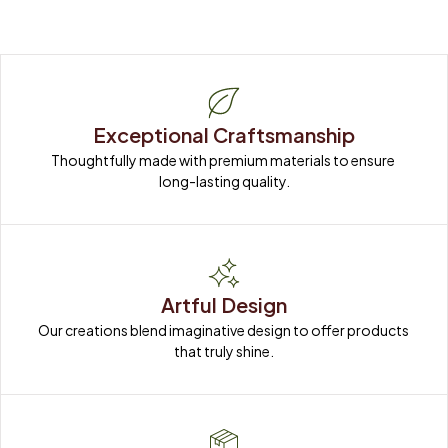
Exceptional Craftsmanship
Thoughtfully made with premium materials to ensure 
long-lasting quality.
Artful Design
Our creations blend imaginative design to offer products 
that truly shine.