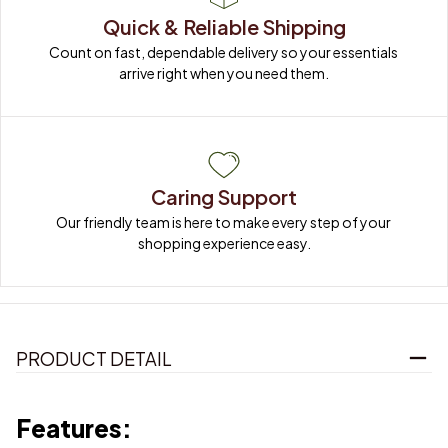
Quick & Reliable Shipping
Count on fast, dependable delivery so your essentials 
arrive right when you need them.
Caring Support
Our friendly team is here to make every step of your 
shopping experience easy.
PRODUCT DETAIL
Features: