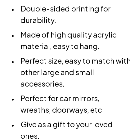
Double-sided printing for
durability.
Made of high quality acrylic
material, easy to hang.
Perfect size, easy to match with
other large and small
accessories.
Perfect for car mirrors,
wreaths, doorways, etc.
Give as a gift to your loved
ones.