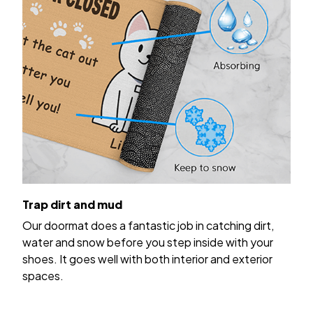
Trap dirt and mud
Our doormat does a fantastic job in catching dirt,
water and snow before you step inside with your
shoes. It goes well with both interior and exterior
spaces.