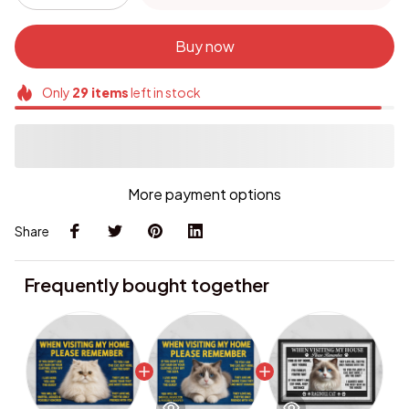
Buy now
Only
29
items
left in stock
More payment options
Share
Frequently bought together