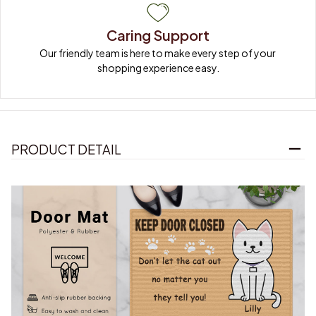
Caring Support
Our friendly team is here to make every step of your 
shopping experience easy.
PRODUCT DETAIL