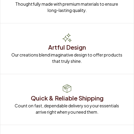
Thoughtfully made with premium materials to ensure 
long-lasting quality.
Artful Design
Our creations blend imaginative design to offer products 
that truly shine.
Quick & Reliable Shipping
Count on fast, dependable delivery so your essentials 
arrive right when you need them.