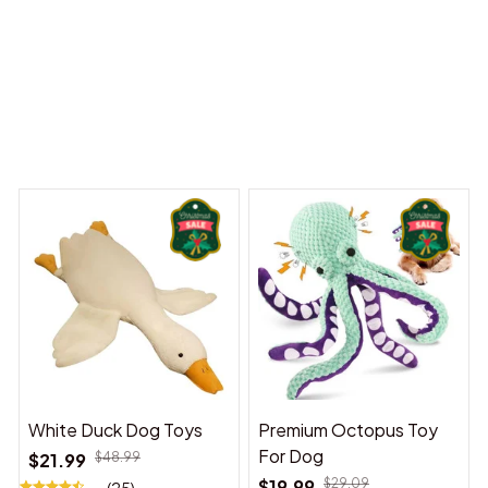
y Dreams Begin
Welcome to Bambii
You may also like
White Duck Dog Toys
Premium Octopus Toy
For Dog
$21.99
$48.99
$19.99
$29.09