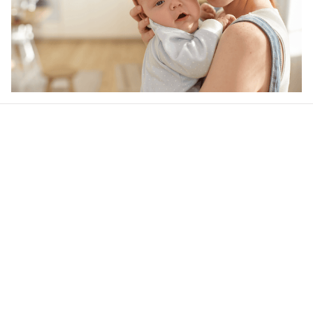
Our word of mouth 
feedbacks
4.6
30 customer ratings
Write a review