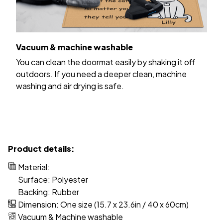
Vacuum & machine washable
You can clean the doormat easily by shaking it off
outdoors. If you need a deeper clean, machine
washing and air drying is safe.
Product details:
Material:
Surface: Polyester
Backing: Rubber
Dimension: One size (15.7 x 23.6in / 40 x 60cm)
Vacuum & Machine washable