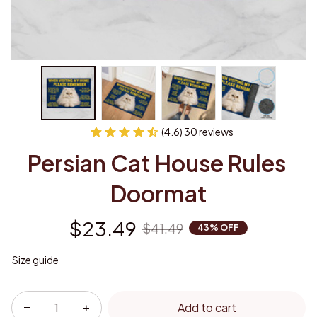
(4.6) 30 reviews
Persian Cat House Rules 
Doormat
$23.49
$41.49
43% OFF
Size guide
Add to cart