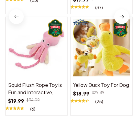
(25)
(37)
Squid Plush Rope Toy is
Yellow Duck Toy For Dog
Fun and Interactive,
$18.99
$29.89
Suitable for Indoor and
$19.99
$34.09
(25)
Outdoor Use
(6)