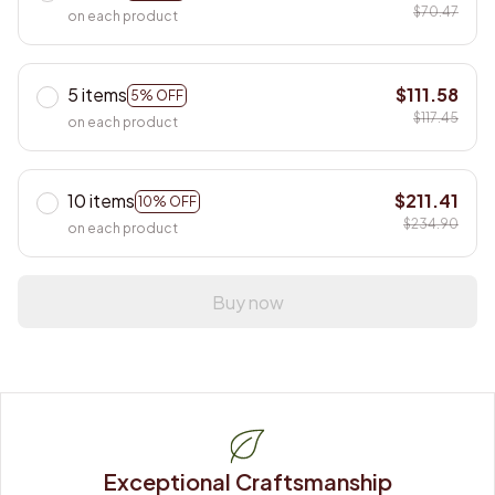
$70.47
on each product
5 items
$111.58
5% OFF
$117.45
on each product
10 items
$211.41
10% OFF
$234.90
on each product
Buy now
Exceptional Craftsmanship