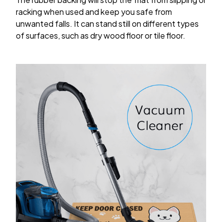
racking when used and keep you safe from
unwanted falls. It can stand still on different types
of surfaces, such as dry wood floor or tile floor.