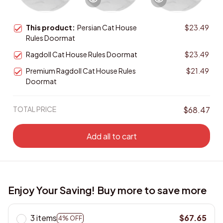
This product:
Persian Cat House
$23.49
Rules Doormat
Ragdoll Cat House Rules Doormat
$23.49
Premium Ragdoll Cat House Rules
$21.49
Doormat
TOTAL PRICE
$68.47
Add all to cart
Enjoy Your Saving! Buy more to save more
3 items
$67.65
4% OFF