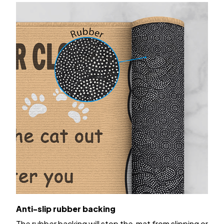
Anti-slip rubber backing
The rubber backing will stop the mat from slipping or