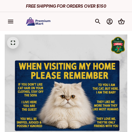
FREE SHIPPING FOR ORDERS OVER $150