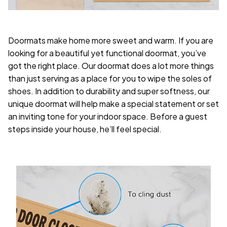
Doormats make home more sweet and warm. If you are
looking for a beautiful yet functional doormat, you’ve
got the right place. Our doormat does a lot more things
than just serving as a place for you to wipe the soles of
shoes. In addition to durability and super softness, our
unique doormat will help make a special statement or set
an inviting tone for your indoor space. Before a guest
steps inside your house, he’ll feel special.