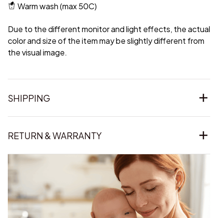
Warm wash (max 50C)
Due to the different monitor and light effects, the actual
color and size of the item may be slightly different from
the visual image.
SHIPPING
RETURN & WARRANTY