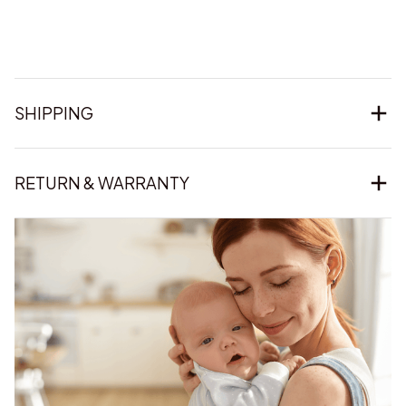
SHIPPING
RETURN & WARRANTY