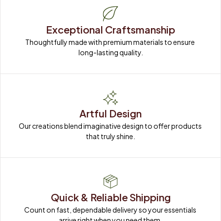
Exceptional Craftsmanship
Thoughtfully made with premium materials to ensure 
long-lasting quality.
Artful Design
Our creations blend imaginative design to offer products 
that truly shine.
Quick & Reliable Shipping
Count on fast, dependable delivery so your essentials 
arrive right when you need them.