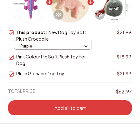
This product:
New Dog Toy Soft
$21.99
Plush Crocodile
Purple
Pink Colour Pig Soft Plush Toy For
$18.99
Dog
Plush Grenade Dog Toy
$21.99
TOTAL PRICE
$62.97
Add all to cart