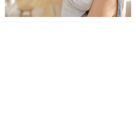
Our word of mouth 
feedbacks
4.9
25 customer ratings
Write a review
View all reviews