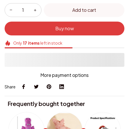
Add to cart
Buy now
Only
17
items
left in stock
More payment options
Share
Frequently bought together