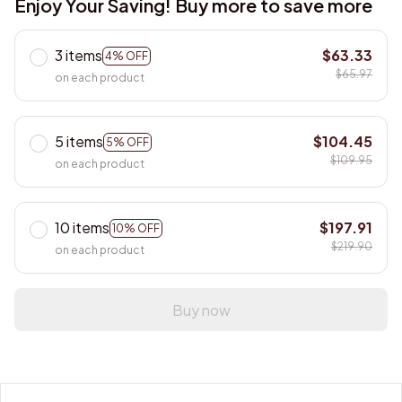
Enjoy Your Saving! Buy more to save more
3 items
$63.33
4% OFF
$65.97
on each product
5 items
$104.45
5% OFF
$109.95
on each product
10 items
$197.91
10% OFF
$219.90
on each product
Buy now