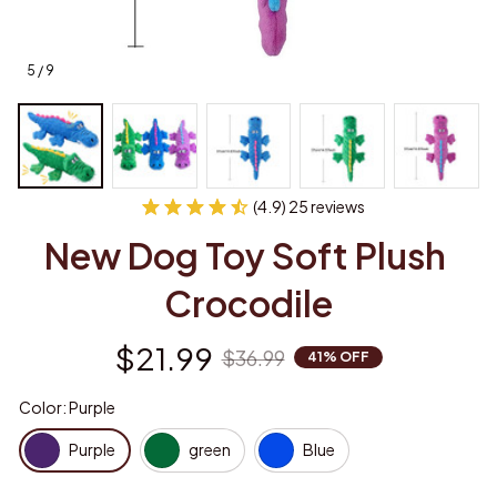
5 / 9
(4.9) 25 reviews
New Dog Toy Soft Plush 
Crocodile
$21.99
$36.99
41% OFF
Color: Purple
Purple
green
Blue