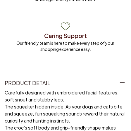
Caring Support
Our friendly team is here to make every step of your 
shopping experience easy.
PRODUCT DETAIL
Carefully designed with embroidered facial features,
soft snout and stubby legs.
The squeaker hidden inside, As your dogs and cats bite
and squeeze, fun squeaking sounds reward their natural
curiosity and hunting instincts.
The croc’s soft body and grip-friendly shape makes