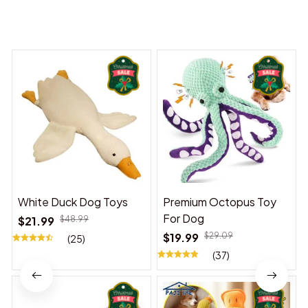
You may also like
White Duck Dog Toys
Premium Octopus Toy
For Dog
$21.99
$48.99
$19.99
$29.09
(25)
(37)