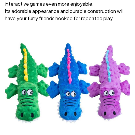
interactive games even more enjoyable.
Its adorable appearance and durable construction will
have your furry friends hooked for repeated play.