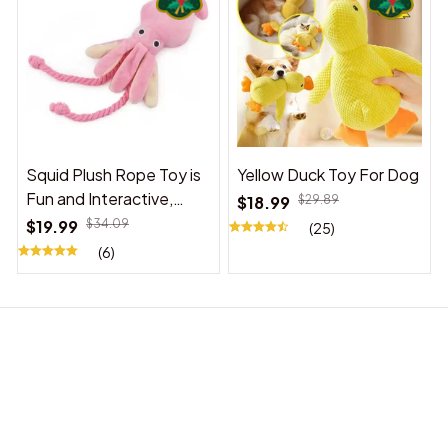
Squid Plush Rope Toy is
Yellow Duck Toy For Dog
Fun and Interactive,
$18.99
$29.89
Suitable for Indoor and
$19.99
$34.09
(25)
Outdoor Use
(6)