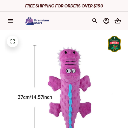
FREE SHIPPING FOR ORDERS OVER $150