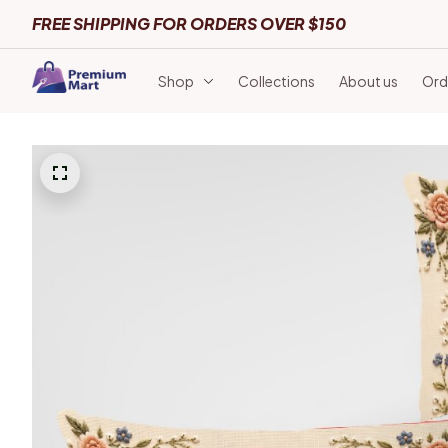
FREE SHIPPING FOR ORDERS OVER $150
Shop
Collections
About us
Ord