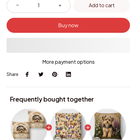
Add to cart
Buy now
More payment options
Share
Frequently bought together