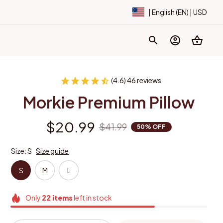
| English (EN) | USD
(4.6) 46 reviews
Morkie Premium Pillow
$20.99
$41.99
50% OFF
Size: S
Size guide
S
M
L
Only
22
items
left in stock