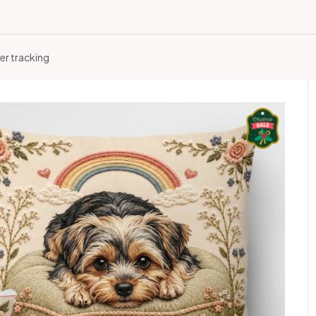
er tracking