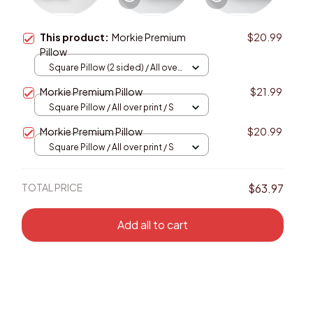
This product:
Morkie Premium
$20.99
Pillow
Square Pillow (2 sided) / All over
print / S
Morkie Premium Pillow
$21.99
Square Pillow / All over print / S
Morkie Premium Pillow
$20.99
Square Pillow / All over print / S
TOTAL PRICE
$63.97
Add all to cart