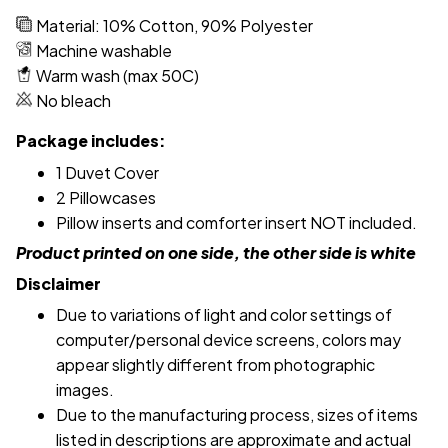
Material: 10% Cotton, 90% Polyester
Machine washable
Warm wash (max 50C)
No bleach
Package includes:
1 Duvet Cover
2 Pillowcases
Pillow inserts and comforter insert NOT included.
Product printed on one side, the other side is white
Disclaimer
Due to variations of light and color settings of
computer/personal device screens, colors may
appear slightly different from photographic
images.
Due to the manufacturing process, sizes of items
listed in descriptions are approximate and actual