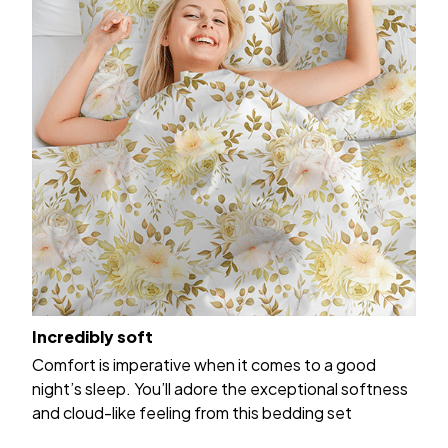
Incredibly soft
Comfort is imperative when it comes to a good
night’s sleep. You’ll adore the exceptional softness
and cloud-like feeling from this bedding set