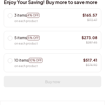
Enjoy Your Saving! Buy more to save more
3 items
$165.57
4% OFF
$172.47
on each product
5 items
$273.08
5% OFF
$287.45
on each product
10 items
$517.41
10% OFF
$574.90
on each product
Buy now