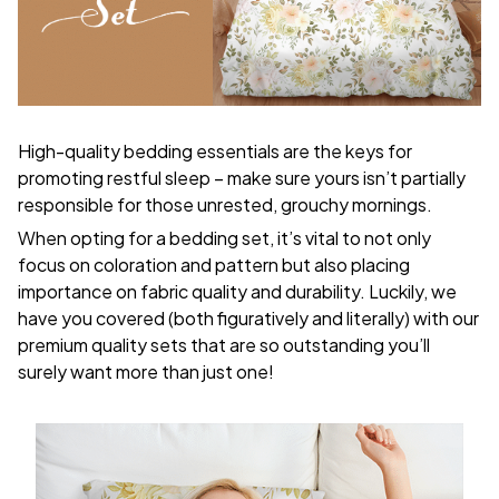
High-quality bedding essentials are the keys for
promoting restful sleep – make sure yours isn’t partially
responsible for those unrested, grouchy mornings.
When opting for a bedding set, it’s vital to not only
focus on coloration and pattern but also placing
importance on fabric quality and durability. Luckily, we
have you covered (both figuratively and literally) with our
premium quality sets that are so outstanding you’ll
surely want more than just one!