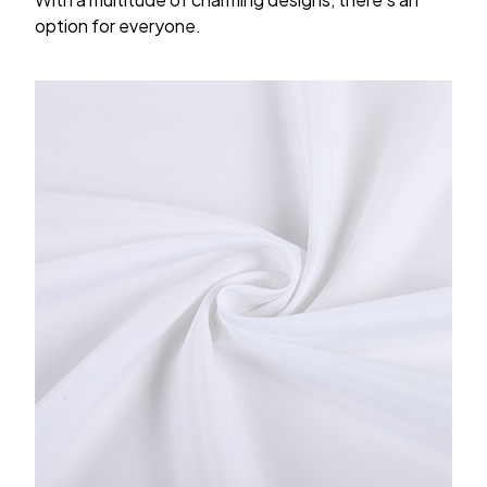
option for everyone.