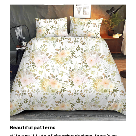
Beautiful patterns
With a multitude of charming designs, there's an