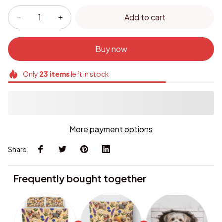
Add to cart
Buy now
Only
23
items
left in stock
More payment options
Share
Frequently bought together