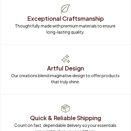
Exceptional Craftsmanship
Thoughtfully made with premium materials to ensure 
long-lasting quality.
Artful Design
Our creations blend imaginative design to offer products 
that truly shine.
Quick & Reliable Shipping
Count on fast, dependable delivery so your essentials 