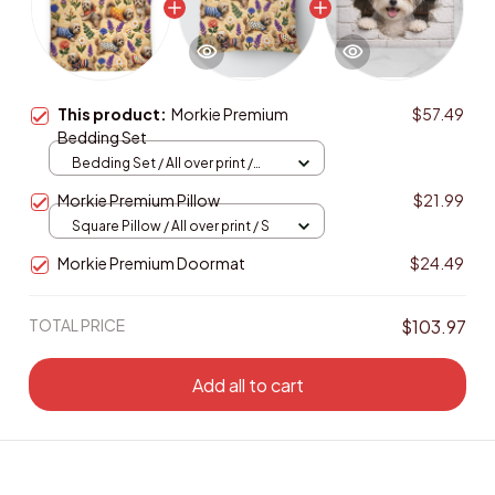
This product:
Morkie Premium
$57.49
Bedding Set
Bedding Set / All over print /
Twin
Morkie Premium Pillow
$21.99
Square Pillow / All over print / S
Morkie Premium Doormat
$24.49
TOTAL PRICE
$103.97
Add all to cart