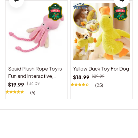
Squid Plush Rope Toy is
Yellow Duck Toy For Dog
Fun and Interactive,
$18.99
$29.89
Suitable for Indoor and
$19.99
$34.09
(25)
Outdoor Use
(6)