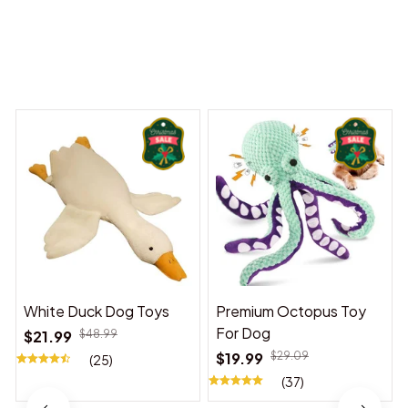
You may also like
White Duck Dog Toys
Premium Octopus Toy
For Dog
$21.99
$48.99
$19.99
$29.09
(25)
(37)