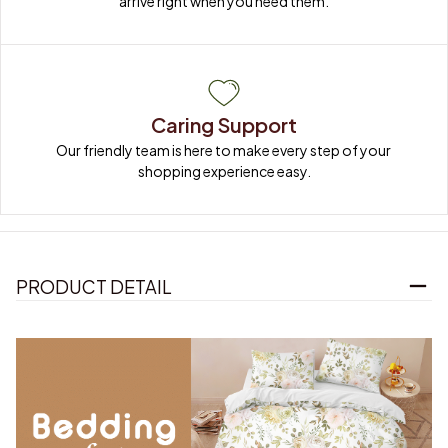
arrive right when you need them.
Caring Support
Our friendly team is here to make every step of your 
shopping experience easy.
PRODUCT DETAIL