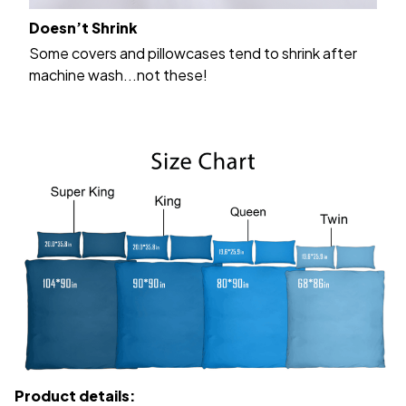
Doesn’t Shrink
Some covers and pillowcases tend to shrink after
machine wash...not these!
Product details: