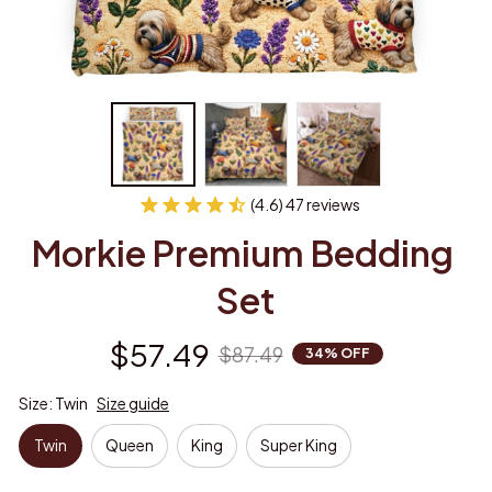
(4.6) 47 reviews
Morkie Premium Bedding 
Set
$57.49
$87.49
34% OFF
Size: Twin
Size guide
Twin
Queen
King
Super King