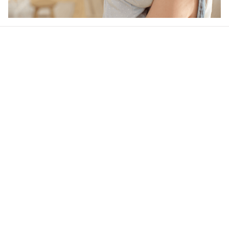
Our word of mouth 
feedbacks
4.6
47 customer ratings
Write a review
View all reviews