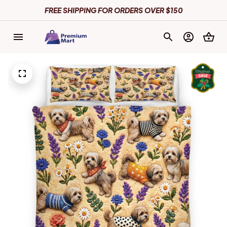
FREE SHIPPING FOR ORDERS OVER $150