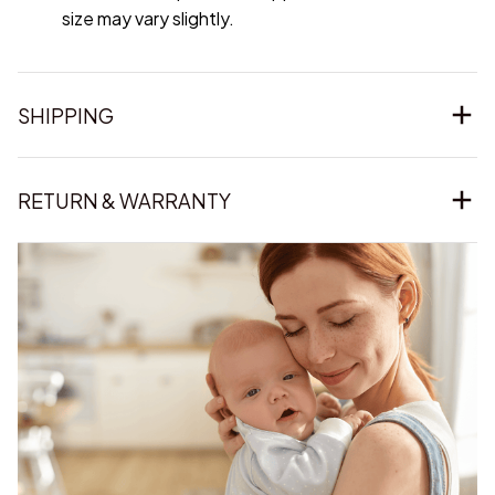
size may vary slightly.
SHIPPING
RETURN & WARRANTY