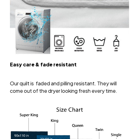
Easy care & fade resistant
Our quilt is faded and pilling resistant. They will
come out of the dryer looking fresh every time.