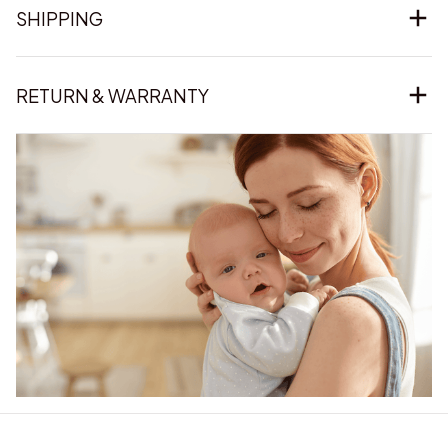
SHIPPING
RETURN & WARRANTY