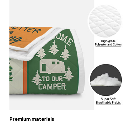
Premium materials