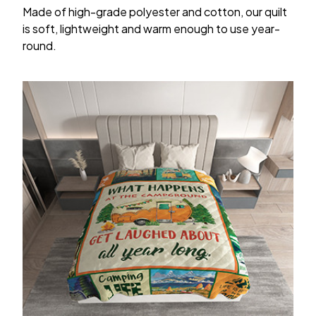
Made of high-grade polyester and cotton, our quilt
is soft, lightweight and warm enough to use year-
round.