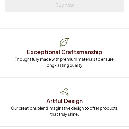
Buy now
Exceptional Craftsmanship
Thoughtfully made with premium materials to ensure 
long-lasting quality.
Artful Design
Our creations blend imaginative design to offer products 
that truly shine.