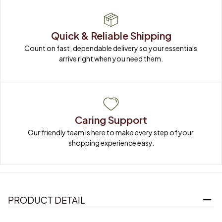
Quick & Reliable Shipping
Count on fast, dependable delivery so your essentials 
arrive right when you need them.
Caring Support
Our friendly team is here to make every step of your 
shopping experience easy.
PRODUCT DETAIL