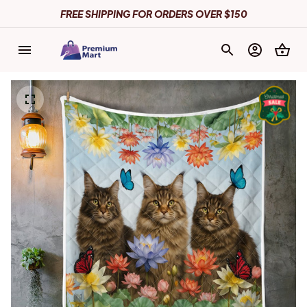
FREE SHIPPING FOR ORDERS OVER $150