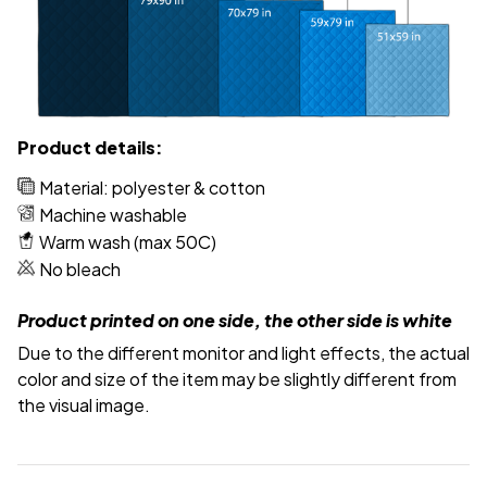
Product details:
Material: polyester & cotton
Machine washable
Warm wash (max 50C)
No bleach
Product printed on one side, the other side is white
Due to the different monitor and light effects, the actual
color and size of the item may be slightly different from
the visual image.