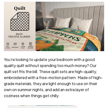
You’re looking to update your bedroom with a good
quality quilt without spending too much money? Our
quilt set fits the bill. These quilt sets are high-quality,
embroidered with a free-motion pattern. Made of high-
grade materials, they are light enough to use on their
own on summer nights, and add an extra layer of
coziness when things get chilly.