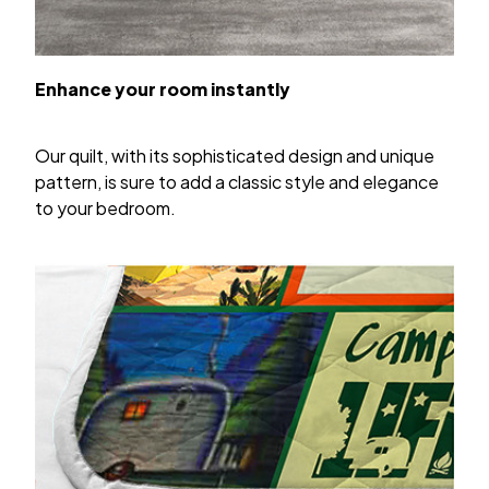
Enhance your room instantly
Our quilt, with its sophisticated design and unique
pattern, is sure to add a classic style and elegance
to your bedroom.