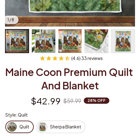
1 / 8
(4.6) 33 reviews
Maine Coon Premium Quilt 
And Blanket
$42.99
$59.99
28% OFF
Style: Quilt
Quilt
Sherpa Blanket