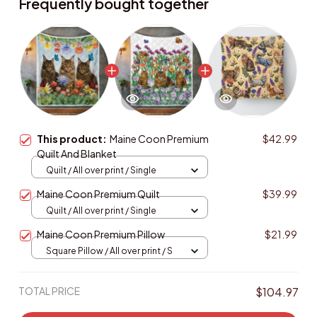
Frequently bought together
This product:
Maine Coon Premium
$42.99
Quilt And Blanket
Quilt / All over print / Single
Maine Coon Premium Quilt
$39.99
Quilt / All over print / Single
Maine Coon Premium Pillow
$21.99
Square Pillow / All over print / S
TOTAL PRICE
$104.97