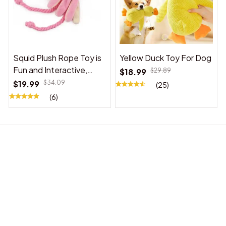
Squid Plush Rope Toy is
Yellow Duck Toy For Dog
Fun and Interactive,
$18.99
$29.89
Suitable for Indoor and
$19.99
$34.09
(25)
Outdoor Use
(6)