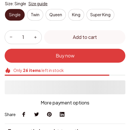
Size: Single
Size guide
Single
Twin
Queen
King
Super King
Add to cart
Buy now
Only
26
items
left in stock
More payment options
Share