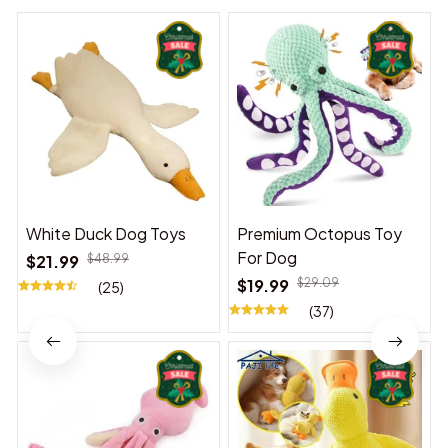
White Duck Dog Toys
Premium Octopus Toy
For Dog
$21.99
$48.99
$19.99
$29.09
(25)
(37)