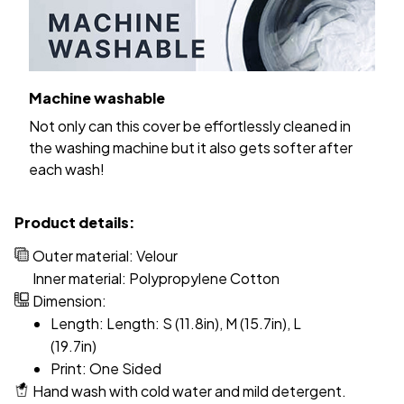
Machine washable
Not only can this cover be effortlessly cleaned in
the washing machine but it also gets softer after
each wash!
Product details:
Outer material: Velour
Inner material: Polypropylene Cotton
Dimension:
Length: Length: S (11.8in), M (15.7in), L
(19.7in)
Print: One Sided
Hand wash with cold water and mild detergent.