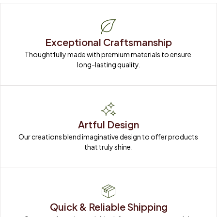
Exceptional Craftsmanship
Thoughtfully made with premium materials to ensure 
long-lasting quality.
Artful Design
Our creations blend imaginative design to offer products 
that truly shine.
Quick & Reliable Shipping