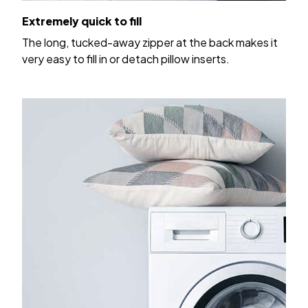
Extremely quick to fill
The long, tucked-away zipper at the back makes it
very easy to fill in or detach pillow inserts.