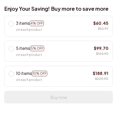
Enjoy Your Saving! Buy more to save more
3 items
$60.45
4% OFF
$62.97
on each product
5 items
$99.70
5% OFF
$104.95
on each product
10 items
$188.91
10% OFF
$209.90
on each product
Buy now