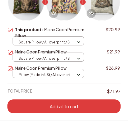
This product:
Maine Coon Premium
$20.99
Pillow
Square Pillow / All over print / S
Maine Coon Premium Pillow
$21.99
Square Pillow / All over print / S
Maine Coon Premium Pillow
$28.99
Pillow (Made in US) / All over print
/ 14x14
TOTAL PRICE
$71.97
Add all to cart