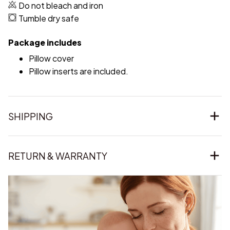
Do not bleach and iron
Tumble dry safe
Package includes
Pillow cover
Pillow inserts are included.
SHIPPING
RETURN & WARRANTY