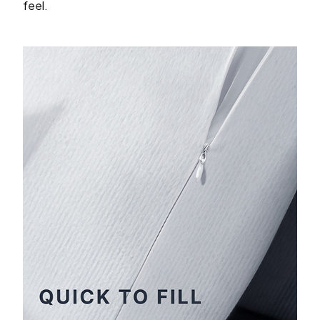
feel.