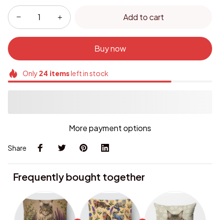
Add to cart
Buy now
Only
24
items
left in stock
More payment options
Share
Frequently bought together