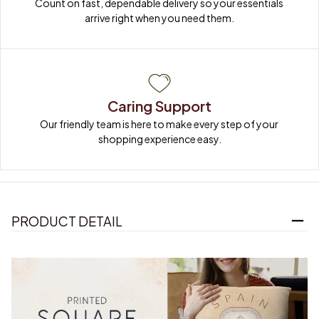
Count on fast, dependable delivery so your essentials 
arrive right when you need them.
Caring Support
Our friendly team is here to make every step of your 
shopping experience easy.
PRODUCT DETAIL