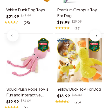
White Duck Dog Toys
Premium Octopus Toy
For Dog
$21.99
$48.99
$19.99
$29.09
(25)
(37)
Squid Plush Rope Toy is
Yellow Duck Toy For Dog
Fun and Interactive,
$18.99
$29.89
Suitable for Indoor and
$19.99
$34.09
(25)
Outdoor Use
(6)