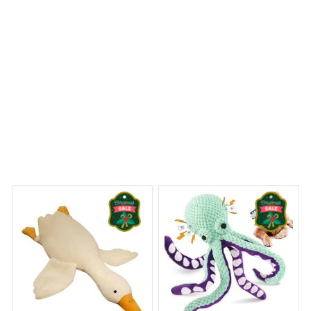
Maine Coon Premium Pillow
 Dreams Begin
Welcome to Bambii
You may also like