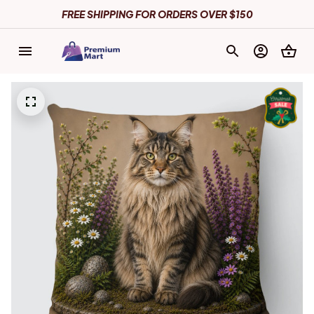
FREE SHIPPING FOR ORDERS OVER $150