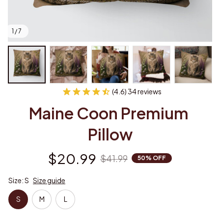
1 / 7
(4.6) 34 reviews
Maine Coon Premium 
Pillow
$20.99
$41.99
50% OFF
Size: S
Size guide
S
M
L