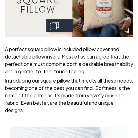
A perfect square pillow is included pillow cover and
detachable pillow insert. Most of us can agree that the
perfect one must combine both a desirable breathability
and a gentle-to-the-touch feeling.
Introducing our square pillow that meets all these needs,
becoming one of the best you can find. Softness is the
name of the game as it’s made from velvety brushed
fabric. Even better, are the beautiful and unique
designs.