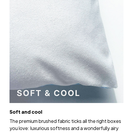
Soft and cool
The premium brushed fabric ticks all the right boxes
you love: luxurious softness and a wonderfully airy