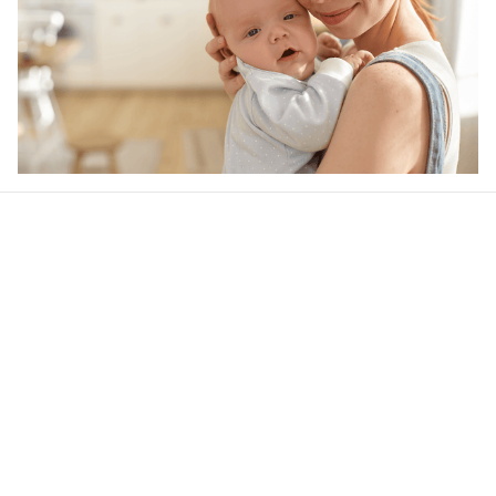
Our word of mouth 
feedbacks
Rated 4.8/5.0 by 5,000 Happy Customers
4.6
34 customer ratings
Write a review