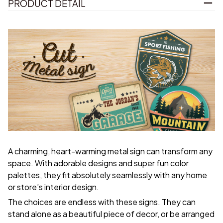
PRODUCT DETAIL
A charming, heart-warming metal sign can transform any
space. With adorable designs and super fun color
palettes, they fit absolutely seamlessly with any home
or store’s interior design.
The choices are endless with these signs. They can
stand alone as a beautiful piece of decor, or be arranged