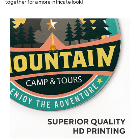
together for a more intricate look!