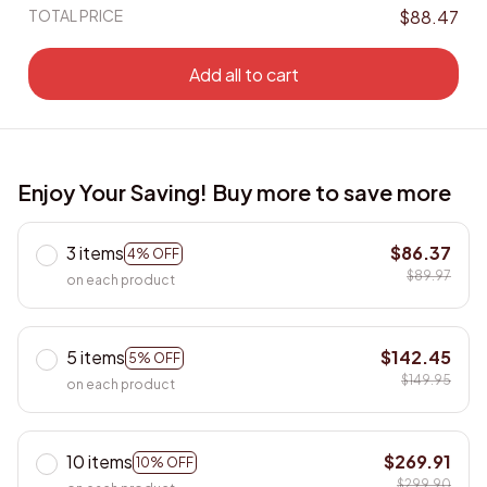
TOTAL PRICE
$88.47
Add all to cart
Enjoy Your Saving! Buy more to save more
3 items
$86.37
4% OFF
$89.97
on each product
5 items
$142.45
5% OFF
$149.95
on each product
10 items
$269.91
10% OFF
$299.90