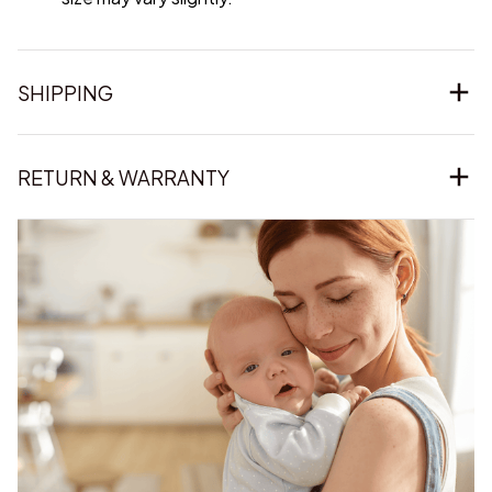
SHIPPING
RETURN & WARRANTY