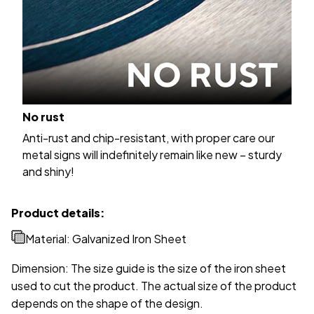
No rust
Anti-rust and chip-resistant, with proper care our
metal signs will indefinitely remain like new – sturdy
and shiny!
Product details:
Material: Galvanized Iron Sheet
Dimension: The size guide is the size of the iron sheet
used to cut the product. The actual size of the product
depends on the shape of the design.