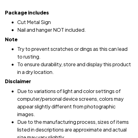
Package includes
Cut Metal Sign
Nail and hanger NOT included.
Note
Try to prevent scratches or dings as this can lead
to rusting.
To ensure durability, store and display this product
in a dry location.
Disclaimer
Due to variations of light and color settings of
computer/personal device screens, colors may
appear slightly different from photographic
images.
Due to the manufacturing process, sizes of items
listed in descriptions are approximate and actual
size may vary slightly.