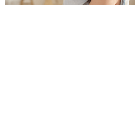
Our word of mouth 
feedbacks
4.6
30 customer ratings
Write a review
View all reviews