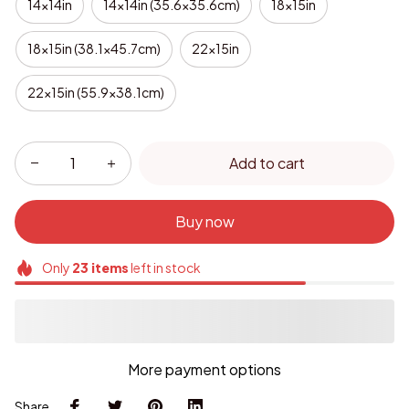
14x14in
14x14in (35.6x35.6cm)
18x15in
18x15in (38.1x45.7cm)
22x15in
22x15in (55.9x38.1cm)
Add to cart
Buy now
Only
23
items
left in stock
More payment options
Share