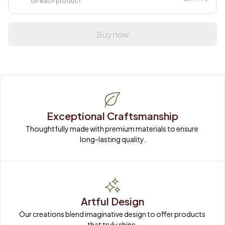
on each product
Buy now
Exceptional Craftsmanship
Thoughtfully made with premium materials to ensure 
long-lasting quality.
Artful Design
Our creations blend imaginative design to offer products 
that truly shine.