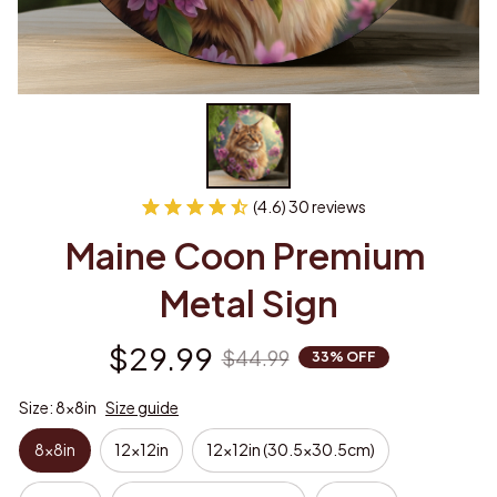
(4.6) 30 reviews
Maine Coon Premium 
Metal Sign
$29.99
$44.99
33% OFF
Size: 8x8in
Size guide
8x8in
12x12in
12x12in (30.5x30.5cm)