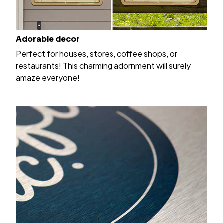
Adorable decor
Perfect for houses, stores, coffee shops, or
restaurants! This charming adornment will surely
amaze everyone!