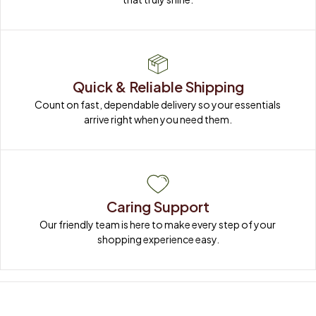
Quick & Reliable Shipping
Count on fast, dependable delivery so your essentials 
arrive right when you need them.
Caring Support
Our friendly team is here to make every step of your 
shopping experience easy.