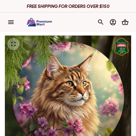
FREE SHIPPING FOR ORDERS OVER $150