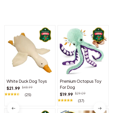
You may also like
White Duck Dog Toys
Premium Octopus Toy
For Dog
$21.99
$48.99
$19.99
$29.09
(25)
(37)