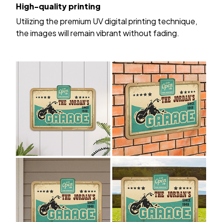
High-quality printing
Utilizing the premium UV digital printing technique,
the images will remain vibrant without fading.