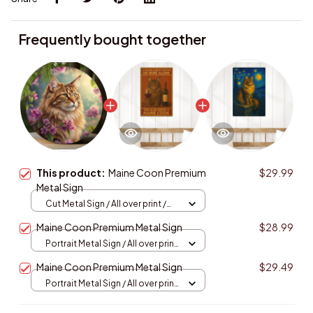
Frequently bought together
This product:
Maine Coon Premium
$29.99
Metal Sign
Cut Metal Sign / All over print /
8x8in
Maine Coon Premium Metal Sign
$28.99
Portrait Metal Sign / All over print
/ 8x12in
Maine Coon Premium Metal Sign
$29.49
Portrait Metal Sign / All over print
/ 8x12in