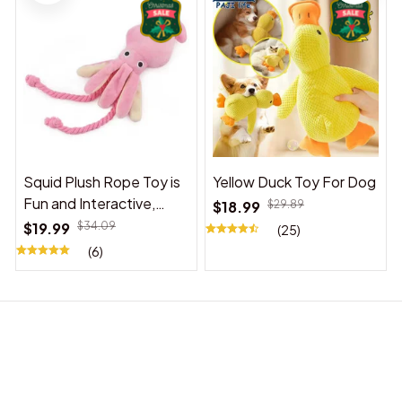
Squid Plush Rope Toy is
Yellow Duck Toy For Dog
Fun and Interactive,
$18.99
$29.89
Suitable for Indoor and
$19.99
$34.09
(25)
Outdoor Use
(6)