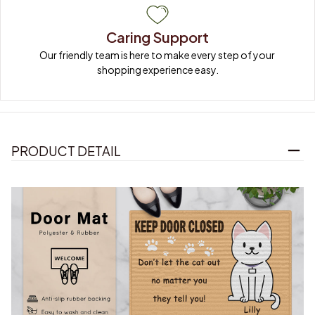
Caring Support
Our friendly team is here to make every step of your 
shopping experience easy.
PRODUCT DETAIL