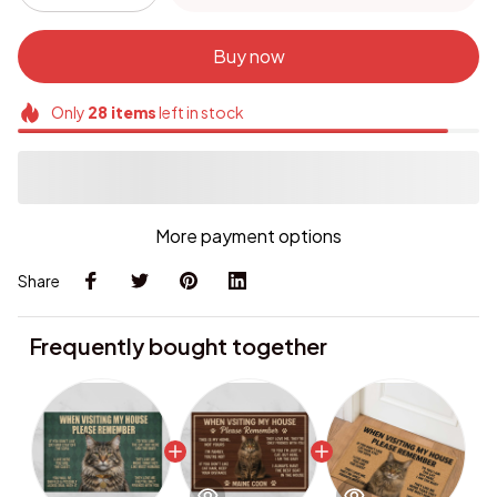
Buy now
Only
28
items
left in stock
More payment options
Share
Frequently bought together