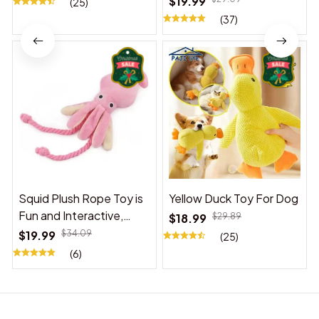
$19.99
(25)
(37)
Squid Plush Rope Toy is
Yellow Duck Toy For Dog
Fun and Interactive,
$18.99
$29.89
Suitable for Indoor and
$19.99
$34.09
(25)
Outdoor Use
(6)