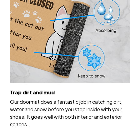
Trap dirt and mud
Our doormat does a fantastic job in catching dirt,
water and snow before you step inside with your
shoes. It goes well with both interior and exterior
spaces.