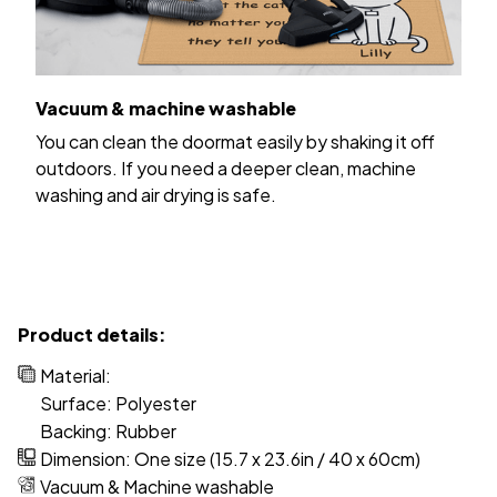
Vacuum & machine washable
You can clean the doormat easily by shaking it off
outdoors. If you need a deeper clean, machine
washing and air drying is safe.
Product details:
Material:
Surface: Polyester
Backing: Rubber
Dimension: One size (15.7 x 23.6in / 40 x 60cm)
Vacuum & Machine washable