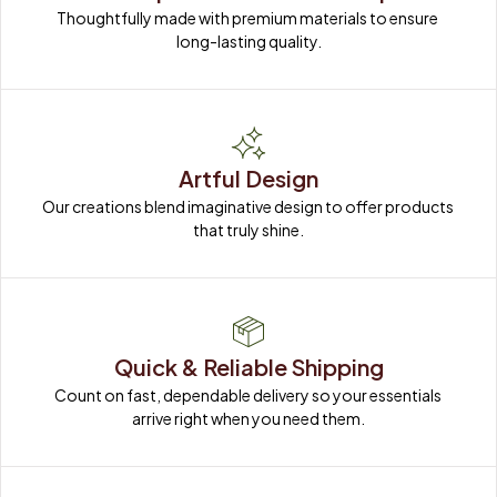
Thoughtfully made with premium materials to ensure 
long-lasting quality.
Artful Design
Our creations blend imaginative design to offer products 
that truly shine.
Quick & Reliable Shipping
Count on fast, dependable delivery so your essentials 
arrive right when you need them.