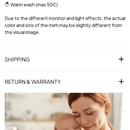
Warm wash (max 50C)
Due to the different monitor and light effects, the actual
color and size of the item may be slightly different from
the visual image.
SHIPPING
RETURN & WARRANTY