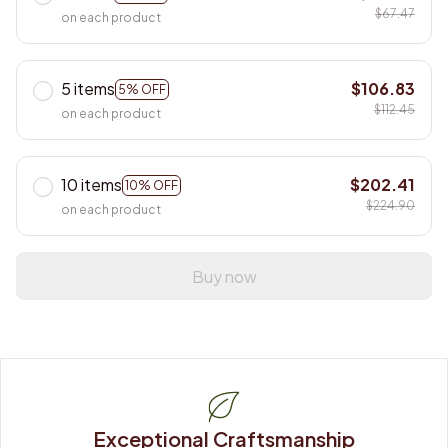
$67.47
on each product
5 items
$106.83
5% OFF
$112.45
on each product
10 items
$202.41
10% OFF
$224.90
on each product
Buy now
Exceptional Craftsmanship