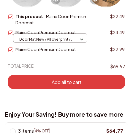
This product:
Maine Coon Premium
$22.49
Doormat
Maine Coon Premium Doormat
$24.49
Door Mat New / All over print /
One size
Maine Coon Premium Doormat
$22.99
TOTAL PRICE
$69.97
Add all to cart
Enjoy Your Saving! Buy more to save more
3 items
$64.77
4% OFF