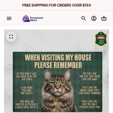
FREE SHIPPING FOR ORDERS OVER $150