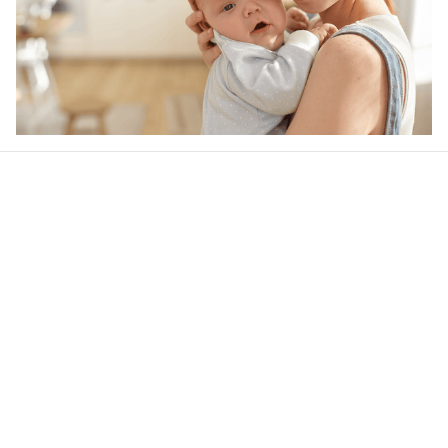
Our word of mouth 
feedbacks
4.5
21 customer ratings
Write a review