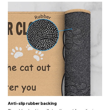
Anti-slip rubber backing