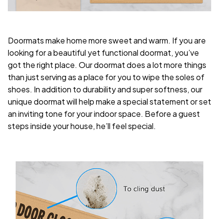
Doormats make home more sweet and warm. If you are
looking for a beautiful yet functional doormat, you’ve
got the right place. Our doormat does a lot more things
than just serving as a place for you to wipe the soles of
shoes. In addition to durability and super softness, our
unique doormat will help make a special statement or set
an inviting tone for your indoor space. Before a guest
steps inside your house, he’ll feel special.