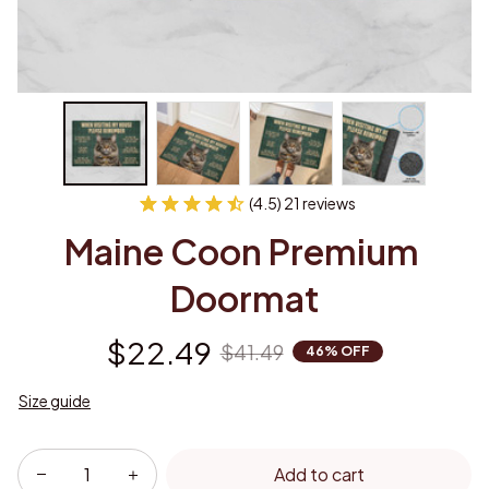
(4.5) 21 reviews
Maine Coon Premium 
Doormat
$22.49
$41.49
46% OFF
Size guide
Add to cart