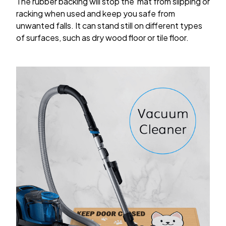
The rubber backing will stop the mat from slipping or
racking when used and keep you safe from
unwanted falls. It can stand still on different types
of surfaces, such as dry wood floor or tile floor.