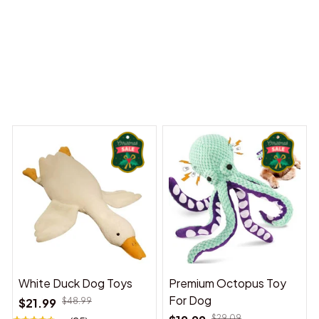
iny Dreams Begin
Welcome to Bambii
You may also like
White Duck Dog Toys
Premium Octopus Toy
For Dog
$21.99
$48.99
$29.09