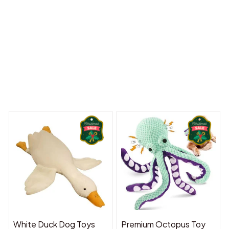
y Dreams Begin
Welcome to Bambii
You may also like
White Duck Dog Toys
Premium Octopus Toy