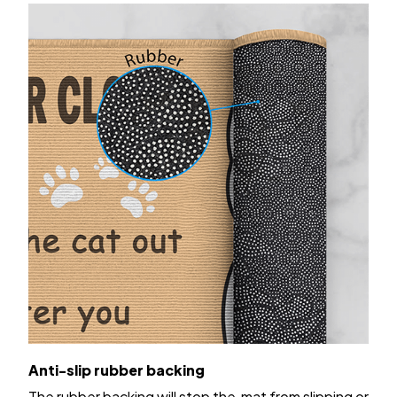
Anti-slip rubber backing
The rubber backing will stop the mat from slipping or