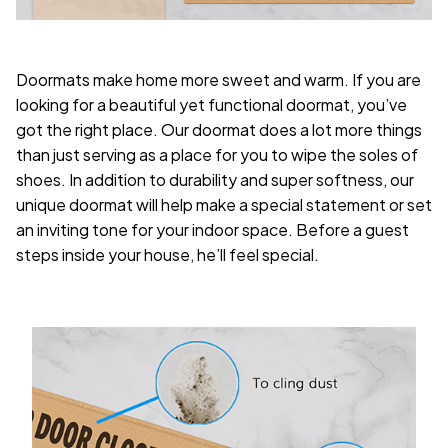
Doormats make home more sweet and warm. If you are
looking for a beautiful yet functional doormat, you’ve
got the right place. Our doormat does a lot more things
than just serving as a place for you to wipe the soles of
shoes. In addition to durability and super softness, our
unique doormat will help make a special statement or set
an inviting tone for your indoor space. Before a guest
steps inside your house, he’ll feel special.