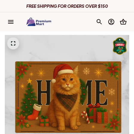
FREE SHIPPING FOR ORDERS OVER $150