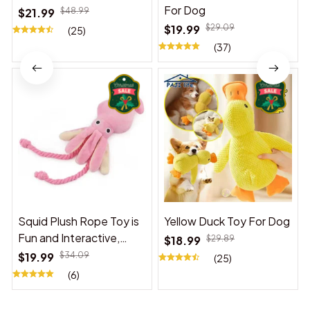
For Dog
$21.99
$48.99
$19.99
$29.09
(25)
(37)
Squid Plush Rope Toy is
Yellow Duck Toy For Dog
Fun and Interactive,
$18.99
$29.89
Suitable for Indoor and
$19.99
$34.09
(25)
Outdoor Use
(6)