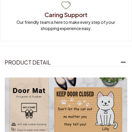
Caring Support
Our friendly team is here to make every step of your 
shopping experience easy.
PRODUCT DETAIL