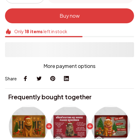
Buy now
Only
18
items
left in stock
More payment options
Share
Frequently bought together