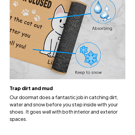
Trap dirt and mud
Our doormat does a fantastic job in catching dirt,
water and snow before you step inside with your
shoes. It goes well with both interior and exterior
spaces.