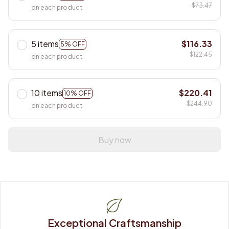
$73.47
on each product
5 items
$116.33
5% OFF
$122.45
on each product
10 items
$220.41
10% OFF
$244.90
on each product
Buy now
Exceptional Craftsmanship