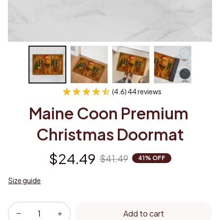
(4.6) 44 reviews
Maine Coon Premium 
Christmas Doormat
$24.49
$41.49
41% OFF
Size guide
Add to cart