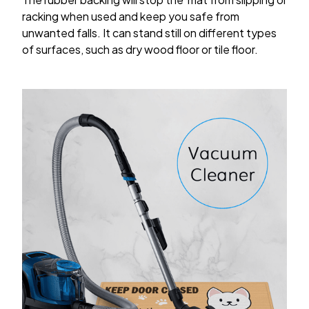
racking when used and keep you safe from
unwanted falls. It can stand still on different types
of surfaces, such as dry wood floor or tile floor.