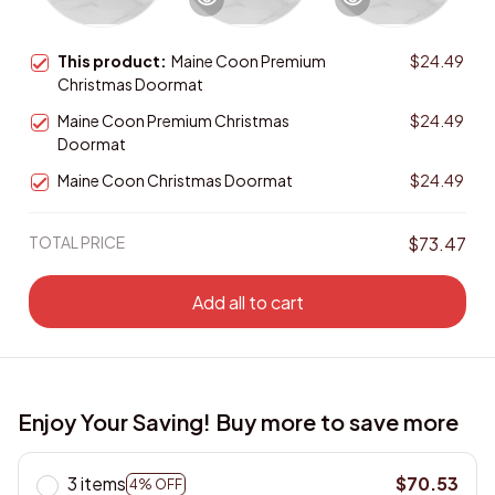
This product:
Maine Coon Premium
$24.49
Christmas Doormat
Maine Coon Premium Christmas
$24.49
Doormat
Maine Coon Christmas Doormat
$24.49
TOTAL PRICE
$73.47
Add all to cart
Enjoy Your Saving! Buy more to save more
3 items
$70.53
4% OFF