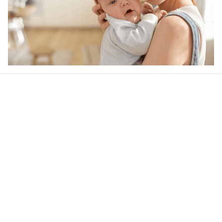
Our word of mouth 
feedbacks
4.6
44 customer ratings
Write a review