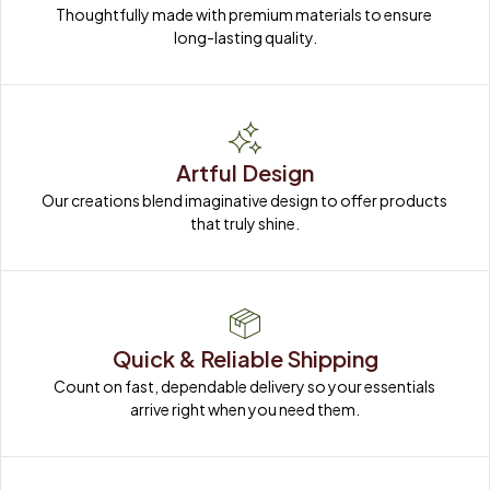
Thoughtfully made with premium materials to ensure 
long-lasting quality.
Artful Design
Our creations blend imaginative design to offer products 
that truly shine.
Quick & Reliable Shipping
Count on fast, dependable delivery so your essentials 
arrive right when you need them.