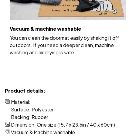
Vacuum & machine washable
You can clean the doormat easily by shaking it off
outdoors. If you need a deeper clean, machine
washing and air drying is safe.
Product details:
Material:
Surface: Polyester
Backing: Rubber
Dimension: One size (15.7 x 23.6in / 40 x 60cm)
Vacuum & Machine washable