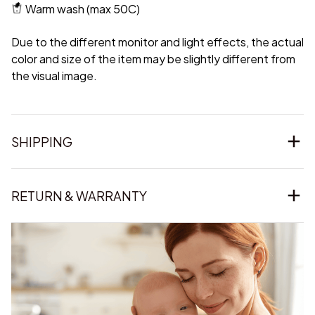
Warm wash (max 50C)
Due to the different monitor and light effects, the actual
color and size of the item may be slightly different from
the visual image.
SHIPPING
RETURN & WARRANTY