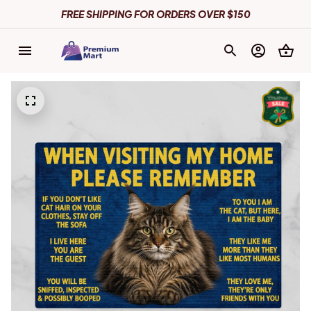
FREE SHIPPING FOR ORDERS OVER $150