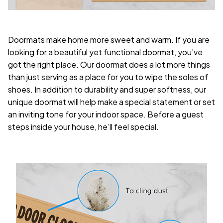
Doormats make home more sweet and warm. If you are
looking for a beautiful yet functional doormat, you’ve
got the right place. Our doormat does a lot more things
than just serving as a place for you to wipe the soles of
shoes. In addition to durability and super softness, our
unique doormat will help make a special statement or set
an inviting tone for your indoor space. Before a guest
steps inside your house, he’ll feel special.