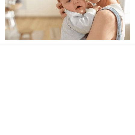
Our word of mouth 
feedbacks
4.6
42 customer ratings
Write a review