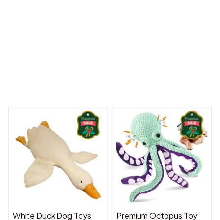
y Dreams Begin
Welcome to Bambii
You may also like
White Duck Dog Toys
Premium Octopus Toy