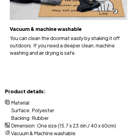
Vacuum & machine washable
You can clean the doormat easily by shaking it off
outdoors. If you need a deeper clean, machine
washing and air drying is safe.
Product details:
Material:
Surface: Polyester
Backing: Rubber
Dimension: One size (15.7 x 23.6in / 40 x 60cm)
Vacuum & Machine washable