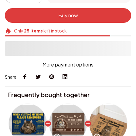
Buy now
Only
25
items
left in stock
More payment options
Share
Frequently bought together