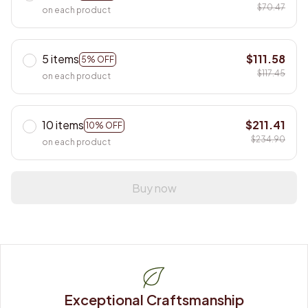
$70.47
on each product
5 items
$111.58
5% OFF
$117.45
on each product
10 items
$211.41
10% OFF
$234.90
on each product
Buy now
Exceptional Craftsmanship