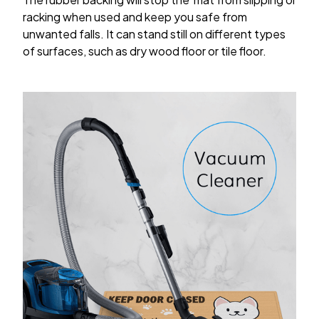
racking when used and keep you safe from
unwanted falls. It can stand still on different types
of surfaces, such as dry wood floor or tile floor.