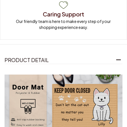
Caring Support
Our friendly team is here to make every step of your 
shopping experience easy.
PRODUCT DETAIL