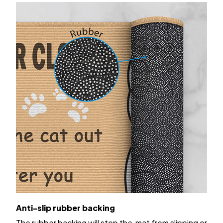
Anti-slip rubber backing
The rubber backing will stop the mat from slipping or