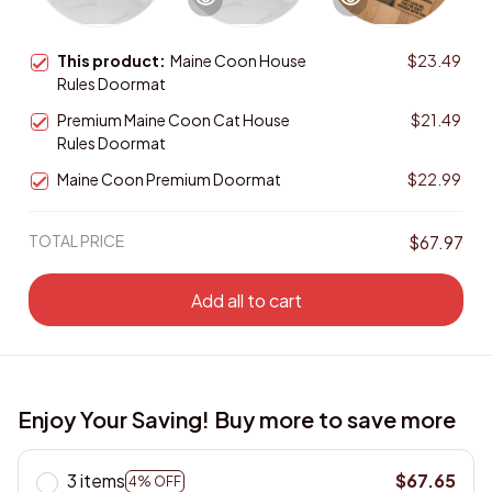
This product:
Maine Coon House
$23.49
Rules Doormat
Premium Maine Coon Cat House
$21.49
Rules Doormat
Maine Coon Premium Doormat
$22.99
TOTAL PRICE
$67.97
Add all to cart
Enjoy Your Saving! Buy more to save more
3 items
$67.65
4% OFF