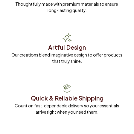
Thoughtfully made with premium materials to ensure 
long-lasting quality.
Artful Design
Our creations blend imaginative design to offer products 
that truly shine.
Quick & Reliable Shipping
Count on fast, dependable delivery so your essentials 
arrive right when you need them.