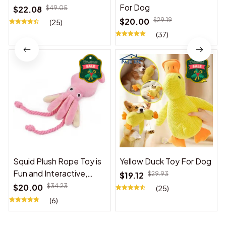
For Dog
$22.08
$49.05
$20.00
$29.19
(25)
(37)
Squid Plush Rope Toy is
Yellow Duck Toy For Dog
Fun and Interactive,
$19.12
$29.93
Suitable for Indoor and
$20.00
$34.23
(25)
Outdoor Use
(6)