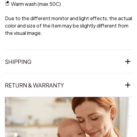
Warm wash (max 50C)
Due to the different monitor and light effects, the actual
color and size of the item may be slightly different from
the visual image.
SHIPPING
RETURN & WARRANTY