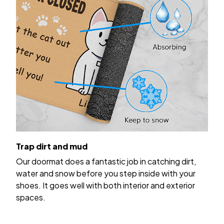
Trap dirt and mud
Our doormat does a fantastic job in catching dirt,
water and snow before you step inside with your
shoes. It goes well with both interior and exterior
spaces.