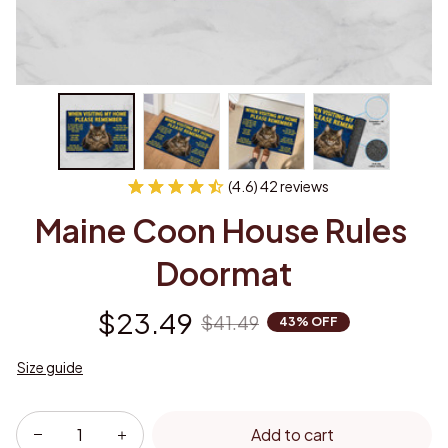
(4.6) 42 reviews
Maine Coon House Rules 
Doormat
$23.49
$41.49
43% OFF
Size guide
Add to cart