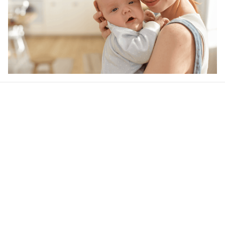
Our word of mouth 
feedbacks
Be the first to write a review
Write a review