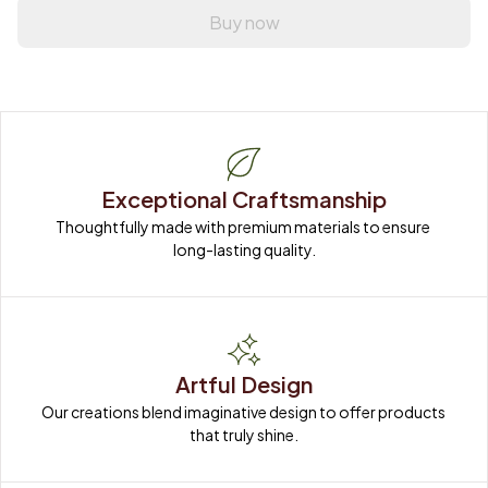
Buy now
Exceptional Craftsmanship
Thoughtfully made with premium materials to ensure 
long-lasting quality.
Artful Design
Our creations blend imaginative design to offer products 
that truly shine.