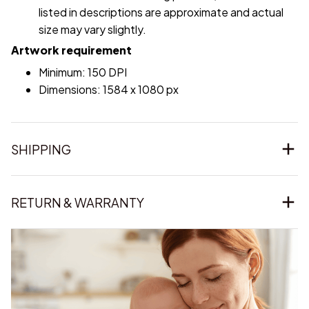
listed in descriptions are approximate and actual
size may vary slightly.
Artwork requirement
Minimum: 150 DPI
Dimensions: 1584 x 1080 px
SHIPPING
RETURN & WARRANTY