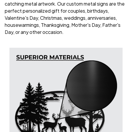
catching metal artwork. Our custom metal signs are the
perfect personalized gift for couples, birthdays,
Valentine's Day, Christmas, weddings, anniversaries,
housewarmings, Thanksgiving, Mother's Day, Father's
Day, or any other occasion.