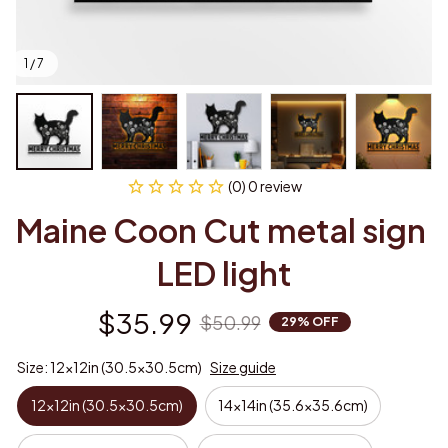
1 / 7
(0) 0 review
Maine Coon Cut metal sign 
LED light
$35.99
$50.99
29% OFF
Size: 12x12in (30.5x30.5cm)
Size guide
12x12in (30.5x30.5cm)
14x14in (35.6x35.6cm)