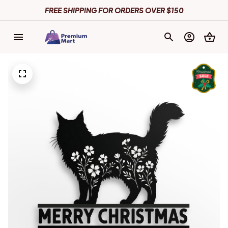
FREE SHIPPING FOR ORDERS OVER $150