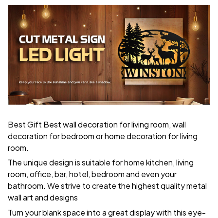
Best Gift Best wall decoration for living room, wall
decoration for bedroom or home decoration for living
room.
The unique design is suitable for home kitchen, living
room, office, bar, hotel, bedroom and even your
bathroom. We strive to create the highest quality metal
wall art and designs
Turn your blank space into a great display with this eye-