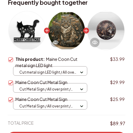
Frequently bought together
This product:
Maine Coon Cut
$33.99
metal sign LED light
Cut metal sign LED light / All over
print / 8x8in (20.3x20.3cm)
Maine Coon Cut Metal Sign
$29.99
Cut Metal Sign / All over print /
8x8in
Maine Coon Cut Metal Sign
$25.99
Cut Metal Sign / All over print /
8x8in
TOTAL PRICE
$89.97