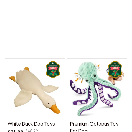
 Dreams Begin
Welcome to Bambii
You may also like
White Duck Dog Toys
Premium Octopus Toy
For Dog
$21.99
$48.99