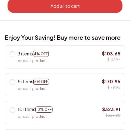
Add all to cart
Enjoy Your Saving! Buy more to save more
3 items
$103.65
4% OFF
$107.97
on each product
5 items
$170.95
5% OFF
$179.95
on each product
10 items
$323.91
10% OFF
$359.90
on each product