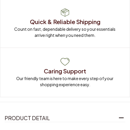
Quick & Reliable Shipping
Count on fast, dependable delivery so your essentials 
arrive right when you need them.
Caring Support
Our friendly team is here to make every step of your 
shopping experience easy.
PRODUCT DETAIL