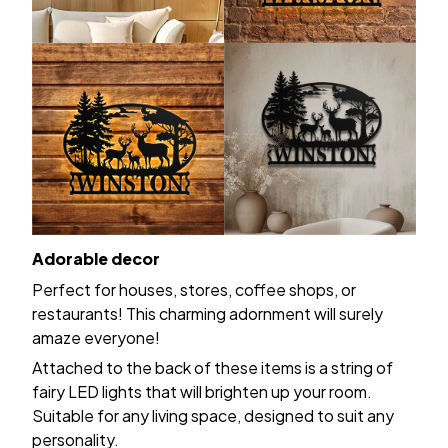
Adorable decor
Perfect for houses, stores, coffee shops, or
restaurants! This charming adornment will surely
amaze everyone!
Attached to the back of these items is a string of
fairy LED lights that will brighten up your room.
Suitable for any living space, designed to suit any
personality.