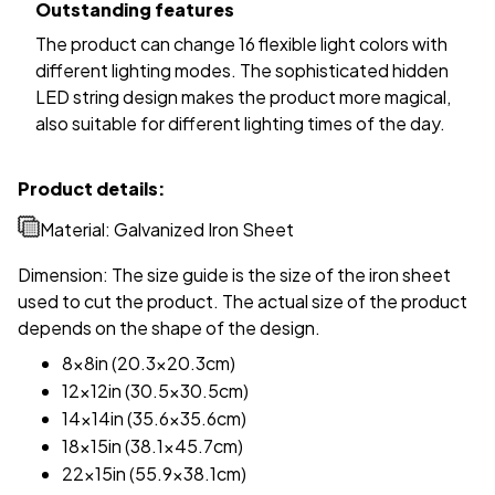
Outstanding features
The product can change 16 flexible light colors with
different lighting modes. The sophisticated hidden
LED string design makes the product more magical,
also suitable for different lighting times of the day.
Product details:
Material: Galvanized Iron Sheet
Dimension: The size guide is the size of the iron sheet
used to cut the product. The actual size of the product
depends on the shape of the design.
8x8in (20.3x20.3cm)
12x12in (30.5x30.5cm)
14x14in (35.6x35.6cm)
18x15in (38.1x45.7cm)
22x15in (55.9x38.1cm)