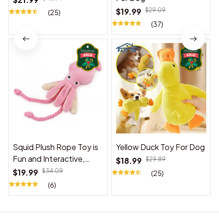
$19.99
$29.09
(25)
(37)
Squid Plush Rope Toy is
Yellow Duck Toy For Dog
Fun and Interactive,
$18.99
$29.89
Suitable for Indoor and
$19.99
$34.09
(25)
Outdoor Use
(6)