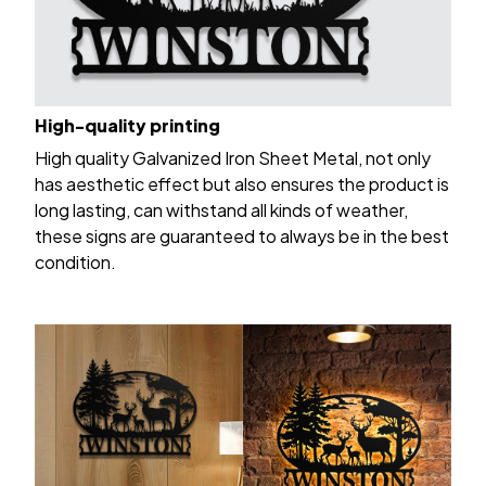
High-quality printing
High quality Galvanized Iron Sheet Metal, not only
has aesthetic effect but also ensures the product is
long lasting, can withstand all kinds of weather,
these signs are guaranteed to always be in the best
condition.