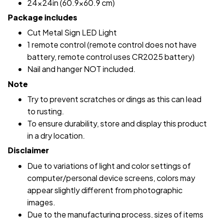
24x24in (60.9x60.9 cm)
Package includes
Cut Metal Sign LED Light
1 remote control (remote control does not have
battery, remote control uses CR2025 battery)
Nail and hanger NOT included.
Note
Try to prevent scratches or dings as this can lead
to rusting.
To ensure durability, store and display this product
in a dry location.
Disclaimer
Due to variations of light and color settings of
computer/personal device screens, colors may
appear slightly different from photographic
images.
Due to the manufacturing process, sizes of items