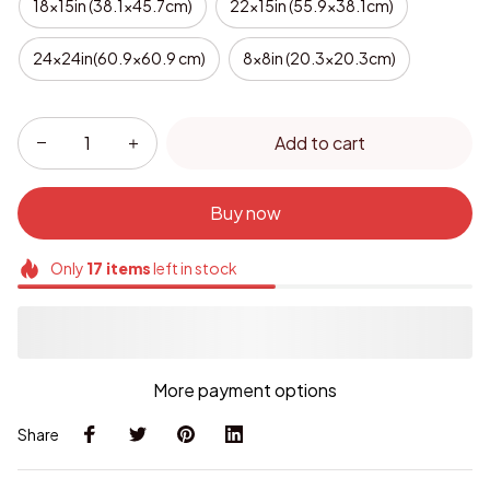
18x15in (38.1x45.7cm)
22x15in (55.9x38.1cm)
24x24in(60.9x60.9 cm)
8x8in (20.3x20.3cm)
Add to cart
Buy now
Only
17
items
left in stock
More payment options
Share