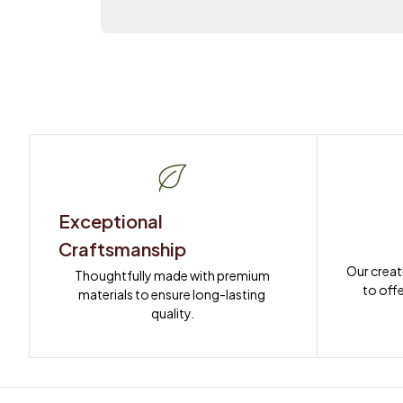
Exceptional 
Craftsmanship
Our creat
Thoughtfully made with premium 
to offe
materials to ensure long-lasting 
quality.