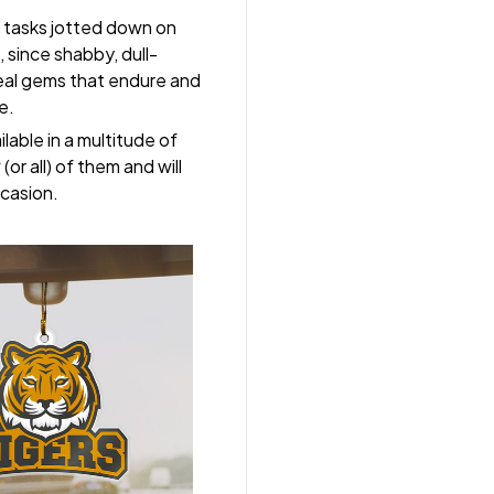
 tasks jotted down on
 since shabby, dull-
real gems that endure and
e.
lable in a multitude of
(or all) of them and will
ccasion.