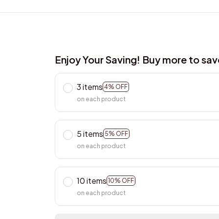
Enjoy Your Saving! Buy more to sa
3 items
4% OFF
on each product
5 items
5% OFF
on each product
10 items
10% OFF
on each product