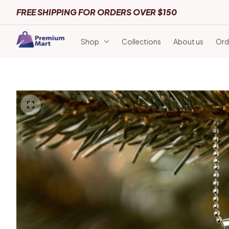
FREE SHIPPING FOR ORDERS OVER $150
Shop
Collections
About us
Ord