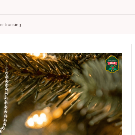
er tracking