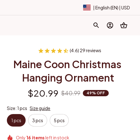
| English (EN) | USD
(4.6) 29 reviews
Maine Coon Christmas 
Hanging Ornament
$20.99
$40.99
49% OFF
Size: 1 pcs
Size guide
1 pcs
3 pcs
5 pcs
Only
16
items
left in stock