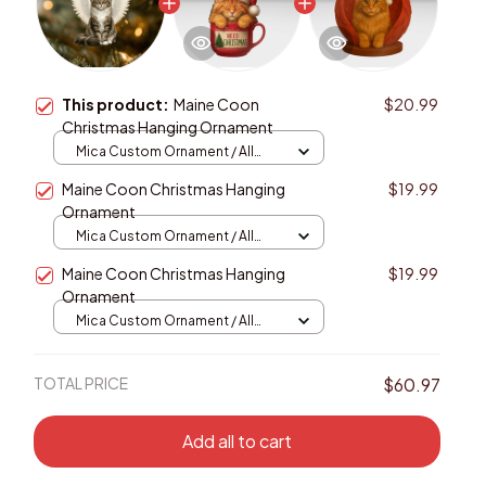
This product:
Maine Coon
$20.99
Christmas Hanging Ornament
Mica Custom Ornament / All
over print / 1 pcs
Maine Coon Christmas Hanging
$19.99
Ornament
Mica Custom Ornament / All
over print / 1 pcs
Maine Coon Christmas Hanging
$19.99
Ornament
Mica Custom Ornament / All
over print / 1 pcs
TOTAL PRICE
$60.97
Add all to cart