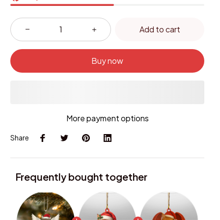
Add to cart
Buy now
More payment options
Share
Frequently bought together