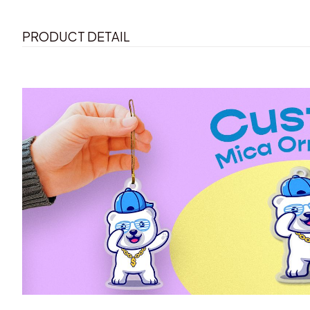
PRODUCT DETAIL