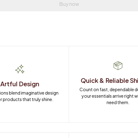
Buy now
Quick & Reliable Sh
Artful Design
Count on fast, dependable del
ions blend imaginative design 
your essentials arrive right 
r products that truly shine.
need them.