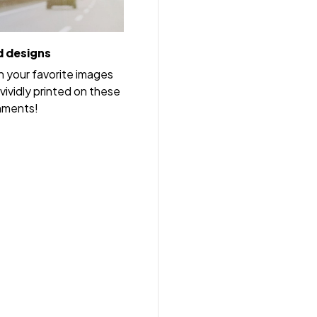
 designs
h your favorite images
vividly printed on these
nments!