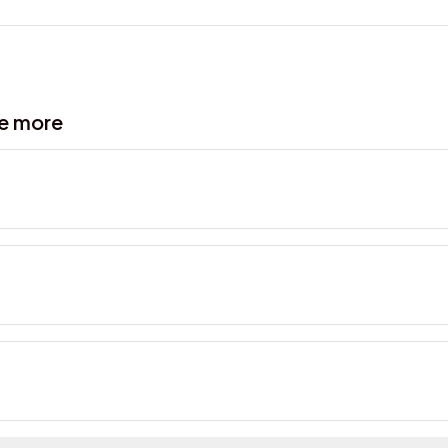
ve more