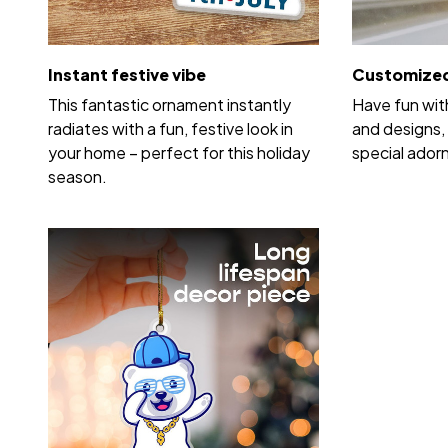
Instant festive vibe
Customized
This fantastic ornament instantly
Have fun wit
radiates with a fun, festive look in
and designs, 
your home – perfect for this holiday
special ador
season.