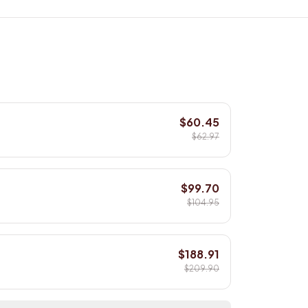
$60.45
$62.97
$99.70
$104.95
$188.91
$209.90