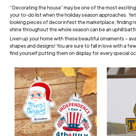
“Decorating the house” may be one of the most exciting
your to-do list when the holiday season approaches. Yet,
looking pieces of decor infest the marketplace, finding 
shine throughout the whole season can be an uphill battl
Liven up your home with these beautiful ornaments – avai
shapes and designs! You are sure to fall in love with a few 
find yourself putting them on display for every special o