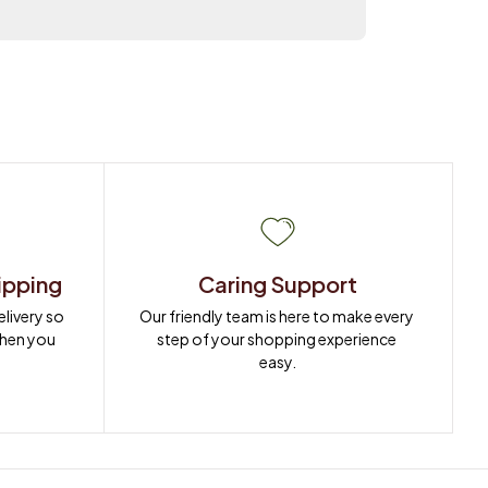
ipping
Caring Support
ivery so 
Our friendly team is here to make every 
when you 
step of your shopping experience 
easy.