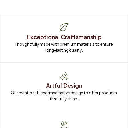
Exceptional Craftsmanship
Thoughtfully made with premium materials to ensure 
long-lasting quality.
Artful Design
Our creations blend imaginative design to offer products 
that truly shine.