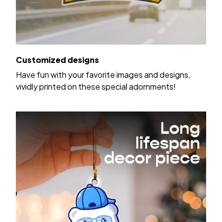
Customized designs
Have fun with your favorite images and designs,
vividly printed on these special adornments!