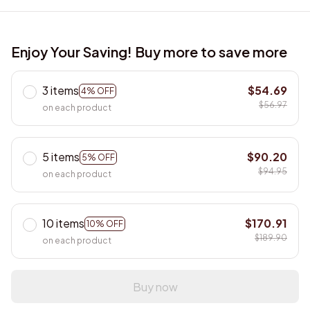
Enjoy Your Saving! Buy more to save more
3 items
$54.69
4% OFF
$56.97
on each product
5 items
$90.20
5% OFF
$94.95
on each product
10 items
$170.91
10% OFF
$189.90
on each product
Buy now