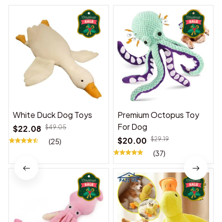
White Duck Dog Toys
Premium Octopus Toy
For Dog
$22.08
$49.05
$20.00
$29.19
(25)
(37)