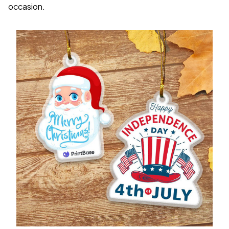
occasion.