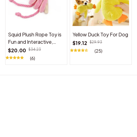
Squid Plush Rope Toy is
Yellow Duck Toy For Dog
Fun and Interactive,
$19.12
$29.93
Suitable for Indoor and
$20.00
$34.23
(25)
Outdoor Use
(6)