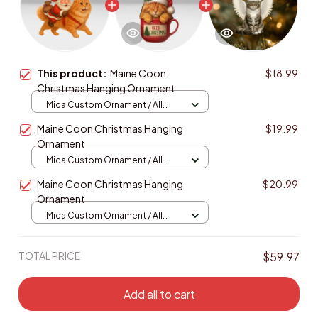
This product:
Maine Coon
$18.99
Christmas Hanging Ornament
Mica Custom Ornament / All
over print / 1 pcs
Maine Coon Christmas Hanging
$19.99
Ornament
Mica Custom Ornament / All
over print / 1 pcs
Maine Coon Christmas Hanging
$20.99
Ornament
Mica Custom Ornament / All
over print / 1 pcs
TOTAL PRICE
$59.97
Add all to cart