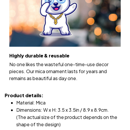
Highly durable & reusable
No one likes the wasteful one-time-use decor
pieces. Our mica ornament lasts for years and
remains as beautiful as day one.
Product details:
Material: Mica
Dimensions: W x H: 3.5 x 3.5in / 8.9 x 8.9cm.
(The actual size of the product depends on the
shape of the design)