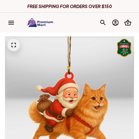
FREE SHIPPING FOR ORDERS OVER $150