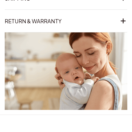
RETURN & WARRANTY
Our word of mouth 