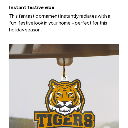
Instant festive vibe
This fantastic ornament instantly radiates with a
fun, festive look in your home – perfect for this
holiday season.