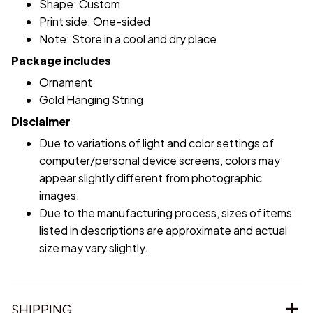
Shape: Custom
Print side: One-sided
Note: Store in a cool and dry place
Package includes
Ornament
Gold Hanging String
Disclaimer
Due to variations of light and color settings of
computer/personal device screens, colors may
appear slightly different from photographic
images.
Due to the manufacturing process, sizes of items
listed in descriptions are approximate and actual
size may vary slightly.
SHIPPING