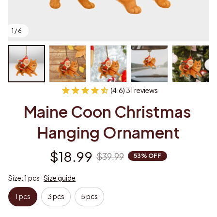
1 / 6
(4.6) 31 reviews
Maine Coon Christmas 
Hanging Ornament
$18.99
$39.99
53% OFF
Size: 1 pcs
Size guide
1 pcs
3 pcs
5 pcs