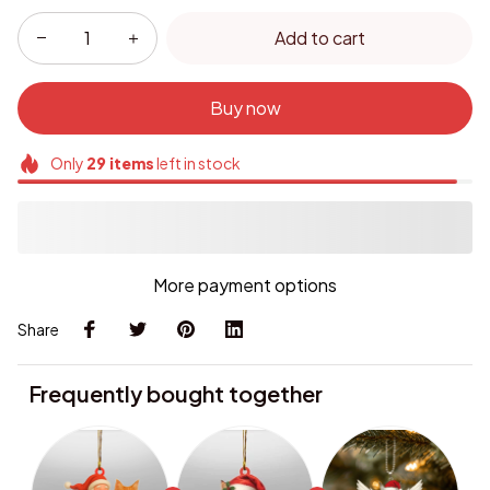
Add to cart
Buy now
Only
29
items
left in stock
More payment options
Share
Frequently bought together