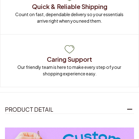
Quick & Reliable Shipping
Count on fast, dependable delivery so your essentials 
arrive right when you need them.
Caring Support
Our friendly team is here to make every step of your 
shopping experience easy.
PRODUCT DETAIL