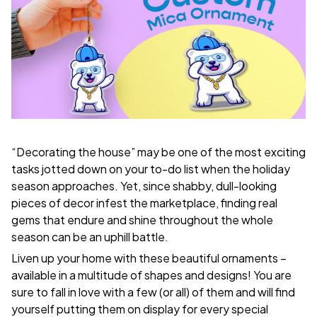
“Decorating the house” may be one of the most exciting
tasks jotted down on your to-do list when the holiday
season approaches. Yet, since shabby, dull-looking
pieces of decor infest the marketplace, finding real
gems that endure and shine throughout the whole
season can be an uphill battle.
Liven up your home with these beautiful ornaments –
available in a multitude of shapes and designs! You are
sure to fall in love with a few (or all) of them and will find
yourself putting them on display for every special