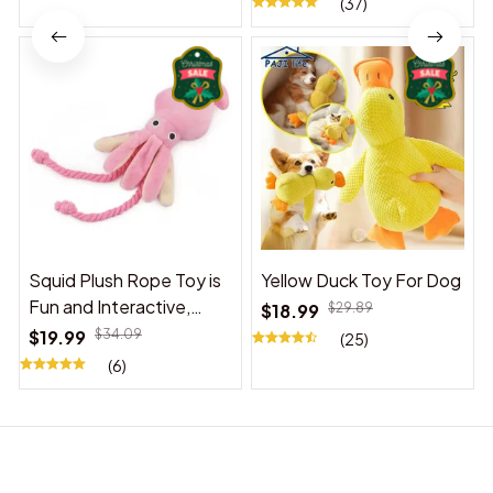
(37)
Squid Plush Rope Toy is
Yellow Duck Toy For Dog
Fun and Interactive,
$18.99
$29.89
Suitable for Indoor and
$19.99
$34.09
(25)
Outdoor Use
(6)