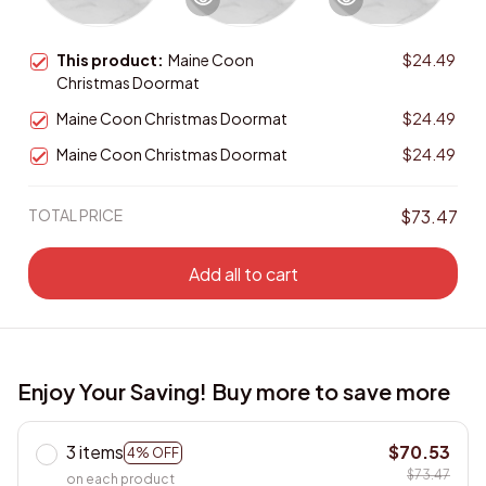
This product:
Maine Coon
$24.49
Christmas Doormat
Maine Coon Christmas Doormat
$24.49
Maine Coon Christmas Doormat
$24.49
TOTAL PRICE
$73.47
Add all to cart
Enjoy Your Saving! Buy more to save more
3 items
$70.53
4% OFF
$73.47
on each product