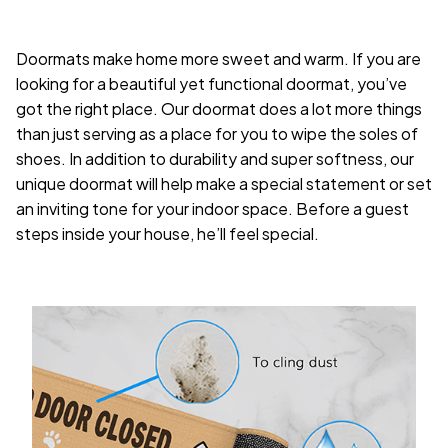
Doormats make home more sweet and warm. If you are
looking for a beautiful yet functional doormat, you’ve
got the right place. Our doormat does a lot more things
than just serving as a place for you to wipe the soles of
shoes. In addition to durability and super softness, our
unique doormat will help make a special statement or set
an inviting tone for your indoor space. Before a guest
steps inside your house, he’ll feel special.