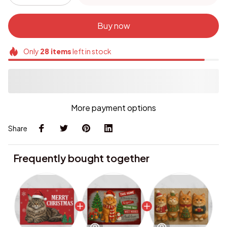
Buy now
Only
28
items
left in stock
More payment options
Share
Frequently bought together