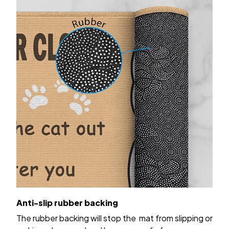
Anti-slip rubber backing
The rubber backing will stop the mat from slipping or