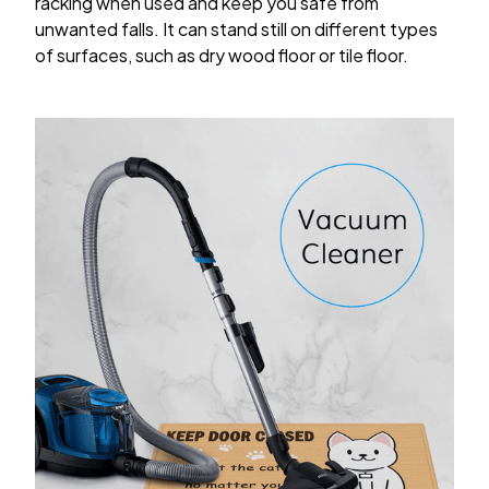
racking when used and keep you safe from
unwanted falls. It can stand still on different types
of surfaces, such as dry wood floor or tile floor.