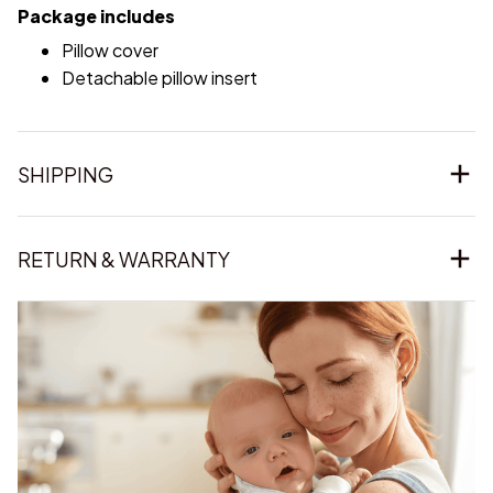
Package includes
Pillow cover
Detachable pillow insert
SHIPPING
RETURN & WARRANTY