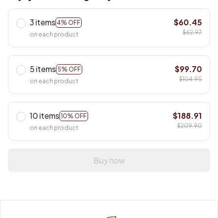
3 items
$60.45
4% OFF
$62.97
on each product
5 items
$99.70
5% OFF
$104.95
on each product
10 items
$188.91
10% OFF
$209.90
on each product
Buy now