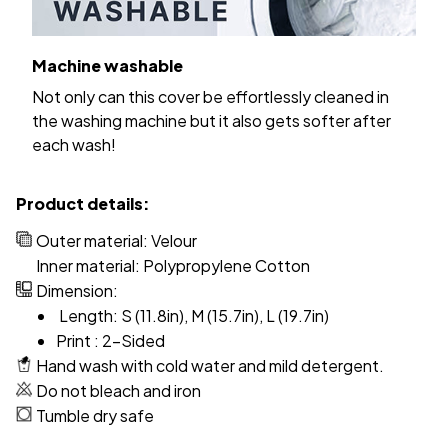
Machine washable
Not only can this cover be effortlessly cleaned in
the washing machine but it also gets softer after
each wash!
Product details:
Outer material: Velour
Inner material: Polypropylene Cotton
Dimension:
Length: S (11.8in), M (15.7in), L (19.7in)
Print : 2-Sided
Hand wash with cold water and mild detergent.
Do not bleach and iron
Tumble dry safe