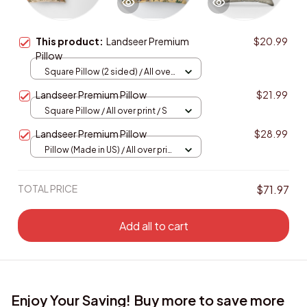
This product:
Landseer Premium
$20.99
Pillow
Square Pillow (2 sided) / All over
print / S
Landseer Premium Pillow
$21.99
Square Pillow / All over print / S
Landseer Premium Pillow
$28.99
Pillow (Made in US) / All over print
/ 14x14
TOTAL PRICE
$71.97
Add all to cart
Enjoy Your Saving! Buy more to save more