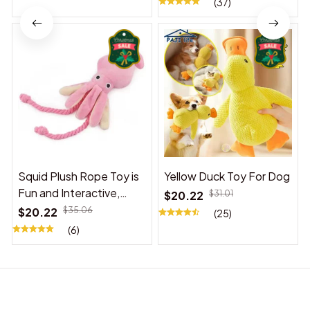
(37)
Squid Plush Rope Toy is
Yellow Duck Toy For Dog
Fun and Interactive,
$20.22
$31.01
Suitable for Indoor and
$20.22
$35.06
(25)
Outdoor Use
(6)