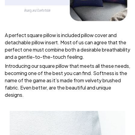
A perfect square pillow is included pillow cover and
detachable pillow insert. Most of us can agree that the
perfect one must combine both a desirable breathability
and a gentle-to-the-touch feeling.
Introducing our square pillow that meets all these needs,
becoming one of the best you can find. Softness is the
name of the game as it’s made from velvety brushed
fabric. Even better, are the beautiful and unique
designs.