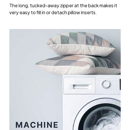
The long, tucked-away zipper at the back makes it
very easy to fill in or detach pillow inserts.