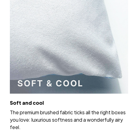
Soft and cool
The premium brushed fabric ticks all the right boxes
you love: luxurious softness and a wonderfully airy
feel.