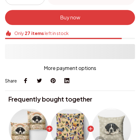
Buy now
Only
27
items
left in stock
More payment options
Share
Frequently bought together