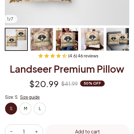
1 / 7
(4.6) 46 reviews
Landseer Premium Pillow
$20.99
$41.99
50% OFF
Size: S
Size guide
S
M
L
Add to cart