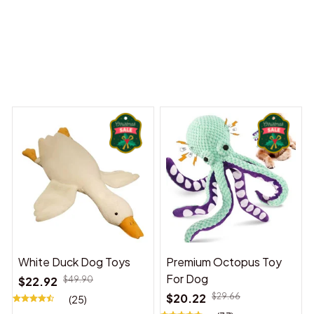
y Dreams Begin
Welcome to Bambii
You may also like
White Duck Dog Toys
Premium Octopus Toy
For Dog
$22.92
$49.90
$20.22
$29.66
(25)