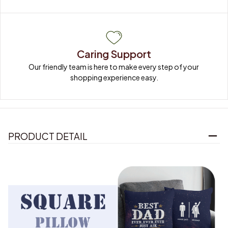
Caring Support
Our friendly team is here to make every step of your 
shopping experience easy.
PRODUCT DETAIL