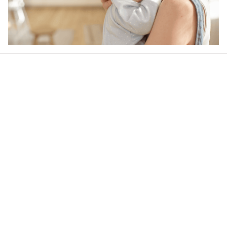
Our word of mouth 
feedbacks
4.6
46 customer ratings
Write a review
View all reviews