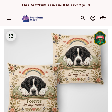
FREE SHIPPING FOR ORDERS OVER $150