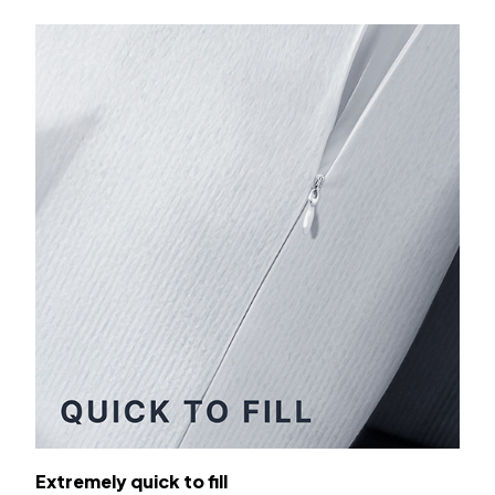
Extremely quick to fill