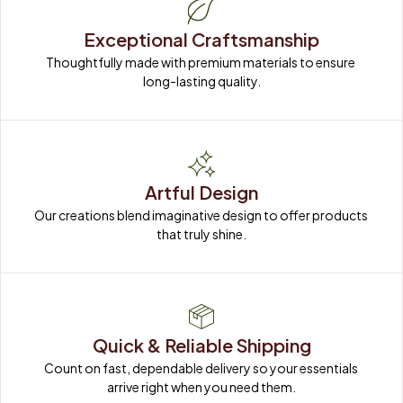
Exceptional Craftsmanship
Thoughtfully made with premium materials to ensure 
long-lasting quality.
Artful Design
Our creations blend imaginative design to offer products 
that truly shine.
Quick & Reliable Shipping
Count on fast, dependable delivery so your essentials 
arrive right when you need them.