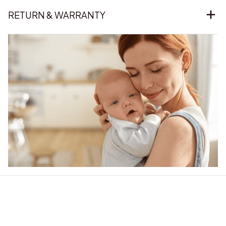
RETURN & WARRANTY
Our word of mouth 
feedbacks