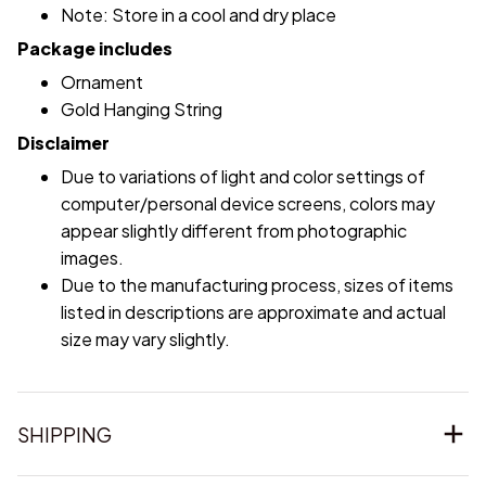
Note: Store in a cool and dry place
Package includes
Ornament
Gold Hanging String
Disclaimer
Due to variations of light and color settings of
computer/personal device screens, colors may
appear slightly different from photographic
images.
Due to the manufacturing process, sizes of items
listed in descriptions are approximate and actual
size may vary slightly.
SHIPPING