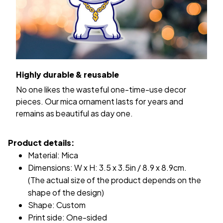
Highly durable & reusable
No one likes the wasteful one-time-use decor
pieces. Our mica ornament lasts for years and
remains as beautiful as day one.
Product details:
Material: Mica
Dimensions: W x H: 3.5 x 3.5in / 8.9 x 8.9cm.
(The actual size of the product depends on the
shape of the design)
Shape: Custom
Print side: One-sided