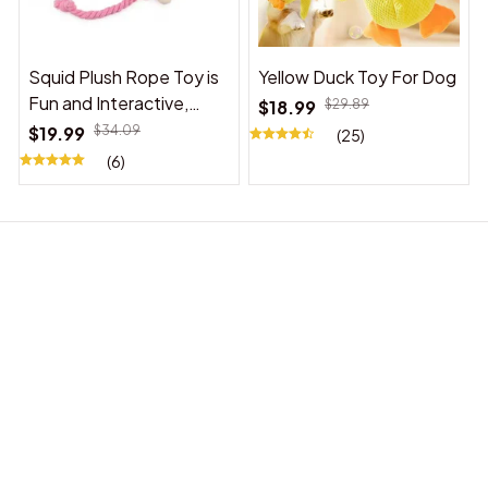
Squid Plush Rope Toy is
Yellow Duck Toy For Dog
Fun and Interactive,
$18.99
$29.89
Suitable for Indoor and
$19.99
$34.09
(25)
Outdoor Use
(6)