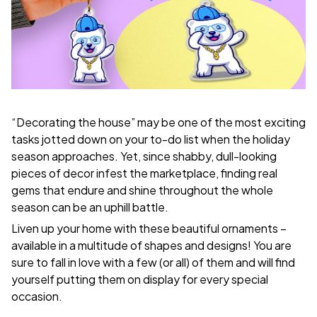
“Decorating the house” may be one of the most exciting
tasks jotted down on your to-do list when the holiday
season approaches. Yet, since shabby, dull-looking
pieces of decor infest the marketplace, finding real
gems that endure and shine throughout the whole
season can be an uphill battle.
Liven up your home with these beautiful ornaments –
available in a multitude of shapes and designs! You are
sure to fall in love with a few (or all) of them and will find
yourself putting them on display for every special
occasion.