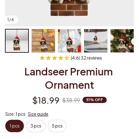
1 / 6
(4.6) 32 reviews
Landseer Premium 
Ornament
$18.99
$38.99
51% OFF
Size: 1 pcs
Size guide
1 pcs
3 pcs
5 pcs