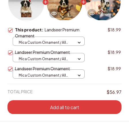
This product:
Landseer Premium
$18.99
Ornament
Mica Custom Ornament / All
over print / 1 pcs
Landseer Premium Ornament
$18.99
Mica Custom Ornament / All
over print / 1 pcs
Landseer Premium Ornament
$18.99
Mica Custom Ornament / All
over print / 1 pcs
TOTAL PRICE
$56.97
Add all to cart