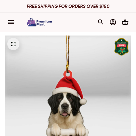
FREE SHIPPING FOR ORDERS OVER $150