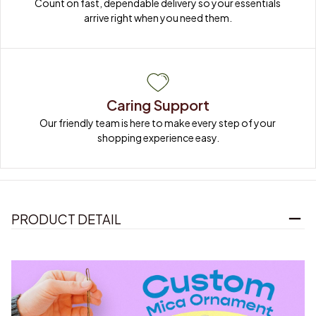
Count on fast, dependable delivery so your essentials 
arrive right when you need them.
Caring Support
Our friendly team is here to make every step of your 
shopping experience easy.
PRODUCT DETAIL