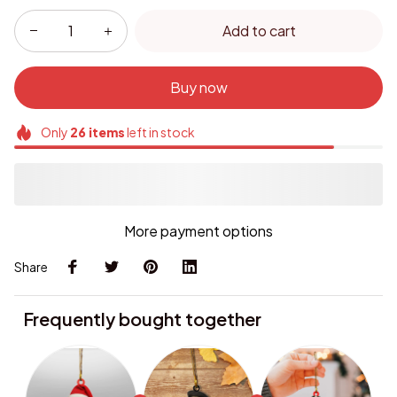
Add to cart
Buy now
Only
26
items
left in stock
More payment options
Share
Frequently bought together