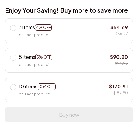
Enjoy Your Saving! Buy more to save more
3 items
$54.69
4% OFF
$56.97
on each product
5 items
$90.20
5% OFF
$94.95
on each product
10 items
$170.91
10% OFF
$189.90
on each product
Buy now