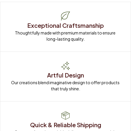
Exceptional Craftsmanship
Thoughtfully made with premium materials to ensure 
long-lasting quality.
Artful Design
Our creations blend imaginative design to offer products 
that truly shine.
Quick & Reliable Shipping