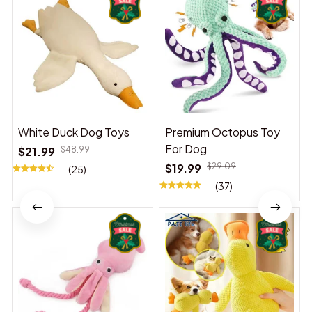
White Duck Dog Toys
Premium Octopus Toy
For Dog
$21.99
$48.99
$19.99
$29.09
(25)
(37)