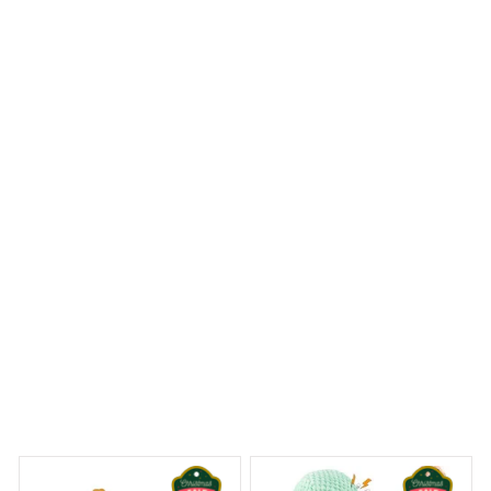
I was amazed by the level of customization offered with
the Mica Custom Ornament. I could choose my own
design and it turned out exactly as I imagined. It's a
fantastic way to add a personal touch to my holiday
decor.
Landseer Premium Ornament
 Dreams Begin
Welcome to Bambii
You may also like