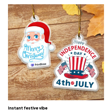
Instant festive vibe