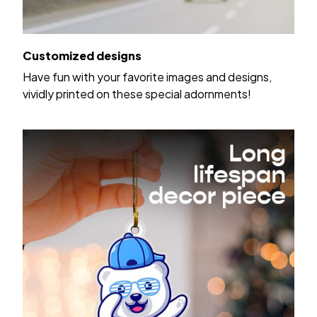
Customized designs
Have fun with your favorite images and designs,
vividly printed on these special adornments!