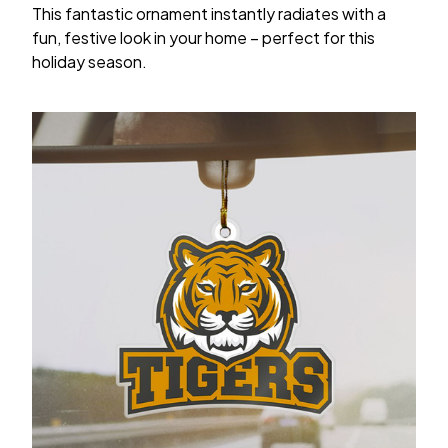
This fantastic ornament instantly radiates with a
fun, festive look in your home – perfect for this
holiday season.