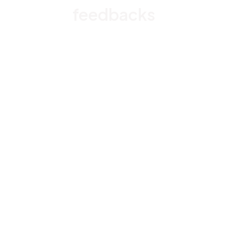
feedbacks
Rated 4.8/5.0 by 5,000 Happy Customers
4.6
28 customer ratings
Write a review
View all reviews
EY
Emiko Yamada
NOV 29, 2024