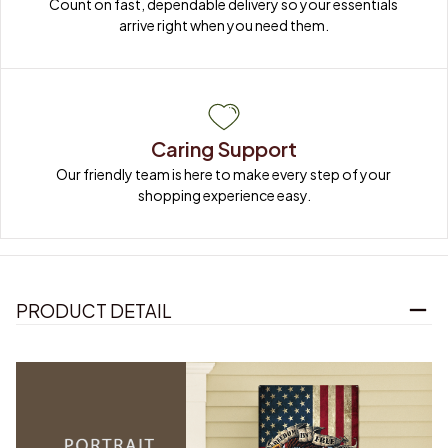
Count on fast, dependable delivery so your essentials 
arrive right when you need them.
Caring Support
Our friendly team is here to make every step of your 
shopping experience easy.
PRODUCT DETAIL