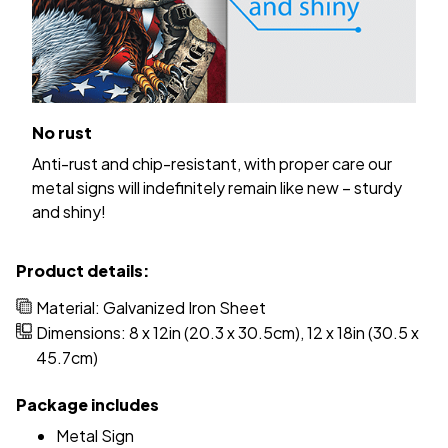
No rust
Anti-rust and chip-resistant, with proper care our
metal signs will indefinitely remain like new – sturdy
and shiny!
Product details:
Material: Galvanized Iron Sheet
Dimensions: 8 x 12in (20.3 x 30.5cm), 12 x 18in (30.5 x
45.7cm)
Package includes
Metal Sign