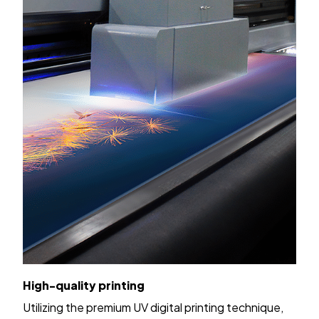
High-quality printing
Utilizing the premium UV digital printing technique,