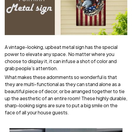
A vintage-looking, upbeat metal sign has the special
power to elevate any space. No matter where you
choose to display it, it can infuse a shot of color and
grab people’s attention.
What makes these adornments so wonderful is that
they are multi-functional as they can stand alone as a
beautiful piece of decor, or be arranged together to tie
up the aesthetic of an entire room! These highly durable,
sharp-looking signs are sure to put a big smile on the
face of all your house guests.