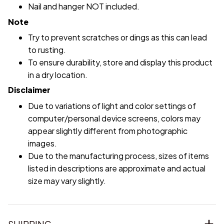
Nail and hanger NOT included.
Note
Try to prevent scratches or dings as this can lead
to rusting.
To ensure durability, store and display this product
in a dry location.
Disclaimer
Due to variations of light and color settings of
computer/personal device screens, colors may
appear slightly different from photographic
images.
Due to the manufacturing process, sizes of items
listed in descriptions are approximate and actual
size may vary slightly.