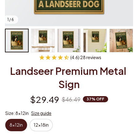
1 / 6
(4.6) 28 reviews
Landseer Premium Metal 
Sign
$29.49
$46.49
37% OFF
Size: 8x12in
Size guide
8x12in
12x18in