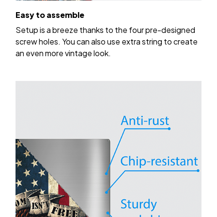
Easy to assemble
Setup is a breeze thanks to the four pre-designed
screw holes. You can also use extra string to create
an even more vintage look.