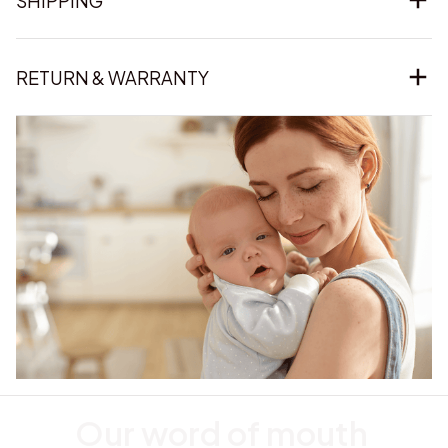
SHIPPING
RETURN & WARRANTY
Our word of mouth 