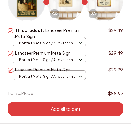
This product:
Landseer Premium
$29.49
Metal Sign
Portrait Metal Sign / All over print
/ 8x12in
Landseer Premium Metal Sign
$29.49
Portrait Metal Sign / All over print
/ 8x12in
Landseer Premium Metal Sign
$29.99
Portrait Metal Sign / All over print
/ 8x12in
TOTAL PRICE
$88.97
Add all to cart