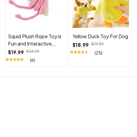
Squid Plush Rope Toy is
Yellow Duck Toy For Dog
Fun and Interactive,
$18.99
$29.89
Suitable for Indoor and
$19.99
$34.09
(25)
Outdoor Use
(6)