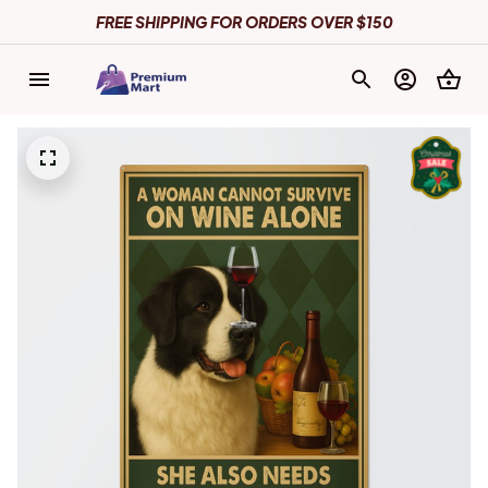
FREE SHIPPING FOR ORDERS OVER $150