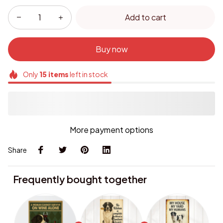
Add to cart
Buy now
Only
15
items
left in stock
More payment options
Share
Frequently bought together