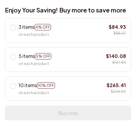
Enjoy Your Saving! Buy more to save more
3 items
$84.93
4% OFF
$88.47
on each product
5 items
$140.08
5% OFF
$147.45
on each product
10 items
$265.41
10% OFF
$294.90
on each product
Buy now