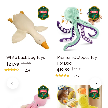
White Duck Dog Toys
Premium Octopus Toy
For Dog
$21.99
$48.99
$19.99
$29.09
(25)
(37)