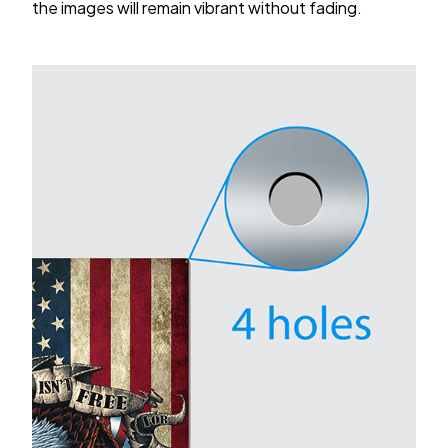
the images will remain vibrant without fading.