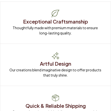
Exceptional Craftsmanship
Thoughtfully made with premium materials to ensure 
long-lasting quality.
Artful Design
Our creations blend imaginative design to offer products 
that truly shine.
Quick & Reliable Shipping