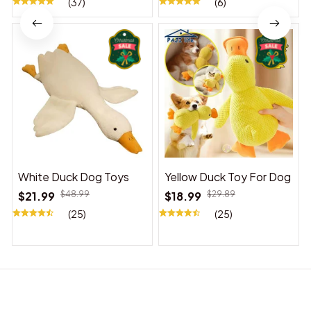
(37)
(6)
White Duck Dog Toys
Yellow Duck Toy For Dog
$21.99
$48.99
$18.99
$29.89
(25)
(25)