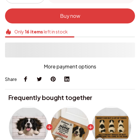
Buy now
Only
16
items
left in stock
More payment options
Share
Frequently bought together