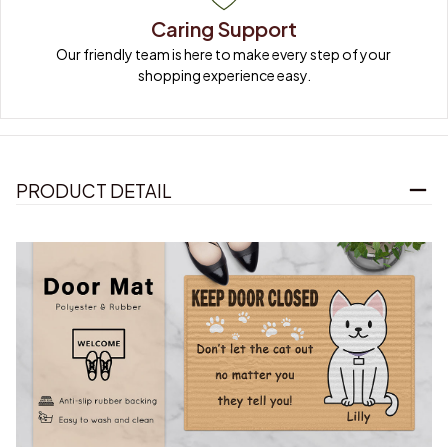
Caring Support
Our friendly team is here to make every step of your 
shopping experience easy.
PRODUCT DETAIL