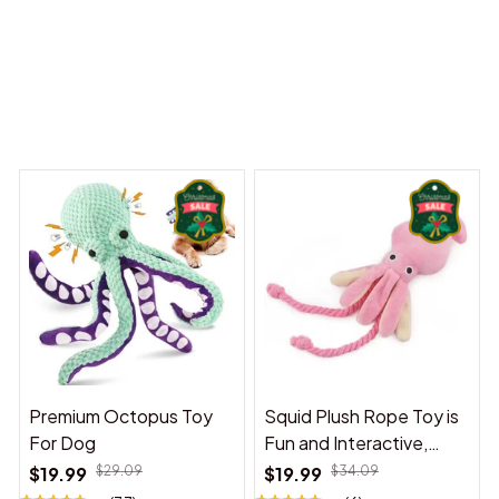
 Dreams Begin
Welcome to Bambii
You may also like
Premium Octopus Toy
Squid Plush Rope Toy is
For Dog
Fun and Interactive,
Suitable for Indoor and
$19.99
$29.09
$19.99
$34.09
Outdoor Use