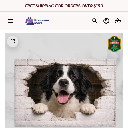
FREE SHIPPING FOR ORDERS OVER $150