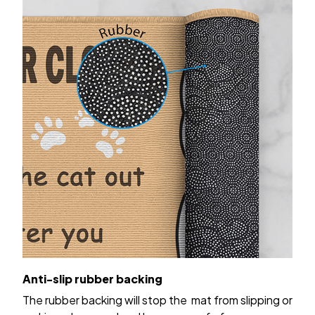
Anti-slip rubber backing
The rubber backing will stop the mat from slipping or