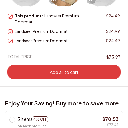
This product:
Landseer Premium
$24.49
Doormat
Landseer Premium Doormat
$24.99
Landseer Premium Doormat
$24.49
TOTAL PRICE
$73.97
Add all to cart
Enjoy Your Saving! Buy more to save more
3 items
$70.53
4% OFF
$73.47
on each product