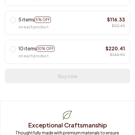
5 items
$116.33
5% OFF
$122.45
on each product
10 items
$220.41
10% OFF
$244.90
on each product
Buy now
Exceptional Craftsmanship
Thoughtfully made with premium materials to ensure 