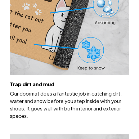
Trap dirt and mud
Our doormat does a fantastic job in catching dirt,
water and snow before you step inside with your
shoes. It goes well with both interior and exterior
spaces.