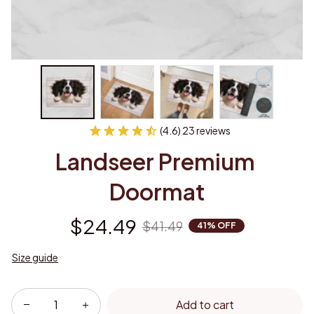
(4.6) 23 reviews
Landseer Premium 
Doormat
$24.49
$41.49
41% OFF
Size guide
Add to cart