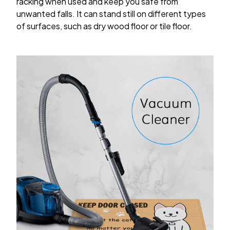
racking when used and keep you safe from
unwanted falls. It can stand still on different types
of surfaces, such as dry wood floor or tile floor.