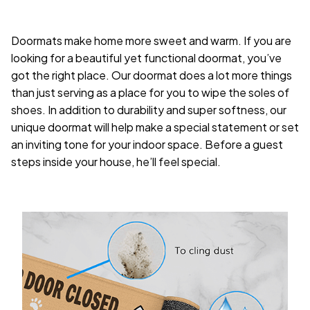
Doormats make home more sweet and warm. If you are
looking for a beautiful yet functional doormat, you’ve
got the right place. Our doormat does a lot more things
than just serving as a place for you to wipe the soles of
shoes. In addition to durability and super softness, our
unique doormat will help make a special statement or set
an inviting tone for your indoor space. Before a guest
steps inside your house, he’ll feel special.