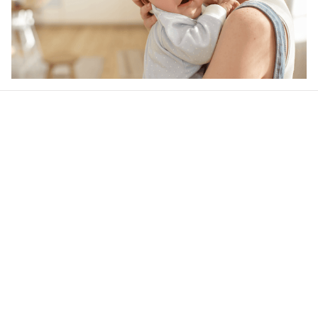
Our word of mouth 
feedbacks
4.6
23 customer ratings
Write a review
View all reviews