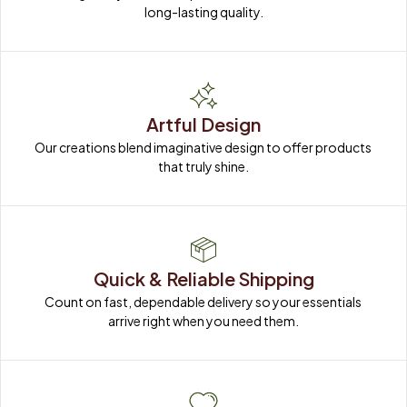
long-lasting quality.
Artful Design
Our creations blend imaginative design to offer products 
that truly shine.
Quick & Reliable Shipping
Count on fast, dependable delivery so your essentials 
arrive right when you need them.