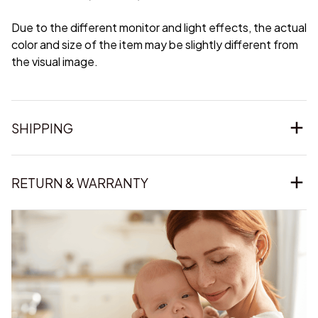
Due to the different monitor and light effects, the actual
color and size of the item may be slightly different from
the visual image.
SHIPPING
RETURN & WARRANTY