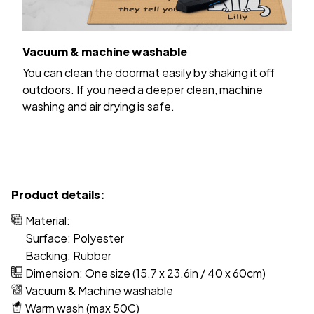
Vacuum & machine washable
You can clean the doormat easily by shaking it off
outdoors. If you need a deeper clean, machine
washing and air drying is safe.
Product details:
Material:
Surface: Polyester
Backing: Rubber
Dimension: One size (15.7 x 23.6in / 40 x 60cm)
Vacuum & Machine washable
Warm wash (max 50C)