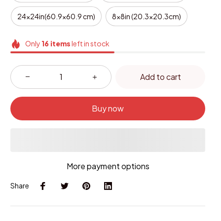
24x24in(60.9x60.9 cm)
8x8in (20.3x20.3cm)
Only
16
items
left in stock
Add to cart
Buy now
More payment options
Share