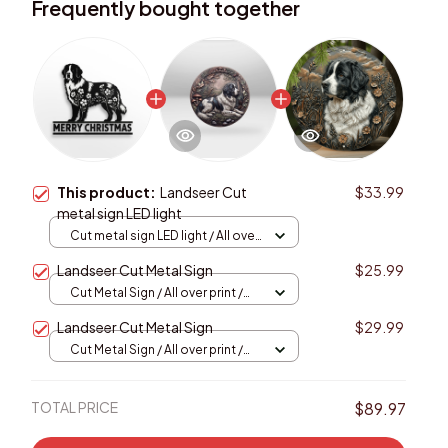
Frequently bought together
This product:
Landseer Cut
$33.99
metal sign LED light
Cut metal sign LED light / All over
print / 8x8in (20.3x20.3cm)
Landseer Cut Metal Sign
$25.99
Cut Metal Sign / All over print /
8x8in
Landseer Cut Metal Sign
$29.99
Cut Metal Sign / All over print /
8x8in
TOTAL PRICE
$89.97