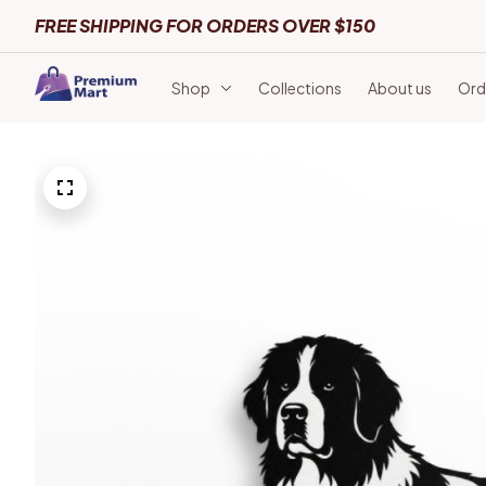
FREE SHIPPING FOR ORDERS OVER $150
Shop
Collections
About us
Ord