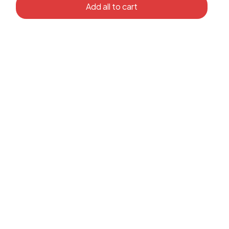
Add all to cart