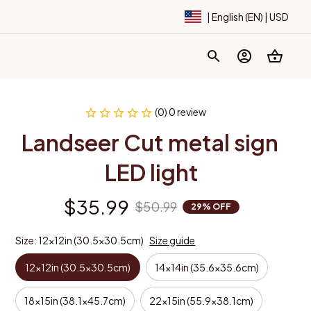
| English (EN) | USD
(0) 0 review
Landseer Cut metal sign 
LED light
$35.99
$50.99
29% OFF
Size: 12x12in (30.5x30.5cm)
Size guide
12x12in (30.5x30.5cm)
14x14in (35.6x35.6cm)
18x15in (38.1x45.7cm)
22x15in (55.9x38.1cm)