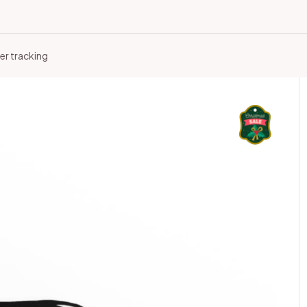
er tracking