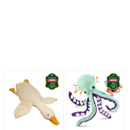
 Dreams Begin
Welcome to Bambii
You may also like