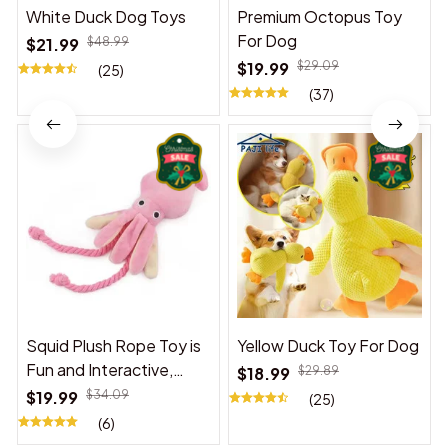
White Duck Dog Toys
Premium Octopus Toy
For Dog
$21.99
$48.99
$19.99
$29.09
(25)
(37)
Squid Plush Rope Toy is
Yellow Duck Toy For Dog
Fun and Interactive,
$18.99
$29.89
Suitable for Indoor and
$19.99
$34.09
(25)
Outdoor Use
(6)