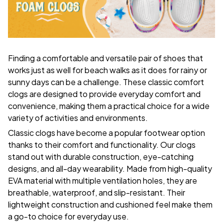
F
inding a comfortable and versatile pair of shoes that
works just as well for beach walks as it does for rainy or
sunny days can be a challenge. These classic comfort
clogs are designed to provide everyday comfort and
convenience, making them a practical choice for a wide
variety of activities and environments.
C
lassic clogs have become a popular footwear option
thanks to their comfort and functionality. Our clogs
stand out with durable construction, eye-catching
designs, and all-day wearability. Made from high-quality
EVA material with multiple ventilation holes, they are
breathable, waterproof, and slip-resistant. Their
lightweight construction and cushioned feel make them
a go-to choice for everyday use.