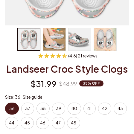
(4.6) 21 reviews
Landseer Croc Style Clogs
$31.99
$48.99
35% OFF
Size: 36
Size guide
36
37
38
39
40
41
42
43
44
45
46
47
48