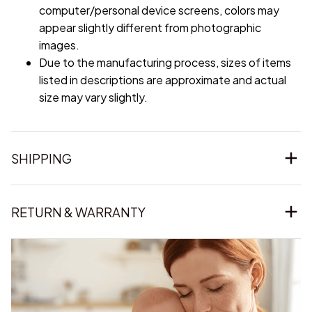
computer/personal device screens, colors may
appear slightly different from photographic
images.
Due to the manufacturing process, sizes of items
listed in descriptions are approximate and actual
size may vary slightly.
SHIPPING
RETURN & WARRANTY