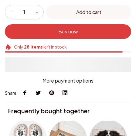
Add to cart
Buy now
Only
28
items
left in stock
More payment options
Share
Frequently bought together