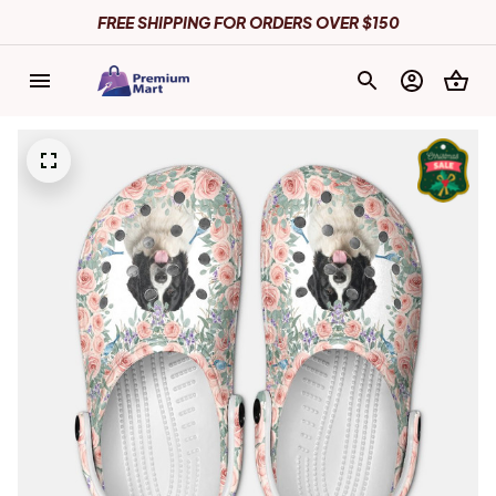
FREE SHIPPING FOR ORDERS OVER $150