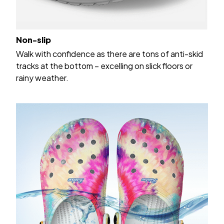
Non-slip
Walk with confidence as there are tons of anti-skid
tracks at the bottom – excelling on slick floors or
rainy weather.