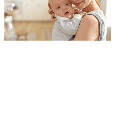
Our word of mouth 
feedbacks
4.6
21 customer ratings
Write a review