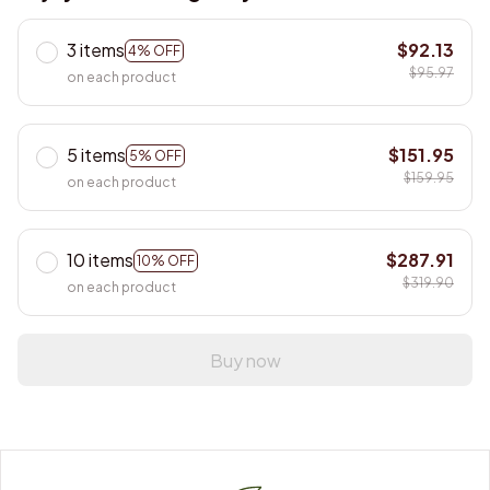
3 items
$92.13
4% OFF
$95.97
on each product
5 items
$151.95
5% OFF
$159.95
on each product
10 items
$287.91
10% OFF
$319.90
on each product
Buy now