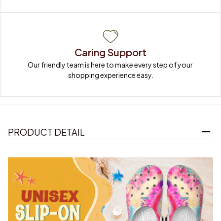
Caring Support
Our friendly team is here to make every step of your 
shopping experience easy.
PRODUCT DETAIL