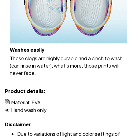
Washes easily
These clogs are highly durable and a cinch to wash
(can rinse in water), what’s more, those prints will
never fade.
Product details:
Material: EVA
Hand wash only
Disclaimer
Due to variations of light and color settings of