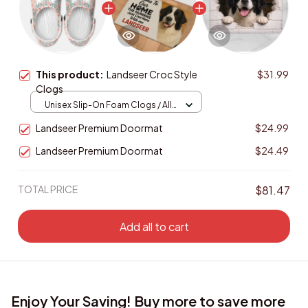
This product:
Landseer Croc Style
$31.99
Clogs
Unisex Slip-On Foam Clogs / All
over print / 36
Landseer Premium Doormat
$24.99
Landseer Premium Doormat
$24.49
TOTAL PRICE
$81.47
Add all to cart
Enjoy Your Saving! Buy more to save more