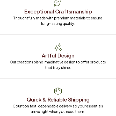
Exceptional Craftsmanship
Thoughtfully made with premium materials to ensure 
long-lasting quality.
Artful Design
Our creations blend imaginative design to offer products 
that truly shine.
Quick & Reliable Shipping
Count on fast, dependable delivery so your essentials 
arrive right when you need them.