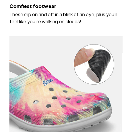
Comfiest footwear
These slip on and off in a blink of an eye, plus you’ll
feel like you’re walking on clouds!