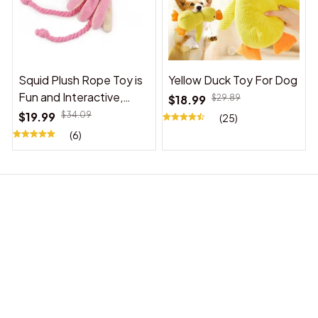
Squid Plush Rope Toy is
Yellow Duck Toy For Dog
Fun and Interactive,
$18.99
$29.89
Suitable for Indoor and
$19.99
$34.09
(25)
Outdoor Use
(6)