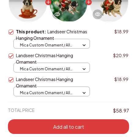
This product:
Landseer Christmas
$18.99
Hanging Ornament
Mica Custom Ornament / All
over print / 1 pcs
Landseer Christmas Hanging
$20.99
Ornament
Mica Custom Ornament / All
over print / 1 pcs
Landseer Christmas Hanging
$18.99
Ornament
Mica Custom Ornament / All
over print / 1 pcs
TOTAL PRICE
$58.97
Add all to cart