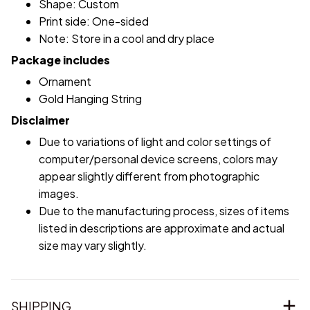
Shape: Custom
Print side: One-sided
Note: Store in a cool and dry place
Package includes
Ornament
Gold Hanging String
Disclaimer
Due to variations of light and color settings of
computer/personal device screens, colors may
appear slightly different from photographic
images.
Due to the manufacturing process, sizes of items
listed in descriptions are approximate and actual
size may vary slightly.
SHIPPING