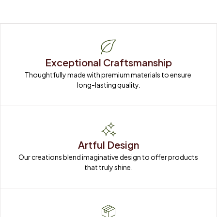
Exceptional Craftsmanship
Thoughtfully made with premium materials to ensure 
long-lasting quality.
Artful Design
Our creations blend imaginative design to offer products 
that truly shine.