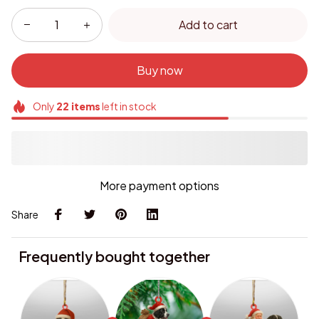
Add to cart
Buy now
Only
22
items
left in stock
More payment options
Share
Frequently bought together