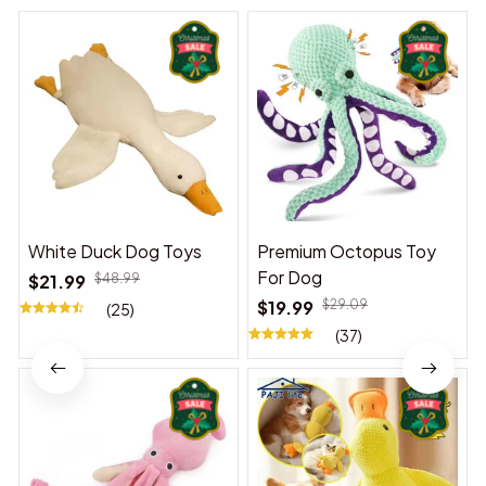
White Duck Dog Toys
Premium Octopus Toy
For Dog
$21.99
$48.99
$19.99
$29.09
(25)
(37)