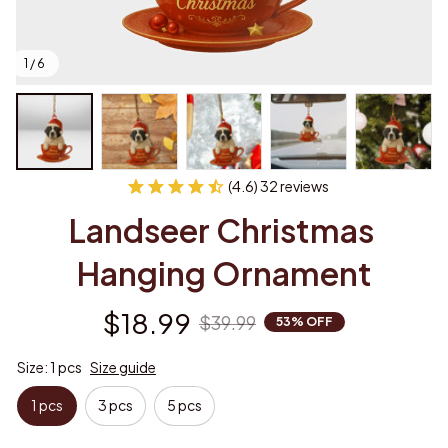
1 / 6
(4.6) 32 reviews
Landseer Christmas 
Hanging Ornament
$18.99
$39.99
53% OFF
Size: 1 pcs
Size guide
1 pcs
3 pcs
5 pcs