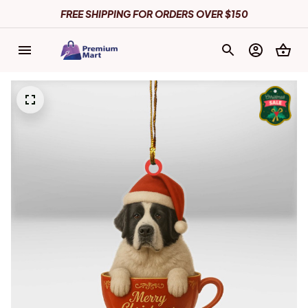
FREE SHIPPING FOR ORDERS OVER $150