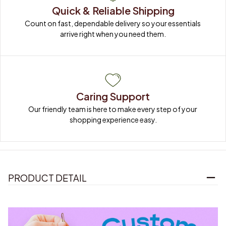
Quick & Reliable Shipping
Count on fast, dependable delivery so your essentials 
arrive right when you need them.
Caring Support
Our friendly team is here to make every step of your 
shopping experience easy.
PRODUCT DETAIL