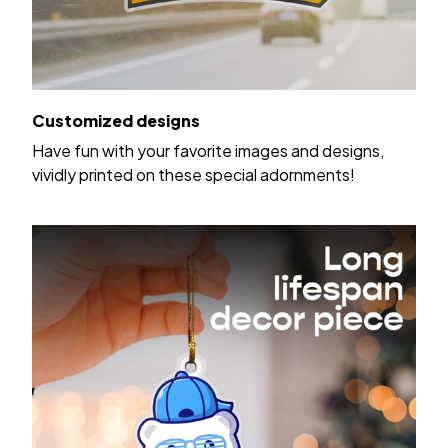
Customized designs
Have fun with your favorite images and designs,
vividly printed on these special adornments!