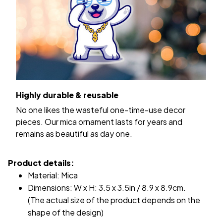
Highly durable & reusable
No one likes the wasteful one-time-use decor
pieces. Our mica ornament lasts for years and
remains as beautiful as day one.
Product details:
Material: Mica
Dimensions: W x H: 3.5 x 3.5in / 8.9 x 8.9cm.
(The actual size of the product depends on the
shape of the design)