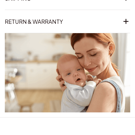
RETURN & WARRANTY
Our word of mouth 