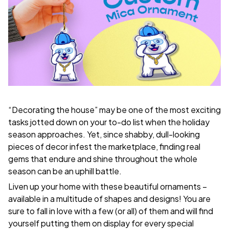
“Decorating the house” may be one of the most exciting
tasks jotted down on your to-do list when the holiday
season approaches. Yet, since shabby, dull-looking
pieces of decor infest the marketplace, finding real
gems that endure and shine throughout the whole
season can be an uphill battle.
Liven up your home with these beautiful ornaments –
available in a multitude of shapes and designs! You are
sure to fall in love with a few (or all) of them and will find
yourself putting them on display for every special