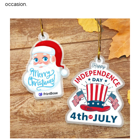
occasion.