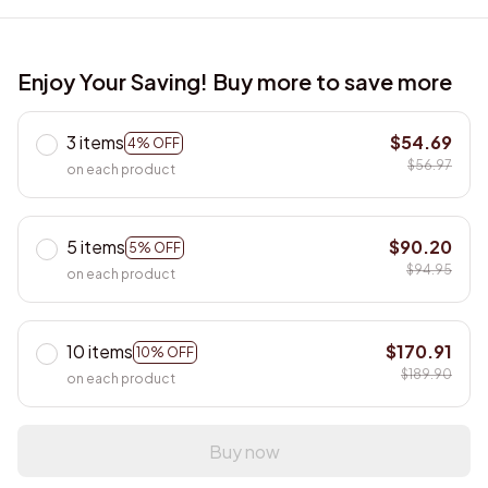
Enjoy Your Saving! Buy more to save more
3 items
$54.69
4% OFF
$56.97
on each product
5 items
$90.20
5% OFF
$94.95
on each product
10 items
$170.91
10% OFF
$189.90
on each product
Buy now