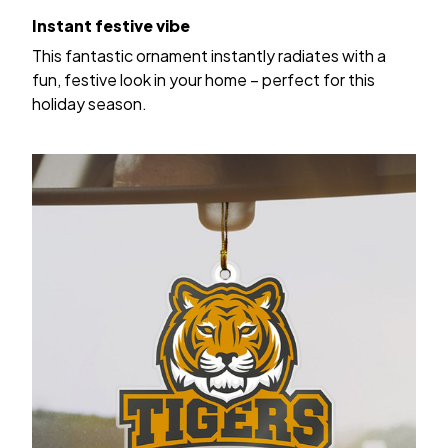
Instant festive vibe
This fantastic ornament instantly radiates with a
fun, festive look in your home – perfect for this
holiday season.