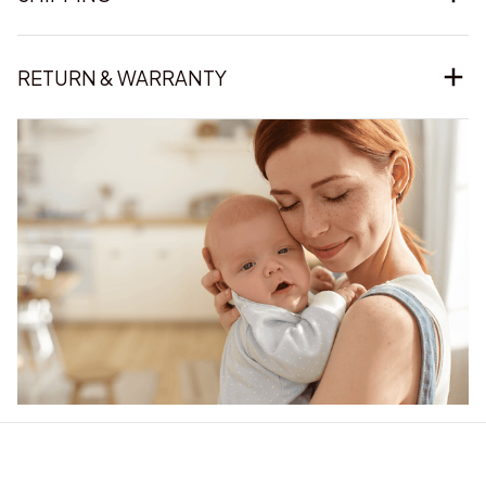
RETURN & WARRANTY
Our word of mouth 