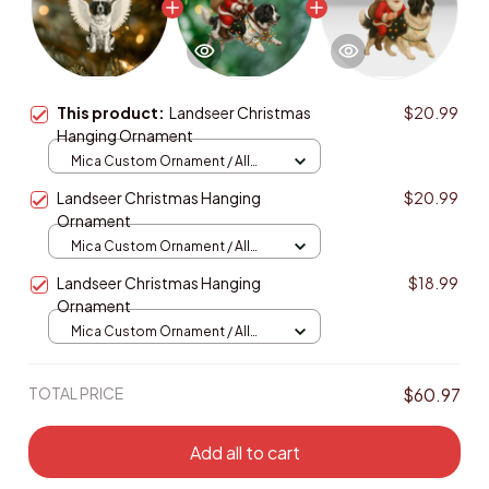
This product:
Landseer Christmas
$20.99
Hanging Ornament
Mica Custom Ornament / All
over print / 1 pcs
Landseer Christmas Hanging
$20.99
Ornament
Mica Custom Ornament / All
over print / 1 pcs
Landseer Christmas Hanging
$18.99
Ornament
Mica Custom Ornament / All
over print / 1 pcs
TOTAL PRICE
$60.97
Add all to cart