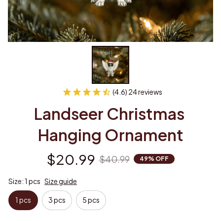
(4.6) 24 reviews
Landseer Christmas 
Hanging Ornament
$20.99
$40.99
49% OFF
Size: 1 pcs
Size guide
1 pcs
3 pcs
5 pcs