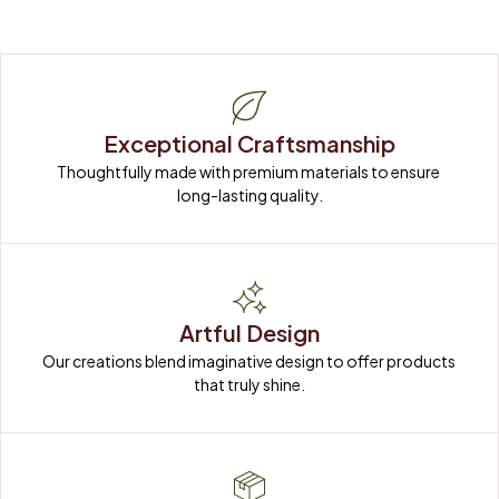
Exceptional Craftsmanship
Thoughtfully made with premium materials to ensure 
long-lasting quality.
Artful Design
Our creations blend imaginative design to offer products 
that truly shine.