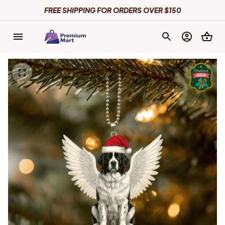
FREE SHIPPING FOR ORDERS OVER $150