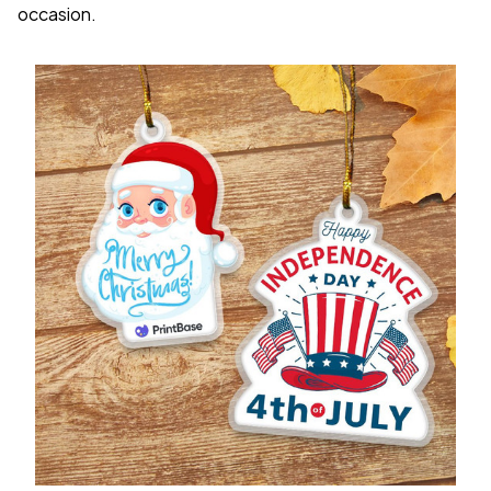
occasion.