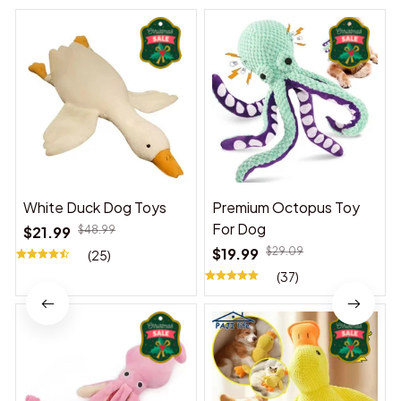
White Duck Dog Toys
Premium Octopus Toy
For Dog
$21.99
$48.99
$19.99
$29.09
(25)
(37)