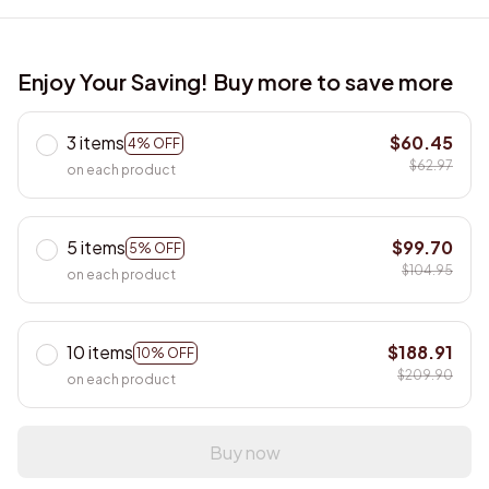
Enjoy Your Saving! Buy more to save more
3 items
$60.45
4% OFF
$62.97
on each product
5 items
$99.70
5% OFF
$104.95
on each product
10 items
$188.91
10% OFF
$209.90
on each product
Buy now