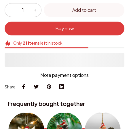
Add to cart
Buy now
Only
21
items
left in stock
More payment options
Share
Frequently bought together