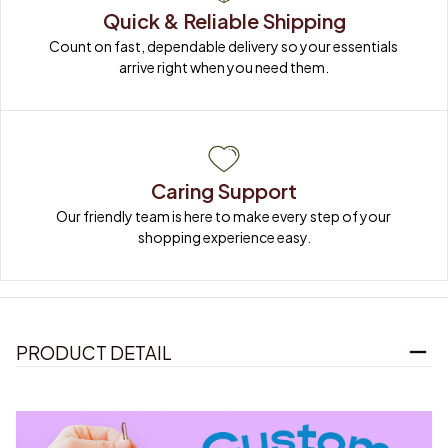
Quick & Reliable Shipping
Count on fast, dependable delivery so your essentials 
arrive right when you need them.
Caring Support
Our friendly team is here to make every step of your 
shopping experience easy.
PRODUCT DETAIL