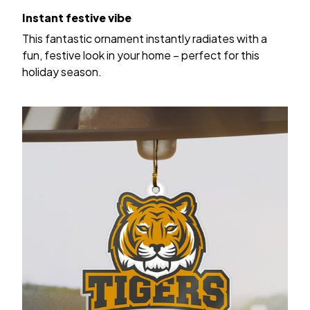
Instant festive vibe
This fantastic ornament instantly radiates with a
fun, festive look in your home – perfect for this
holiday season.