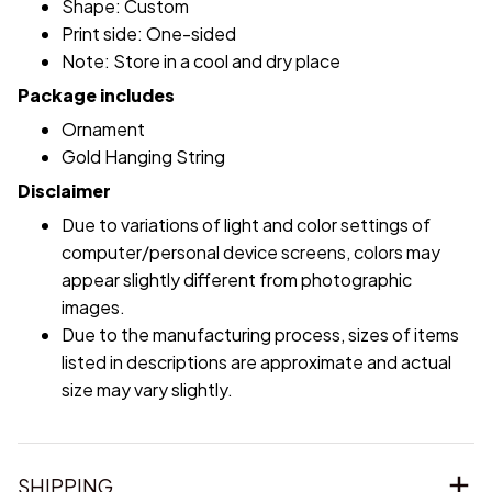
Shape: Custom
Print side: One-sided
Note: Store in a cool and dry place
Package includes
Ornament
Gold Hanging String
Disclaimer
Due to variations of light and color settings of
computer/personal device screens, colors may
appear slightly different from photographic
images.
Due to the manufacturing process, sizes of items
listed in descriptions are approximate and actual
size may vary slightly.
SHIPPING