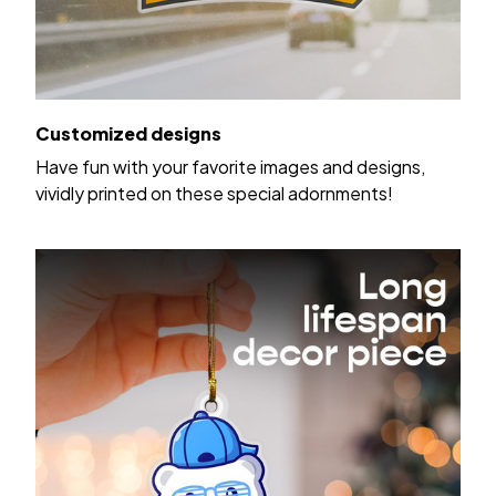
Customized designs
Have fun with your favorite images and designs,
vividly printed on these special adornments!