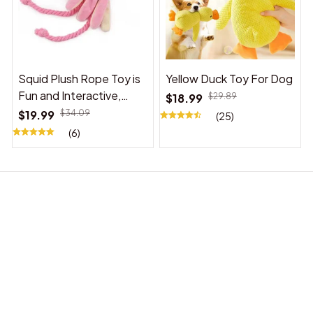
Squid Plush Rope Toy is
Yellow Duck Toy For Dog
Fun and Interactive,
$18.99
$29.89
Suitable for Indoor and
$19.99
$34.09
(25)
Outdoor Use
(6)