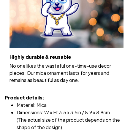
Highly durable & reusable
No one likes the wasteful one-time-use decor
pieces. Our mica ornament lasts for years and
remains as beautiful as day one.
Product details:
Material: Mica
Dimensions: W x H: 3.5 x 3.5in / 8.9 x 8.9cm.
(The actual size of the product depends on the
shape of the design)