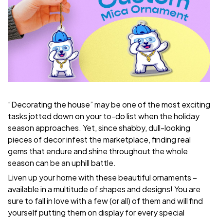
“Decorating the house” may be one of the most exciting
tasks jotted down on your to-do list when the holiday
season approaches. Yet, since shabby, dull-looking
pieces of decor infest the marketplace, finding real
gems that endure and shine throughout the whole
season can be an uphill battle.
Liven up your home with these beautiful ornaments –
available in a multitude of shapes and designs! You are
sure to fall in love with a few (or all) of them and will find
yourself putting them on display for every special