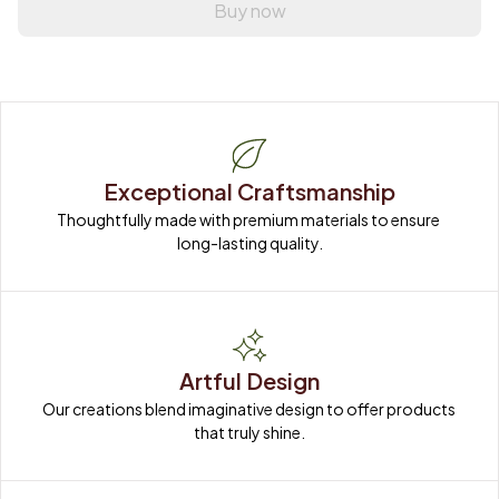
Buy now
Exceptional Craftsmanship
Thoughtfully made with premium materials to ensure 
long-lasting quality.
Artful Design
Our creations blend imaginative design to offer products 
that truly shine.