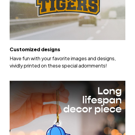
Customized designs
Have fun with your favorite images and designs,
vividly printed on these special adornments!