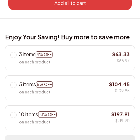
Add all to cart
Enjoy Your Saving! Buy more to save more
3 items
$63.33
4% OFF
$65.97
on each product
5 items
$104.45
5% OFF
$109.95
on each product
10 items
$197.91
10% OFF
$219.90
on each product