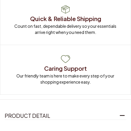
Quick & Reliable Shipping
Count on fast, dependable delivery so your essentials 
arrive right when you need them.
Caring Support
Our friendly team is here to make every step of your 
shopping experience easy.
PRODUCT DETAIL