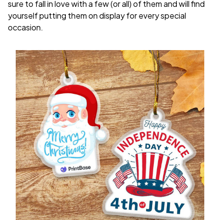
sure to fall in love with a few (or all) of them and will find
yourself putting them on display for every special
occasion.