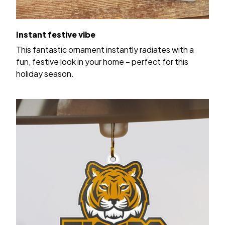
Instant festive vibe
This fantastic ornament instantly radiates with a
fun, festive look in your home – perfect for this
holiday season.