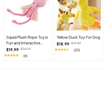
Squid Plush Rope Toy is
Yellow Duck Toy For Dog
Fun and Interactive,
$18.99
$29.89
Suitable for Indoor and
$19.99
$34.09
(25)
Outdoor Use
(6)