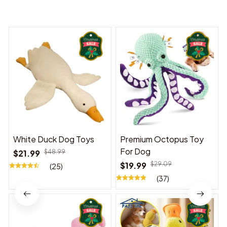
You may also like
White Duck Dog Toys
Premium Octopus Toy
For Dog
$21.99
$48.99
$19.99
$29.09
(25)
(37)