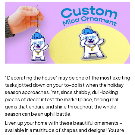
“Decorating the house” may be one of the most exciting
tasks jotted down on your to-do list when the holiday
season approaches. Yet, since shabby, dull-looking
pieces of decor infest the marketplace, finding real
gems that endure and shine throughout the whole
season can be an uphill battle.
Liven up your home with these beautiful ornaments –
available in a multitude of shapes and designs! You are