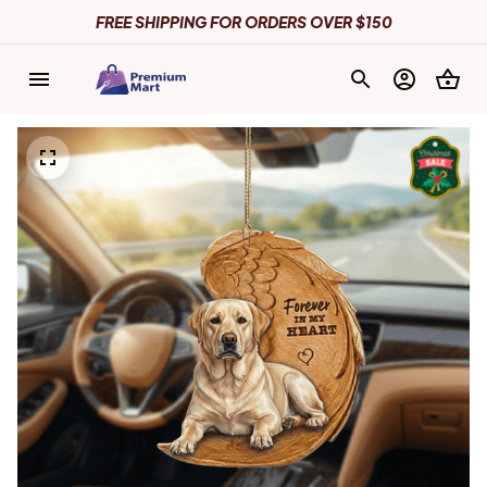
FREE SHIPPING FOR ORDERS OVER $150