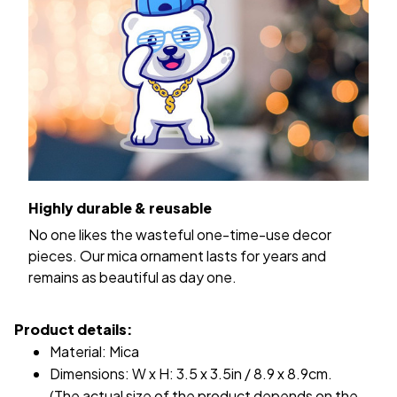
Highly durable & reusable
No one likes the wasteful one-time-use decor
pieces. Our mica ornament lasts for years and
remains as beautiful as day one.
Product details:
Material: Mica
Dimensions: W x H: 3.5 x 3.5in / 8.9 x 8.9cm.
(The actual size of the product depends on the