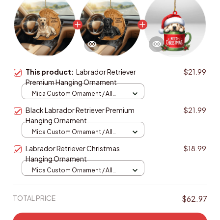
This product:
Labrador Retriever
$21.99
Premium Hanging Ornament
Mica Custom Ornament / All
over print / 1 pcs
Black Labrador Retriever Premium
$21.99
Hanging Ornament
Mica Custom Ornament / All
over print / 1 pcs
Labrador Retriever Christmas
$18.99
Hanging Ornament
Mica Custom Ornament / All
over print / 1 pcs
TOTAL PRICE
$62.97