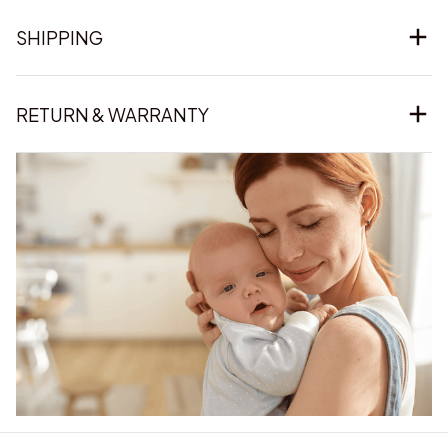
SHIPPING
RETURN & WARRANTY