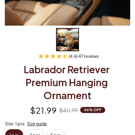
(4.6) 47 reviews
Labrador Retriever 
Premium Hanging 
Ornament
$21.99
$40.99
46% OFF
Size: 1 pcs
Size guide