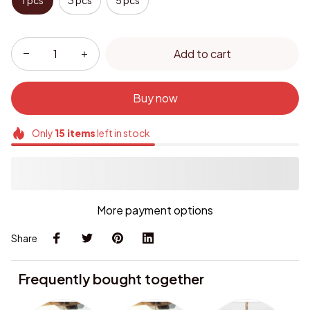
1 pcs
3 pcs
5 pcs
Add to cart
Buy now
Only
15
items
left in stock
More payment options
Share
Frequently bought together