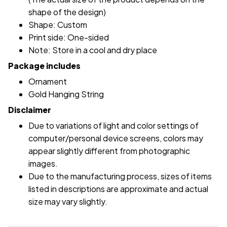
shape of the design)
Shape: Custom
Print side: One-sided
Note: Store in a cool and dry place
Package includes
Ornament
Gold Hanging String
Disclaimer
Due to variations of light and color settings of
computer/personal device screens, colors may
appear slightly different from photographic
images.
Due to the manufacturing process, sizes of items
listed in descriptions are approximate and actual
size may vary slightly.