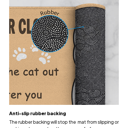
Anti-slip rubber backing
The rubber backing will stop the mat from slipping or