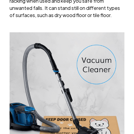
racking when used and keep you safe from
unwanted falls. It can stand still on different types
of surfaces, such as dry wood floor or tile floor.