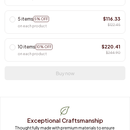
5 items
$116.33
5% OFF
$122.45
on each product
10 items
$220.41
10% OFF
$244.90
on each product
Buy now
Exceptional Craftsmanship
Thoughtfully made with premium materials to ensure 