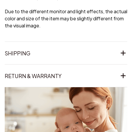
Due to the different monitor and light effects, the actual
color and size of the item may be slightly different from
the visual image.
SHIPPING
RETURN & WARRANTY