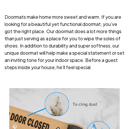
Doormats make home more sweet and warm. If you are
looking for a beautiful yet functional doormat, you’ve
got the right place. Our doormat does a lot more things
than just serving as a place for you to wipe the soles of
shoes. In addition to durability and super softness, our
unique doormat will help make a special statement or set
an inviting tone for your indoor space. Before a guest
steps inside your house, he’ll feel special.