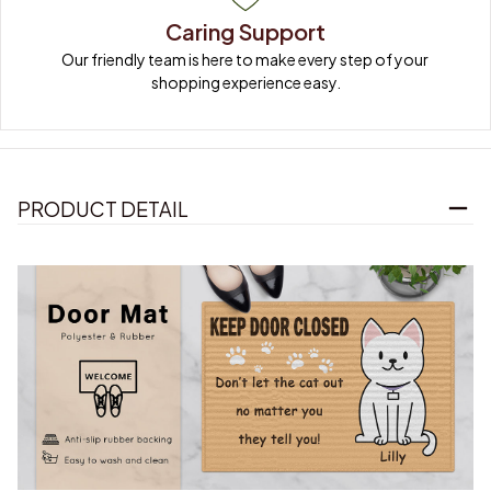
Caring Support
Our friendly team is here to make every step of your 
shopping experience easy.
PRODUCT DETAIL