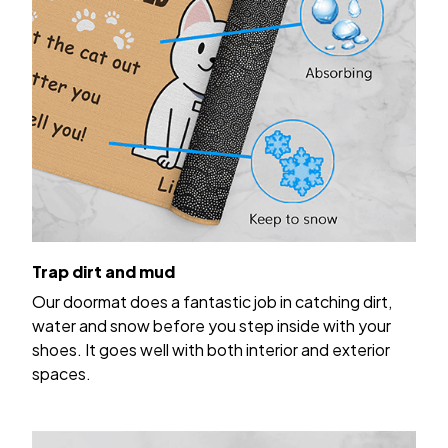
Trap dirt and mud
Our doormat does a fantastic job in catching dirt,
water and snow before you step inside with your
shoes. It goes well with both interior and exterior
spaces.