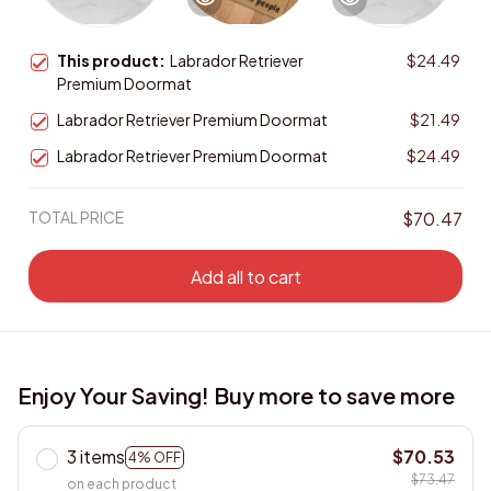
This product:
Labrador Retriever
$24.49
Premium Doormat
Labrador Retriever Premium Doormat
$21.49
Labrador Retriever Premium Doormat
$24.49
TOTAL PRICE
$70.47
Add all to cart
Enjoy Your Saving! Buy more to save more
3 items
$70.53
4% OFF
$73.47
on each product