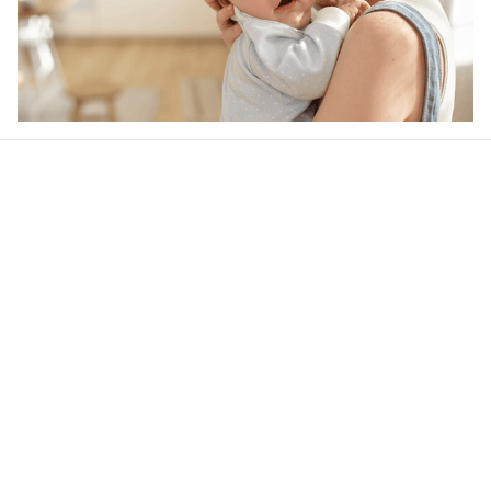
Our word of mouth 
feedbacks
4.6
34 customer ratings
Write a review
View all reviews