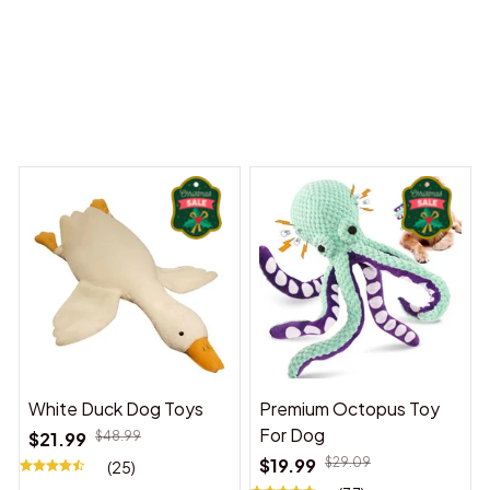
 Dreams Begin
Welcome to Bambii
You may also like
White Duck Dog Toys
Premium Octopus Toy
For Dog
$21.99
$48.99
$19.99
$29.09
(25)