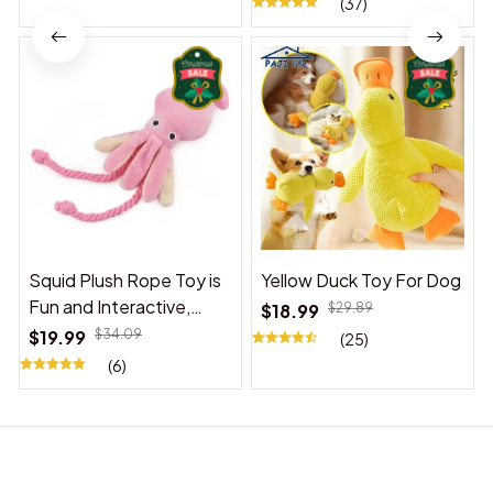
(37)
Squid Plush Rope Toy is
Yellow Duck Toy For Dog
Fun and Interactive,
$18.99
$29.89
Suitable for Indoor and
$19.99
$34.09
(25)
Outdoor Use
(6)