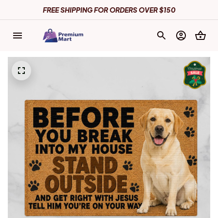
FREE SHIPPING FOR ORDERS OVER $150