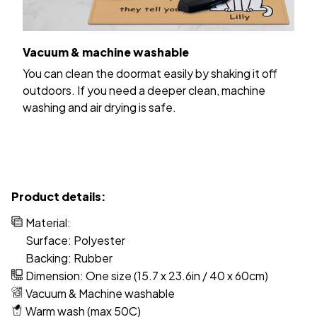
Vacuum & machine washable
You can clean the doormat easily by shaking it off
outdoors. If you need a deeper clean, machine
washing and air drying is safe.
Product details:
Material:
Surface: Polyester
Backing: Rubber
Dimension: One size (15.7 x 23.6in / 40 x 60cm)
Vacuum & Machine washable
Warm wash (max 50C)