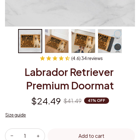
(4.6) 34 reviews
Labrador Retriever 
Premium Doormat
$24.49
$41.49
41% OFF
Size guide
Add to cart