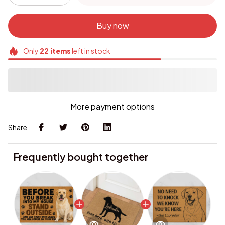
Buy now
Only
22
items
left in stock
More payment options
Share
Frequently bought together