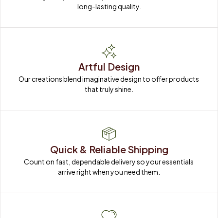
long-lasting quality.
Artful Design
Our creations blend imaginative design to offer products 
that truly shine.
Quick & Reliable Shipping
Count on fast, dependable delivery so your essentials 
arrive right when you need them.