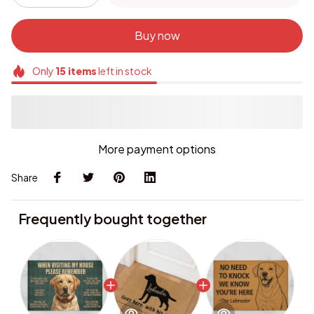
Buy now
Only
15
items
left in stock
More payment options
Share
Frequently bought together