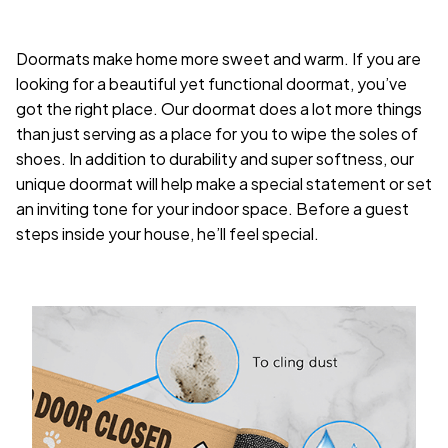
Doormats make home more sweet and warm. If you are
looking for a beautiful yet functional doormat, you’ve
got the right place. Our doormat does a lot more things
than just serving as a place for you to wipe the soles of
shoes. In addition to durability and super softness, our
unique doormat will help make a special statement or set
an inviting tone for your indoor space. Before a guest
steps inside your house, he’ll feel special.