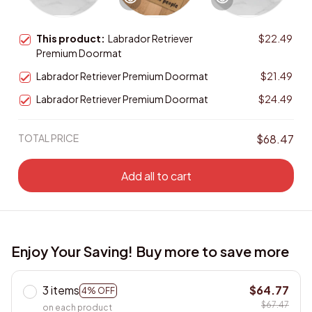
This product:
Labrador Retriever
$22.49
Premium Doormat
Labrador Retriever Premium Doormat
$21.49
Labrador Retriever Premium Doormat
$24.49
TOTAL PRICE
$68.47
Add all to cart
Enjoy Your Saving! Buy more to save more
3 items
$64.77
4% OFF
$67.47
on each product