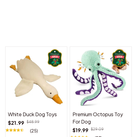
 Dreams Begin
Welcome to Bambii
You may also like
White Duck Dog Toys
Premium Octopus Toy
For Dog
$21.99
$48.99
$19.99
$29.09
(25)