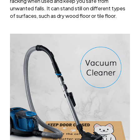
racking when used and keep you safe from
unwanted falls. It can stand still on different types
of surfaces, such as dry wood floor or tile floor.