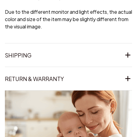
Due to the different monitor and light effects, the actual
color and size of the item may be slightly different from
the visual image.
SHIPPING
RETURN & WARRANTY