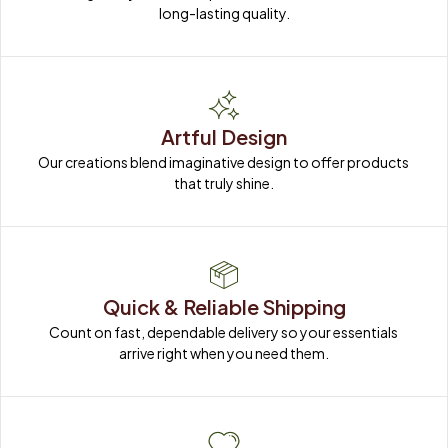
long-lasting quality.
Artful Design
Our creations blend imaginative design to offer products 
that truly shine.
Quick & Reliable Shipping
Count on fast, dependable delivery so your essentials 
arrive right when you need them.