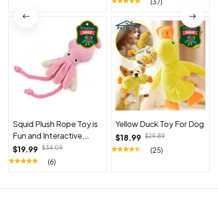
(37)
Squid Plush Rope Toy is
Yellow Duck Toy For Dog
Fun and Interactive,
$18.99
$29.89
Suitable for Indoor and
$19.99
$34.09
(25)
Outdoor Use
(6)