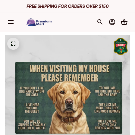
FREE SHIPPING FOR ORDERS OVER $150