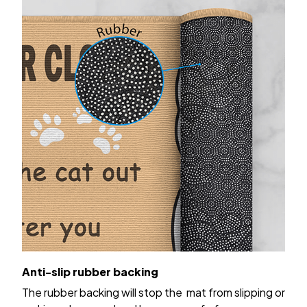
Anti-slip rubber backing
The rubber backing will stop the mat from slipping or