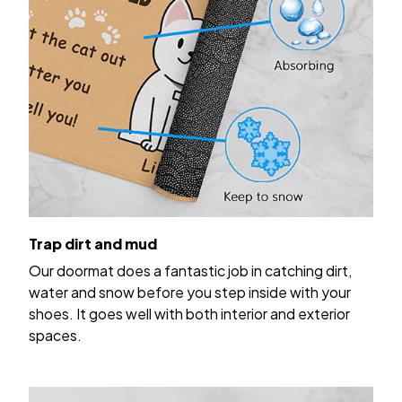
Trap dirt and mud
Our doormat does a fantastic job in catching dirt,
water and snow before you step inside with your
shoes. It goes well with both interior and exterior
spaces.