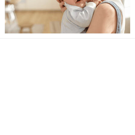
Our word of mouth 
feedbacks
4.6
32 customer ratings
Write a review
View all reviews