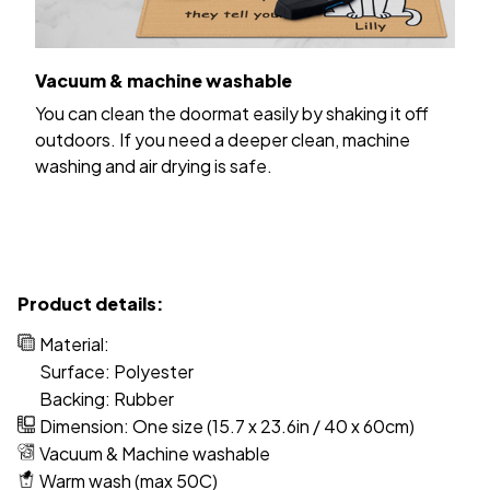
Vacuum & machine washable
You can clean the doormat easily by shaking it off
outdoors. If you need a deeper clean, machine
washing and air drying is safe.
Product details:
Material:
Surface: Polyester
Backing: Rubber
Dimension: One size (15.7 x 23.6in / 40 x 60cm)
Vacuum & Machine washable
Warm wash (max 50C)