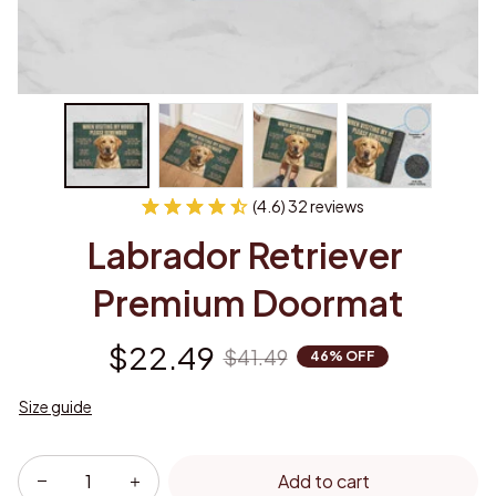
(4.6) 32 reviews
Labrador Retriever 
Premium Doormat
$22.49
$41.49
46% OFF
Size guide
Add to cart