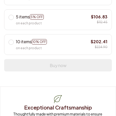
5 items
$106.83
5% OFF
$112.45
on each product
10 items
$202.41
10% OFF
$224.90
on each product
Buy now
Exceptional Craftsmanship
Thoughtfully made with premium materials to ensure 