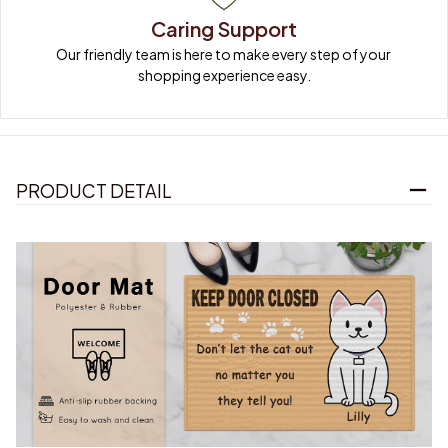
Caring Support
Our friendly team is here to make every step of your 
shopping experience easy.
PRODUCT DETAIL