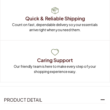
Quick & Reliable Shipping
Count on fast, dependable delivery so your essentials 
arrive right when you need them.
Caring Support
Our friendly team is here to make every step of your 
shopping experience easy.
PRODUCT DETAIL