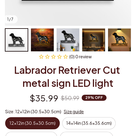
1 / 7
(0) 0 review
Labrador Retriever Cut 
metal sign LED light
$35.99
$50.99
29% OFF
Size: 12x12in (30.5x30.5cm)
Size guide
12x12in (30.5x30.5cm)
14x14in (35.6x35.6cm)