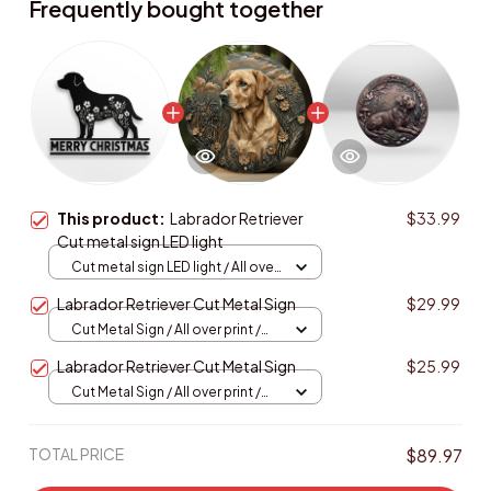
Frequently bought together
This product:
Labrador Retriever
$33.99
Cut metal sign LED light
Cut metal sign LED light / All over
print / 8x8in (20.3x20.3cm)
Labrador Retriever Cut Metal Sign
$29.99
Cut Metal Sign / All over print /
8x8in
Labrador Retriever Cut Metal Sign
$25.99
Cut Metal Sign / All over print /
8x8in
TOTAL PRICE
$89.97