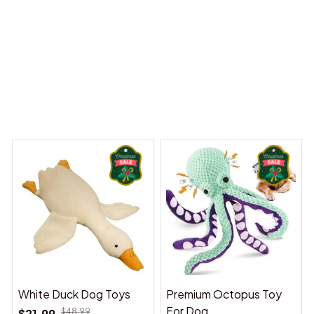
 Dreams Begin
Welcome to Bambii
You may also like
White Duck Dog Toys
Premium Octopus Toy
For Dog
$21.99
$48.99