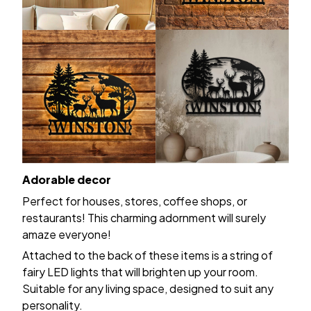
Adorable decor
Perfect for houses, stores, coffee shops, or
restaurants! This charming adornment will surely
amaze everyone!
Attached to the back of these items is a string of
fairy LED lights that will brighten up your room.
Suitable for any living space, designed to suit any
personality.