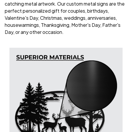
catching metal artwork. Our custom metal signs are the
perfect personalized gift for couples, birthdays,
Valentine's Day, Christmas, weddings, anniversaries,
housewarmings, Thanksgiving, Mother's Day, Father's
Day, or any other occasion.