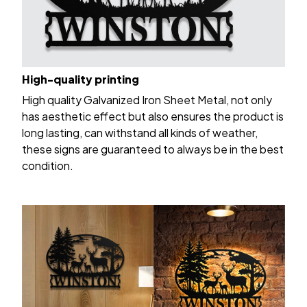
High-quality printing
High quality Galvanized Iron Sheet Metal, not only
has aesthetic effect but also ensures the product is
long lasting, can withstand all kinds of weather,
these signs are guaranteed to always be in the best
condition.