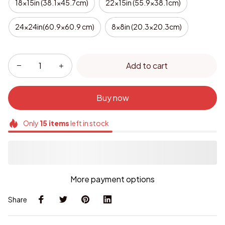
18x15in (38.1x45.7cm)
22x15in (55.9x38.1cm)
24x24in(60.9x60.9 cm)
8x8in (20.3x20.3cm)
Add to cart
Buy now
Only
15
items
left in stock
More payment options
Share