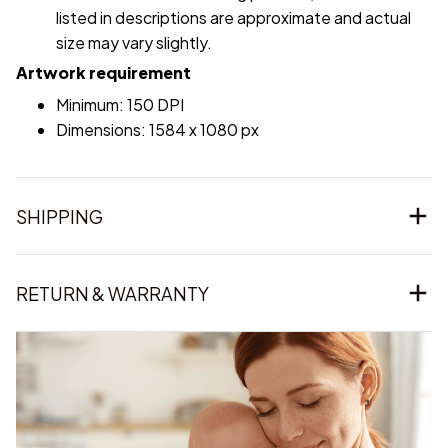
listed in descriptions are approximate and actual
size may vary slightly.
Artwork requirement
Minimum: 150 DPI
Dimensions: 1584 x 1080 px
SHIPPING
RETURN & WARRANTY