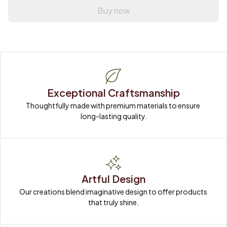
Buy now
Exceptional Craftsmanship
Thoughtfully made with premium materials to ensure 
long-lasting quality.
Artful Design
Our creations blend imaginative design to offer products 
that truly shine.