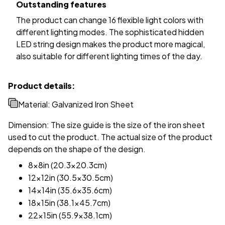
Outstanding features
The product can change 16 flexible light colors with
different lighting modes. The sophisticated hidden
LED string design makes the product more magical,
also suitable for different lighting times of the day.
Product details:
Material: Galvanized Iron Sheet
Dimension: The size guide is the size of the iron sheet
used to cut the product. The actual size of the product
depends on the shape of the design.
8x8in (20.3x20.3cm)
12x12in (30.5x30.5cm)
14x14in (35.6x35.6cm)
18x15in (38.1x45.7cm)
22x15in (55.9x38.1cm)