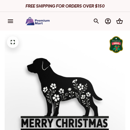
FREE SHIPPING FOR ORDERS OVER $150