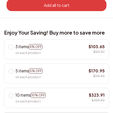
Add all to cart
Enjoy Your Saving! Buy more to save more
3 items
$103.65
4% OFF
$107.97
on each product
5 items
$170.95
5% OFF
$179.95
on each product
10 items
$323.91
10% OFF
$359.90
on each product