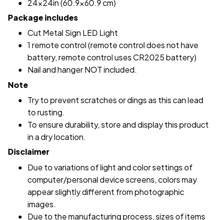
24x24in (60.9x60.9 cm)
Package includes
Cut Metal Sign LED Light
1 remote control (remote control does not have
battery, remote control uses CR2025 battery)
Nail and hanger NOT included.
Note
Try to prevent scratches or dings as this can lead
to rusting.
To ensure durability, store and display this product
in a dry location.
Disclaimer
Due to variations of light and color settings of
computer/personal device screens, colors may
appear slightly different from photographic
images.
Due to the manufacturing process, sizes of items