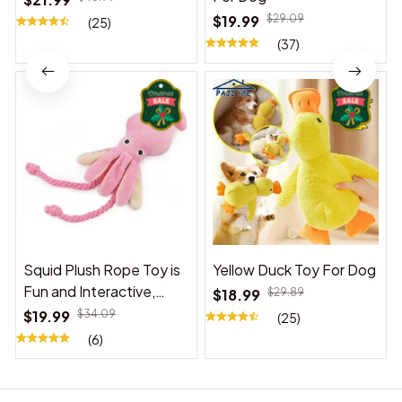
$19.99
$29.09
(25)
(37)
Squid Plush Rope Toy is
Yellow Duck Toy For Dog
Fun and Interactive,
$18.99
$29.89
Suitable for Indoor and
$19.99
$34.09
(25)
Outdoor Use
(6)