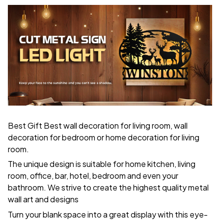
Best Gift Best wall decoration for living room, wall
decoration for bedroom or home decoration for living
room.
The unique design is suitable for home kitchen, living
room, office, bar, hotel, bedroom and even your
bathroom. We strive to create the highest quality metal
wall art and designs
Turn your blank space into a great display with this eye-