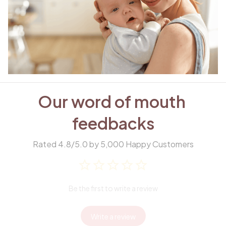
Our word of mouth 
feedbacks
Rated 4.8/5.0 by 5,000 Happy Customers
Be the first to write a review
Write a review