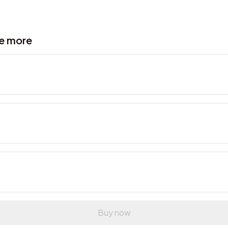
ve more
Buy now