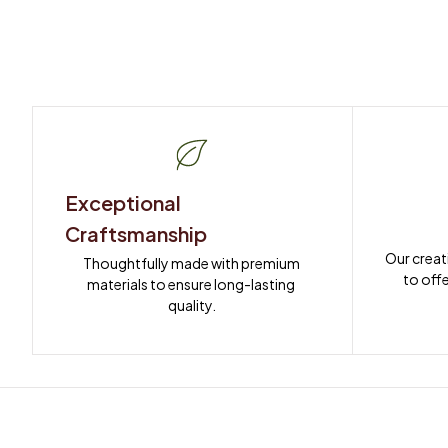
Exceptional 
Craftsmanship
Our creat
Thoughtfully made with premium 
to offe
materials to ensure long-lasting 
quality.