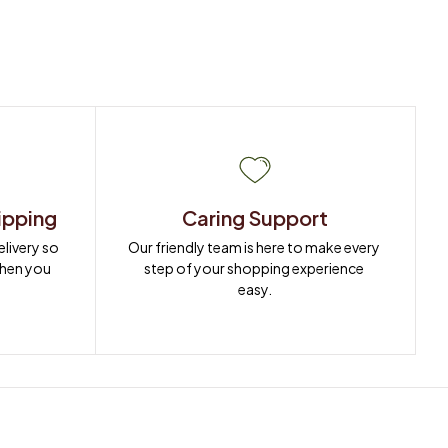
ipping
Caring Support
ivery so 
Our friendly team is here to make every 
when you 
step of your shopping experience 
easy.