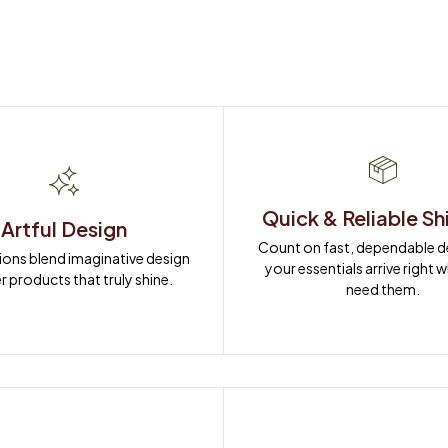
Quick & Reliable Sh
Artful Design
Count on fast, dependable del
ions blend imaginative design 
your essentials arrive right 
r products that truly shine.
need them.