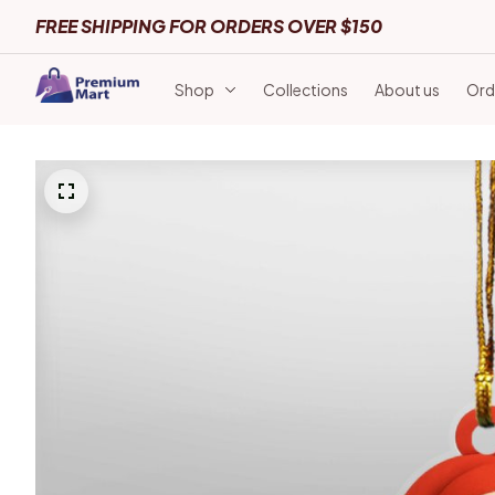
FREE SHIPPING FOR ORDERS OVER $150
Shop
Collections
About us
Ord