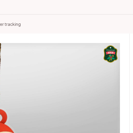
er tracking