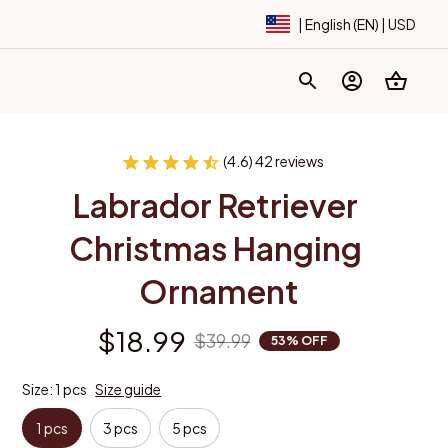
| English (EN) | USD
(4.6) 42 reviews
Labrador Retriever 
Christmas Hanging 
Ornament
$18.99
$39.99
53% OFF
Size: 1 pcs
Size guide
1 pcs
3 pcs
5 pcs