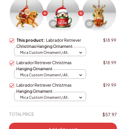
This product:
Labrador Retriever
$18.99
Christmas Hanging Ornament
Mica Custom Ornament / All
over print / 1 pcs
Labrador Retriever Christmas
$18.99
Hanging Ornament
Mica Custom Ornament / All
over print / 1 pcs
Labrador Retriever Christmas
$19.99
Hanging Ornament
Mica Custom Ornament / All
over print / 1 pcs
TOTAL PRICE
$57.97