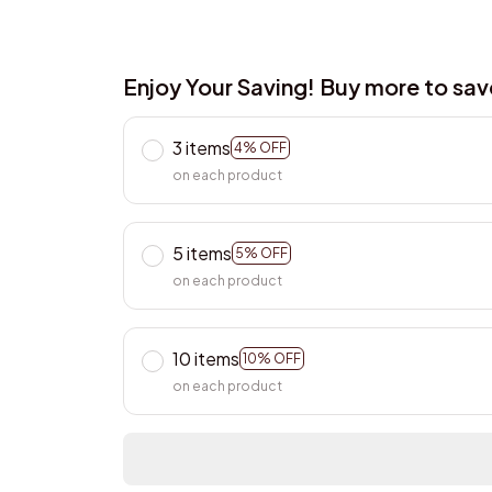
Enjoy Your Saving! Buy more to sa
3 items
4% OFF
on each product
5 items
5% OFF
on each product
10 items
10% OFF
on each product