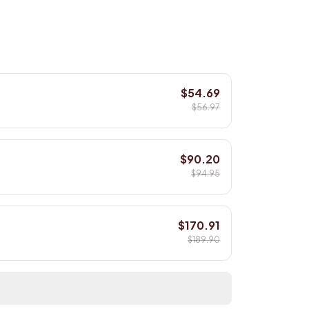
$54.69
$56.97
$90.20
$94.95
$170.91
$189.90