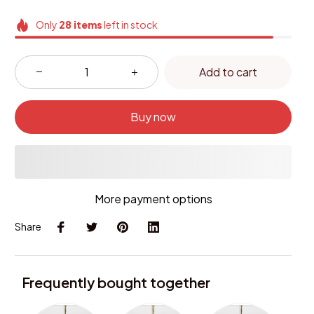
Only
28
items
left in stock
Add to cart
Buy now
More payment options
Share
Frequently bought together