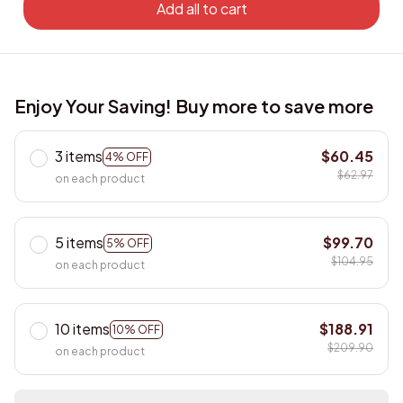
Add all to cart
Enjoy Your Saving! Buy more to save more
3 items
$60.45
4% OFF
$62.97
on each product
5 items
$99.70
5% OFF
$104.95
on each product
10 items
$188.91
10% OFF
$209.90
on each product