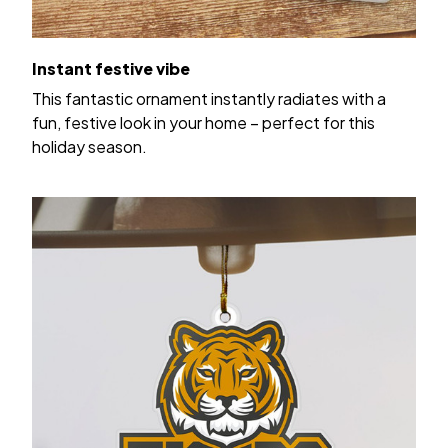
Instant festive vibe
This fantastic ornament instantly radiates with a
fun, festive look in your home – perfect for this
holiday season.