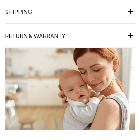
SHIPPING
RETURN & WARRANTY