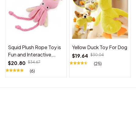
Squid Plush Rope Toy is
Yellow Duck Toy For Dog
Fun and Interactive,
$19.64
$30.04
Suitable for Indoor and
$20.80
$34.67
(25)
Outdoor Use
(6)