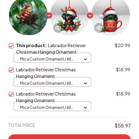
This product:
Labrador Retriever
$20.99
Christmas Hanging Ornament
Mica Custom Ornament / All
over print / 1 pcs
Labrador Retriever Christmas
$18.99
Hanging Ornament
Mica Custom Ornament / All
over print / 1 pcs
Labrador Retriever Christmas
$18.99
Hanging Ornament
Mica Custom Ornament / All
over print / 1 pcs
TOTAL PRICE
$58.97