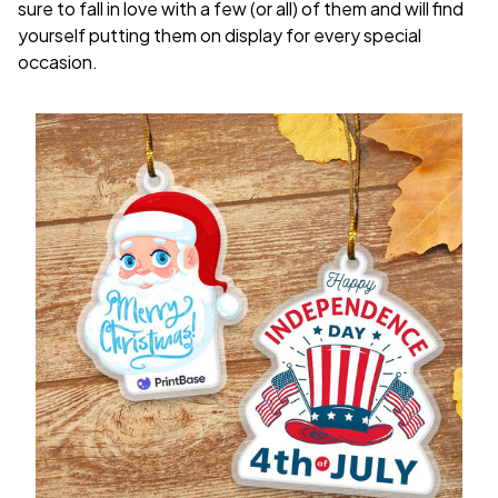
sure to fall in love with a few (or all) of them and will find
yourself putting them on display for every special
occasion.