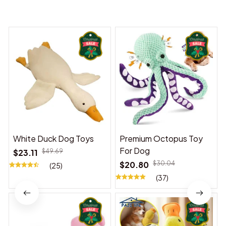
You may also like
White Duck Dog Toys
Premium Octopus Toy
For Dog
$23.11
$49.69
$20.80
$30.04
(25)
(37)