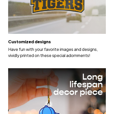
Customized designs
Have fun with your favorite images and designs,
vividly printed on these special adornments!