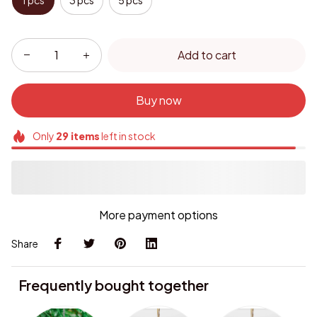
1 pcs
3 pcs
5 pcs
Add to cart
Buy now
Only
29
items
left in stock
More payment options
Share
Frequently bought together