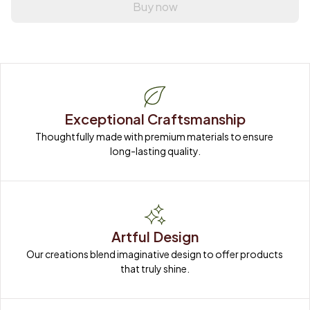
Buy now
Exceptional Craftsmanship
Thoughtfully made with premium materials to ensure 
long-lasting quality.
Artful Design
Our creations blend imaginative design to offer products 
that truly shine.