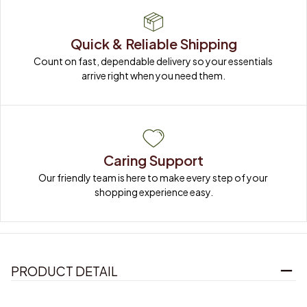
Quick & Reliable Shipping
Count on fast, dependable delivery so your essentials 
arrive right when you need them.
Caring Support
Our friendly team is here to make every step of your 
shopping experience easy.
PRODUCT DETAIL