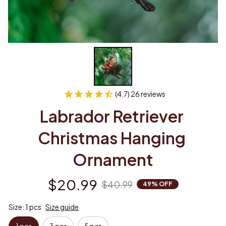
(4.7) 26 reviews
Labrador Retriever 
Christmas Hanging 
Ornament
$20.99
$40.99
49% OFF
Size: 1 pcs
Size guide