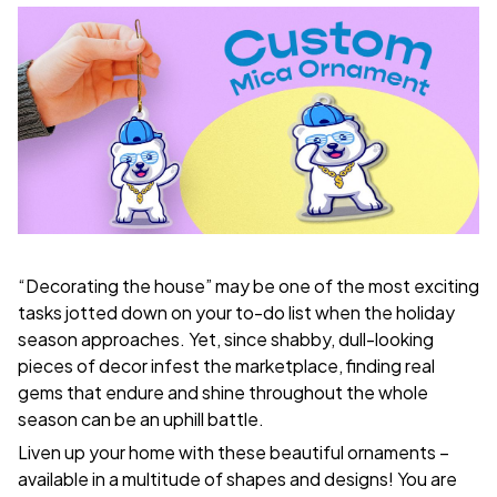
“Decorating the house” may be one of the most exciting
tasks jotted down on your to-do list when the holiday
season approaches. Yet, since shabby, dull-looking
pieces of decor infest the marketplace, finding real
gems that endure and shine throughout the whole
season can be an uphill battle.
Liven up your home with these beautiful ornaments –
available in a multitude of shapes and designs! You are