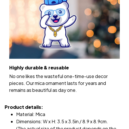
Highly durable & reusable
No one likes the wasteful one-time-use decor
pieces. Our mica ornament lasts for years and
remains as beautiful as day one.
Product details:
Material: Mica
Dimensions: W x H: 3.5 x 3.5in / 8.9 x 8.9cm.
(The actual size of the product depends on the