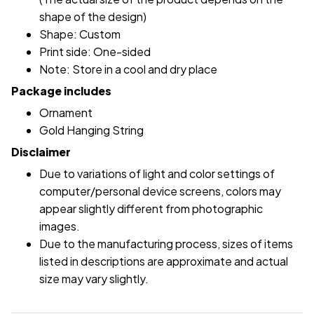
shape of the design)
Shape: Custom
Print side: One-sided
Note: Store in a cool and dry place
Package includes
Ornament
Gold Hanging String
Disclaimer
Due to variations of light and color settings of
computer/personal device screens, colors may
appear slightly different from photographic
images.
Due to the manufacturing process, sizes of items
listed in descriptions are approximate and actual
size may vary slightly.