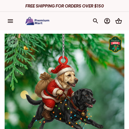
FREE SHIPPING FOR ORDERS OVER $150