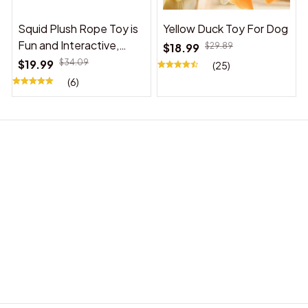
Squid Plush Rope Toy is
Yellow Duck Toy For Dog
Fun and Interactive,
$18.99
$29.89
Suitable for Indoor and
$19.99
$34.09
(25)
Outdoor Use
(6)