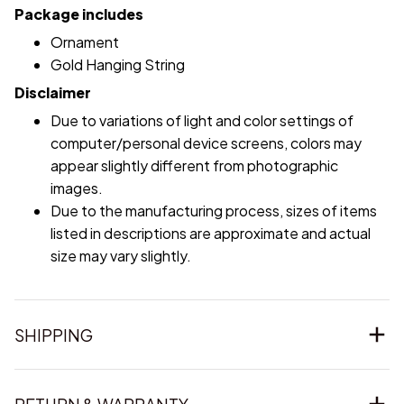
Package includes
Ornament
Gold Hanging String
Disclaimer
Due to variations of light and color settings of
computer/personal device screens, colors may
appear slightly different from photographic
images.
Due to the manufacturing process, sizes of items
listed in descriptions are approximate and actual
size may vary slightly.
SHIPPING