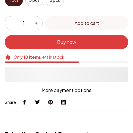
1 pcs
3 pcs
5 pcs
Add to cart
Buy now
Only
18
items
left in stock
More payment options
Share