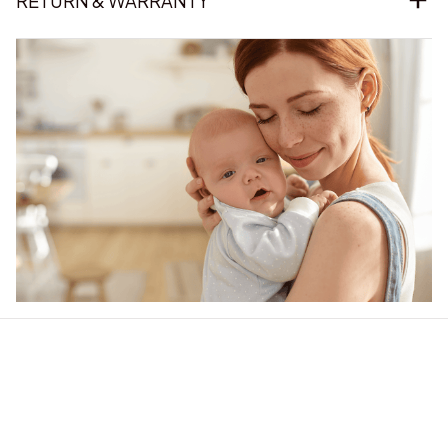
RETURN & WARRANTY
Our word of mouth 
feedbacks