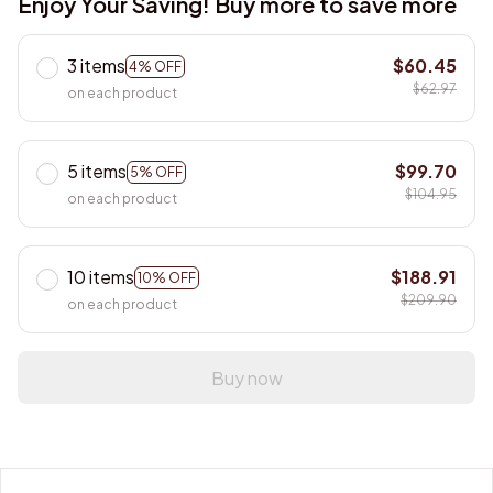
Enjoy Your Saving! Buy more to save more
3 items
$60.45
4% OFF
$62.97
on each product
5 items
$99.70
5% OFF
$104.95
on each product
10 items
$188.91
10% OFF
$209.90
on each product
Buy now