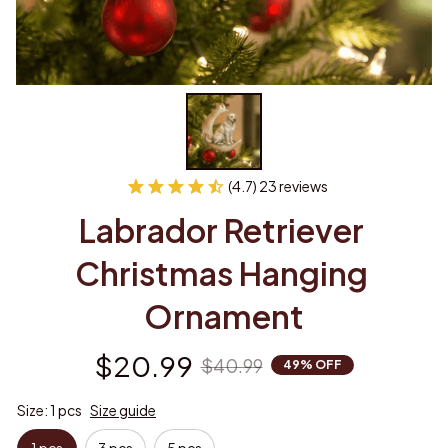
(4.7) 23 reviews
Labrador Retriever 
Christmas Hanging 
Ornament
$20.99
$40.99
49% OFF
Size: 1 pcs
Size guide