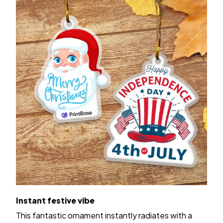
Instant festive vibe
This fantastic ornament instantly radiates with a