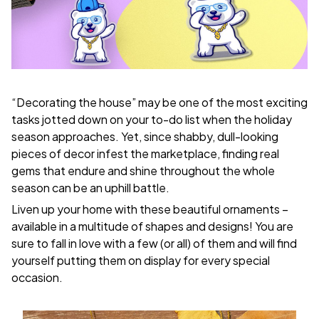
“Decorating the house” may be one of the most exciting
tasks jotted down on your to-do list when the holiday
season approaches. Yet, since shabby, dull-looking
pieces of decor infest the marketplace, finding real
gems that endure and shine throughout the whole
season can be an uphill battle.
Liven up your home with these beautiful ornaments –
available in a multitude of shapes and designs! You are
sure to fall in love with a few (or all) of them and will find
yourself putting them on display for every special
occasion.