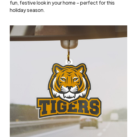
fun, festive look in your home – perfect for this
holiday season.