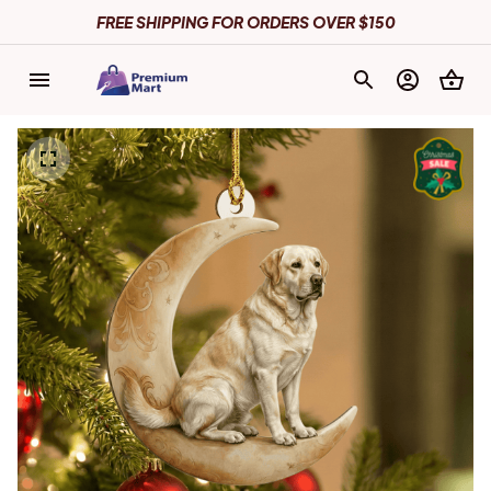
FREE SHIPPING FOR ORDERS OVER $150