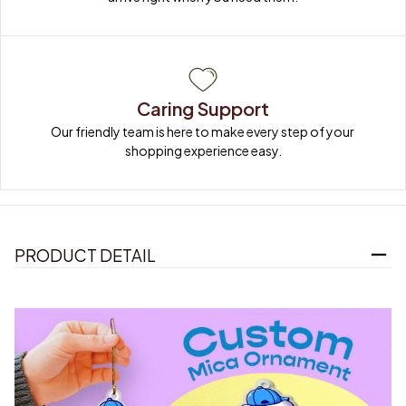
Caring Support
Our friendly team is here to make every step of your 
shopping experience easy.
PRODUCT DETAIL