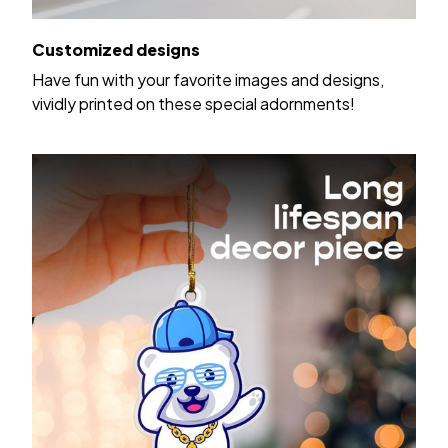
Customized designs
Have fun with your favorite images and designs,
vividly printed on these special adornments!