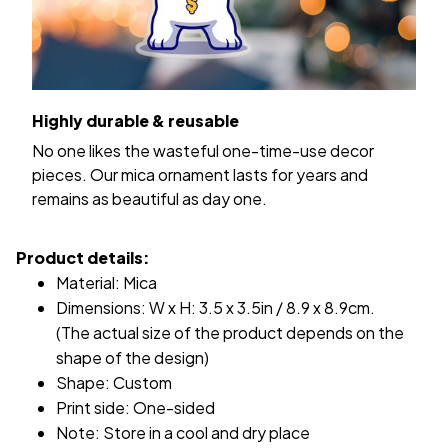
Highly durable & reusable
No one likes the wasteful one-time-use decor
pieces. Our mica ornament lasts for years and
remains as beautiful as day one.
Product details:
Material: Mica
Dimensions: W x H: 3.5 x 3.5in / 8.9 x 8.9cm.
(The actual size of the product depends on the
shape of the design)
Shape: Custom
Print side: One-sided
Note: Store in a cool and dry place