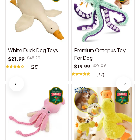
White Duck Dog Toys
Premium Octopus Toy
For Dog
$21.99
$48.99
$19.99
$29.09
(25)
(37)