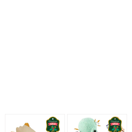
truly impressive. The colors are vibrant and the design is
flawless. It's a beautiful addition to my holiday
decorations and I've received many compliments on it. I
highly recommend this ornament!
Labrador Retriever Christmas Hanging Ornament
 Dreams Begin
Welcome to Bambii
You may also like