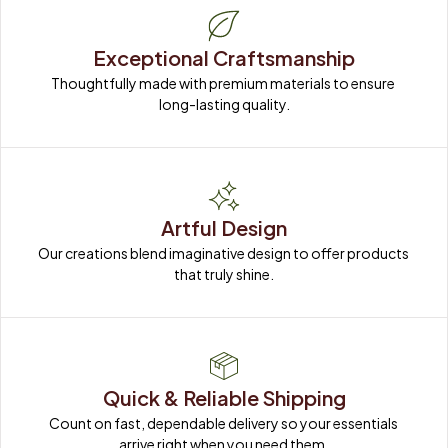
Exceptional Craftsmanship
Thoughtfully made with premium materials to ensure 
long-lasting quality.
Artful Design
Our creations blend imaginative design to offer products 
that truly shine.
Quick & Reliable Shipping
Count on fast, dependable delivery so your essentials 
arrive right when you need them.