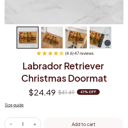
(4.6) 47 reviews
Labrador Retriever 
Christmas Doormat
$24.49
$41.49
41% OFF
Size guide
Add to cart