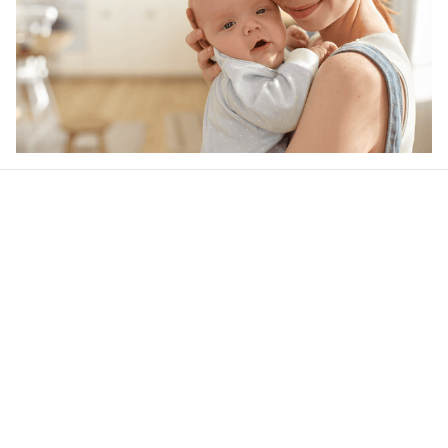
Our word of mouth 
feedbacks
4.6
47 customer ratings
Write a review