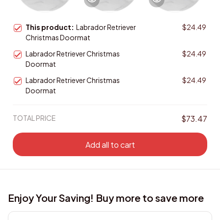
This product:
Labrador Retriever
$24.49
Christmas Doormat
Labrador Retriever Christmas
$24.49
Doormat
Labrador Retriever Christmas
$24.49
Doormat
TOTAL PRICE
$73.47
Add all to cart
Enjoy Your Saving! Buy more to save more