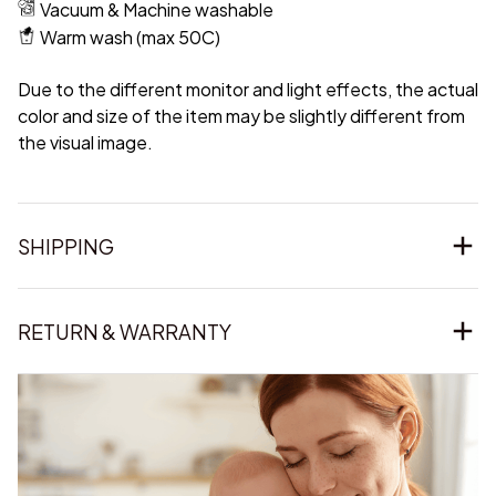
Vacuum & Machine washable
Warm wash (max 50C)
Due to the different monitor and light effects, the actual
color and size of the item may be slightly different from
the visual image.
SHIPPING
RETURN & WARRANTY