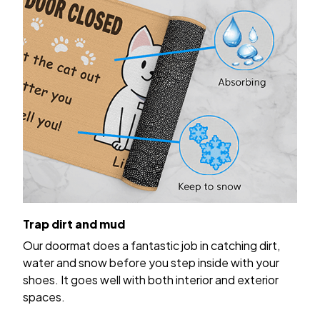
Trap dirt and mud
Our doormat does a fantastic job in catching dirt,
water and snow before you step inside with your
shoes. It goes well with both interior and exterior
spaces.