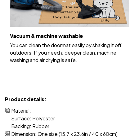
Vacuum & machine washable
You can clean the doormat easily by shaking it off
outdoors. If you need a deeper clean, machine
washing and air drying is safe.
Product details:
Material:
Surface: Polyester
Backing: Rubber
Dimension: One size (15.7 x 23.6in / 40 x 60cm)