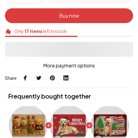
Buy now
Only
17
items
left in stock
More payment options
Share
Frequently bought together