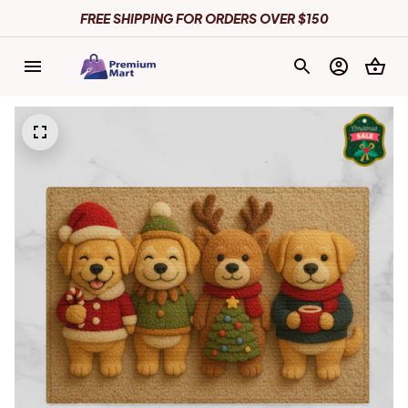
FREE SHIPPING FOR ORDERS OVER $150