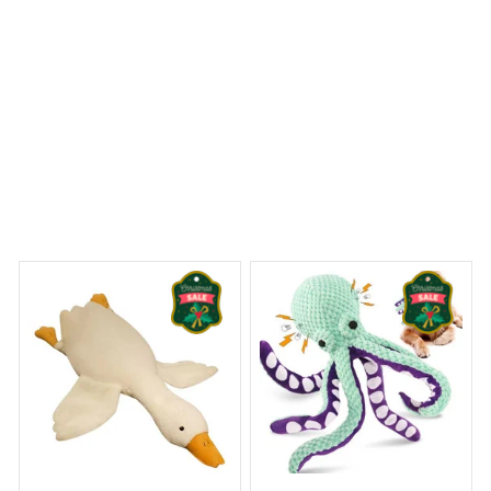
 Dreams Begin
Welcome to Bambii
You may also like