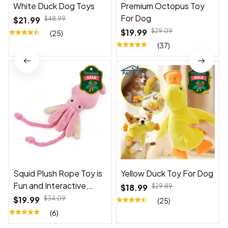
White Duck Dog Toys
Premium Octopus Toy
For Dog
$21.99
$48.99
$19.99
$29.09
(25)
(37)
Squid Plush Rope Toy is
Yellow Duck Toy For Dog
Fun and Interactive,
$18.99
$29.89
Suitable for Indoor and
$19.99
$34.09
(25)
Outdoor Use
(6)