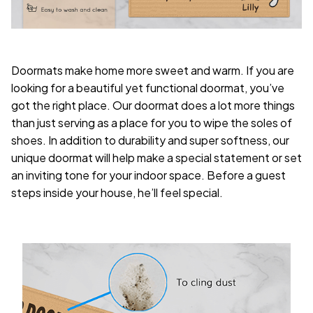
Doormats make home more sweet and warm. If you are
looking for a beautiful yet functional doormat, you’ve
got the right place. Our doormat does a lot more things
than just serving as a place for you to wipe the soles of
shoes. In addition to durability and super softness, our
unique doormat will help make a special statement or set
an inviting tone for your indoor space. Before a guest
steps inside your house, he’ll feel special.