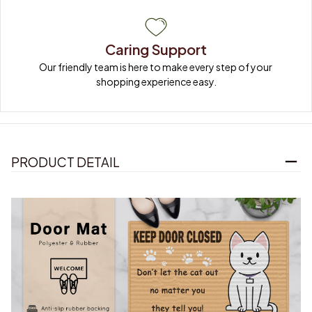
Caring Support
Our friendly team is here to make every step of your 
shopping experience easy.
PRODUCT DETAIL