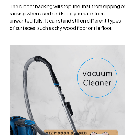
The rubber backing will stop the mat from slipping or
racking when used and keep you safe from
unwanted falls. It can stand still on different types
of surfaces, such as dry wood floor or tile floor.