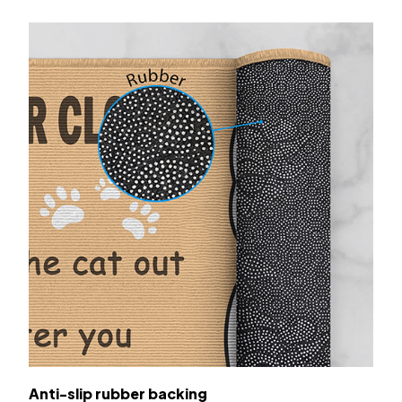
Anti-slip rubber backing