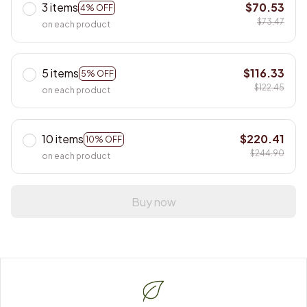
3 items
$70.53
4% OFF
$73.47
on each product
5 items
$116.33
5% OFF
$122.45
on each product
10 items
$220.41
10% OFF
$244.90
on each product
Buy now