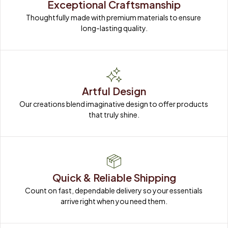
Exceptional Craftsmanship
Thoughtfully made with premium materials to ensure 
long-lasting quality.
Artful Design
Our creations blend imaginative design to offer products 
that truly shine.
Quick & Reliable Shipping
Count on fast, dependable delivery so your essentials 
arrive right when you need them.