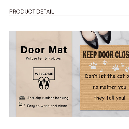
PRODUCT DETAIL