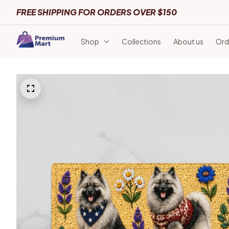
FREE SHIPPING FOR ORDERS OVER $150
Shop
Collections
About us
Ord