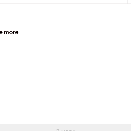
ve more
Buy now