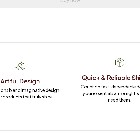
Quick & Reliable Sh
Artful Design
Count on fast, dependable del
ions blend imaginative design 
your essentials arrive right 
r products that truly shine.
need them.