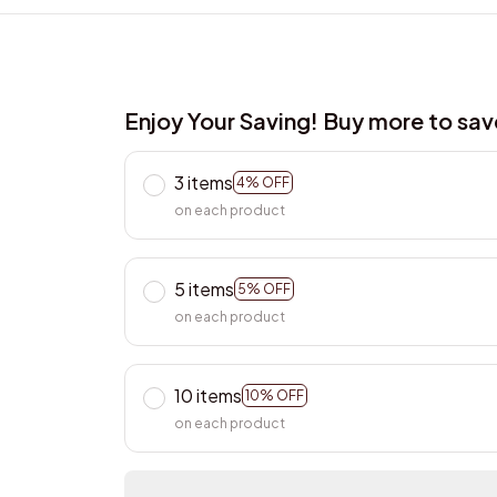
Enjoy Your Saving! Buy more to sa
3 items
4% OFF
on each product
5 items
5% OFF
on each product
10 items
10% OFF
on each product