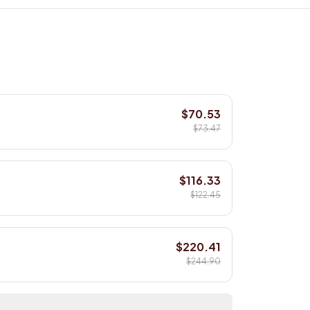
$70.53
$73.47
$116.33
$122.45
$220.41
$244.90