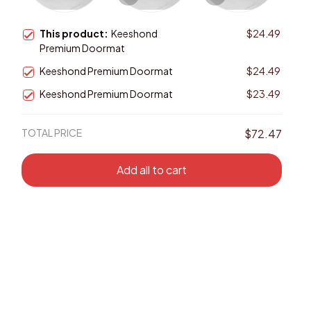
This product:
Keeshond
$24.49
Premium Doormat
Keeshond Premium Doormat
$24.49
Keeshond Premium Doormat
$23.49
TOTAL PRICE
$72.47
Add all to cart