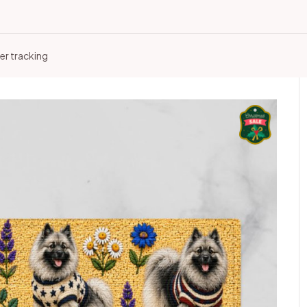
er tracking