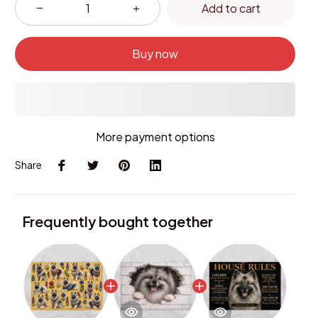
Add to cart
Buy now
More payment options
Share
Frequently bought together