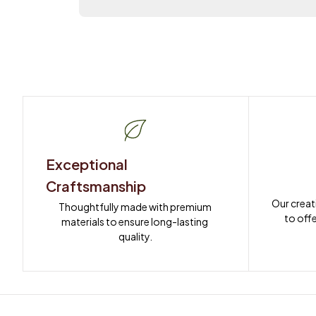
Exceptional 
Craftsmanship
Our creat
Thoughtfully made with premium 
to offe
materials to ensure long-lasting 
quality.