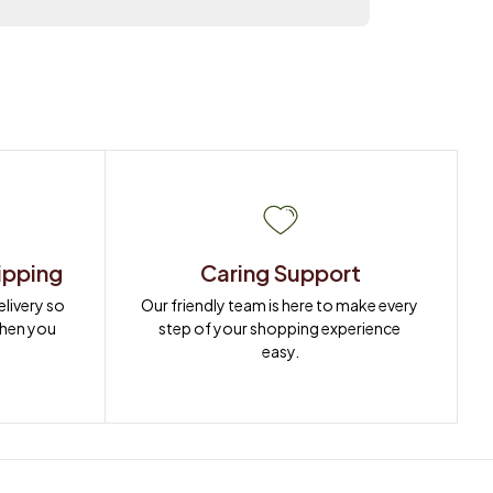
ipping
Caring Support
ivery so 
Our friendly team is here to make every 
when you 
step of your shopping experience 
easy.