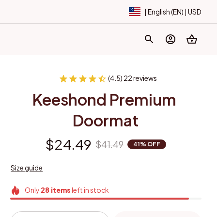
| English (EN) | USD
(4.5) 22 reviews
Keeshond Premium 
Doormat
$24.49
$41.49
41% OFF
Size guide
Only
28
items
left in stock