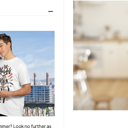
ummer? Look no further as