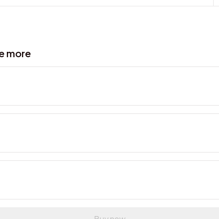
ve more
Buy now