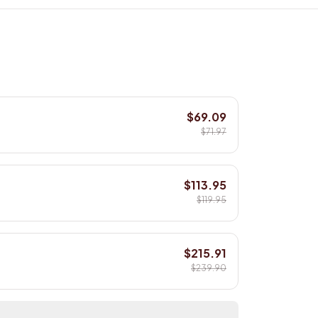
$69.09
$71.97
$113.95
$119.95
$215.91
$239.90