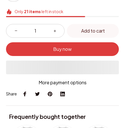
Only
21
items
left in stock
Add to cart
Buy now
More payment options
Share
Frequently bought together