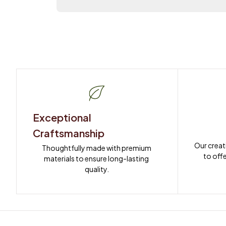
Exceptional 
Craftsmanship
Our creat
Thoughtfully made with premium 
to offe
materials to ensure long-lasting 
quality.