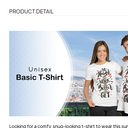
PRODUCT DETAIL
Looking for a comfy, snug-looking t-shirt to wear this s