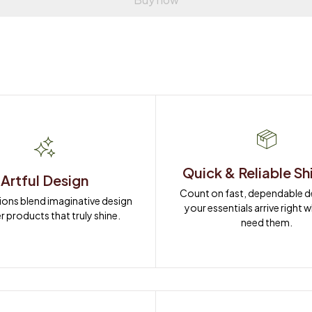
Quick & Reliable Sh
Artful Design
Count on fast, dependable del
ions blend imaginative design 
your essentials arrive right 
r products that truly shine.
need them.