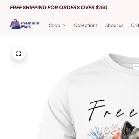
FREE SHIPPING FOR ORDERS OVER $150
Shop
Collections
About us
Ord