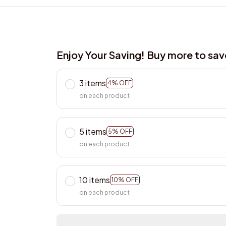
Enjoy Your Saving! Buy more to sa
3 items
4% OFF
on each product
5 items
5% OFF
on each product
10 items
10% OFF
on each product