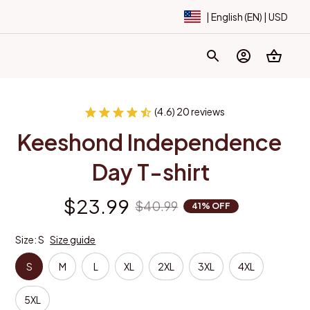
| English (EN) | USD
(4.6) 20 reviews
Keeshond Independence 
Day T-shirt
$23.99
$40.99
41% OFF
Size: S
Size guide
S
M
L
XL
2XL
3XL
4XL
5XL