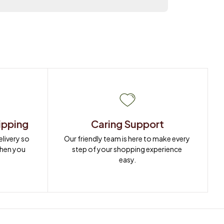
ipping
Caring Support
ivery so 
Our friendly team is here to make every 
when you 
step of your shopping experience 
easy.