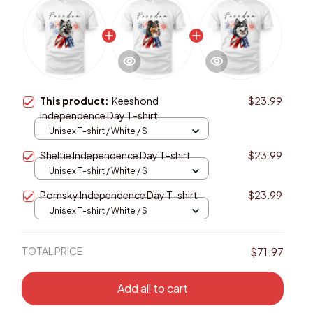
This product:
Keeshond
$23.99
Independence Day T-shirt
Unisex T-shirt / White / S
Sheltie Independence Day T-shirt
$23.99
Unisex T-shirt / White / S
Pomsky Independence Day T-shirt
$23.99
Unisex T-shirt / White / S
TOTAL PRICE
$71.97
Add all to cart