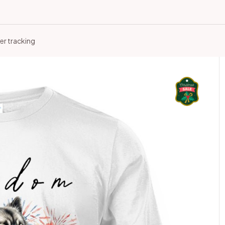
er tracking