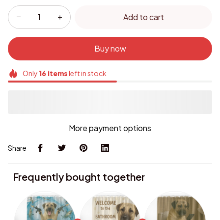
Add to cart
Buy now
Only
16
items
left in stock
More payment options
Share
Frequently bought together