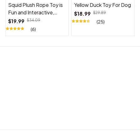
Squid Plush Rope Toy is
Yellow Duck Toy For Dog
Fun and Interactive,
$18.99
$29.89
Suitable for Indoor and
$19.99
$34.09
(25)
Outdoor Use
(6)
BABY ACCESSORIES