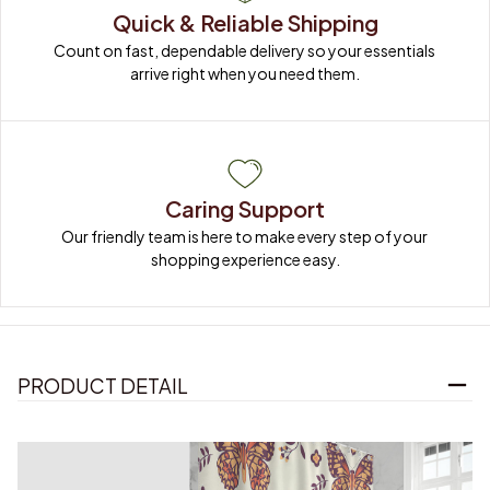
Quick & Reliable Shipping
Count on fast, dependable delivery so your essentials 
arrive right when you need them.
Caring Support
Our friendly team is here to make every step of your 
shopping experience easy.
PRODUCT DETAIL