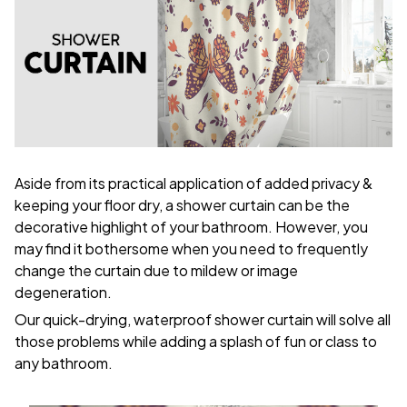
Aside from its practical application of added privacy &
keeping your floor dry, a shower curtain can be the
decorative highlight of your bathroom. However, you
may find it bothersome when you need to frequently
change the curtain due to mildew or image
degeneration.
Our quick-drying, waterproof shower curtain will solve all
those problems while adding a splash of fun or class to
any bathroom.