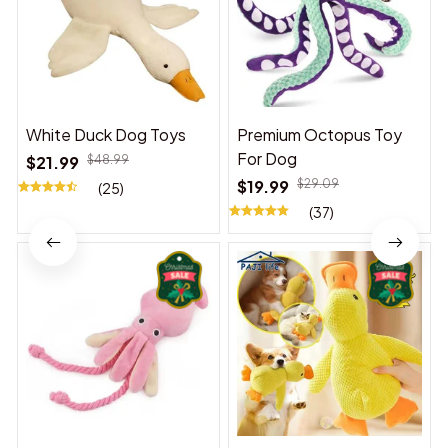
White Duck Dog Toys
Premium Octopus Toy
For Dog
$21.99
$48.99
$19.99
$29.09
(25)
(37)