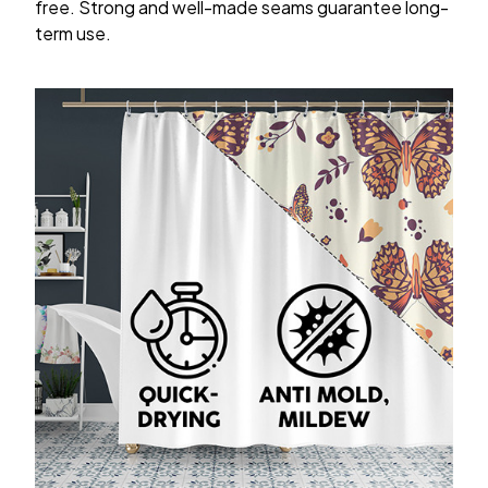
free. Strong and well-made seams guarantee long-
term use.