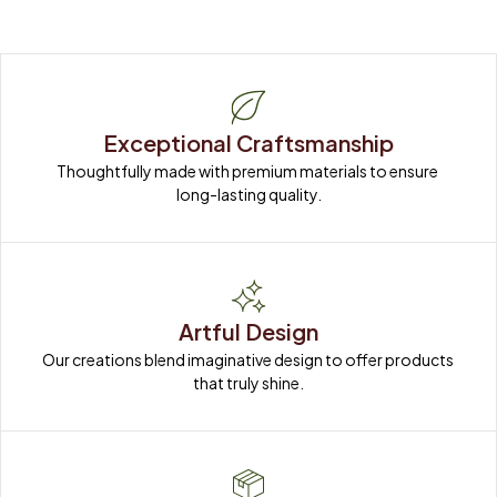
Exceptional Craftsmanship
Thoughtfully made with premium materials to ensure 
long-lasting quality.
Artful Design
Our creations blend imaginative design to offer products 
that truly shine.