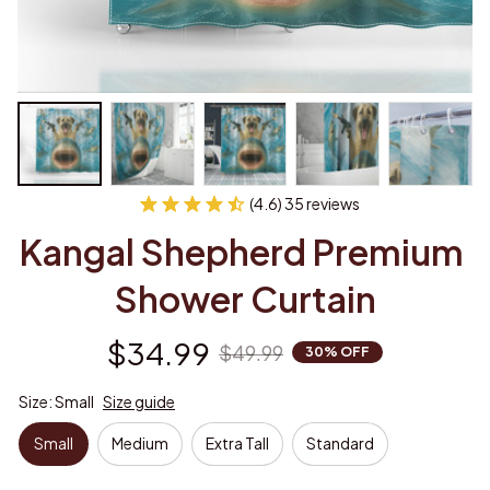
(4.6) 35 reviews
Kangal Shepherd Premium 
Shower Curtain
$34.99
$49.99
30% OFF
Size: Small
Size guide
Small
Medium
Extra Tall
Standard