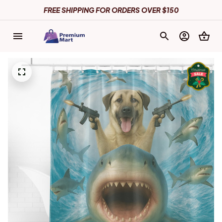
FREE SHIPPING FOR ORDERS OVER $150