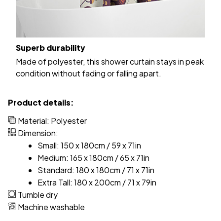
Superb durability
Made of polyester, this shower curtain stays in peak
condition without fading or falling apart.
Product details:
Material: Polyester
Dimension:
Small: 150 x 180cm / 59 x 71in
Medium: 165 x 180cm / 65 x 71in
Standard: 180 x 180cm / 71 x 71in
Extra Tall: 180 x 200cm / 71 x 79in
Tumble dry
Machine washable