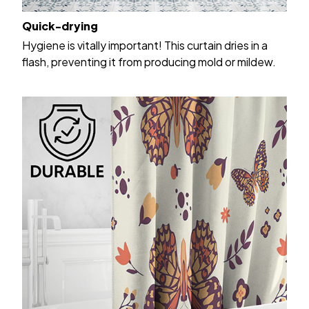
Quick-drying
Hygiene is vitally important! This curtain dries in a
flash, preventing it from producing mold or mildew.