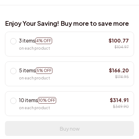
Enjoy Your Saving! Buy more to save more
3 items
$100.77
4% OFF
$104.97
on each product
5 items
$166.20
5% OFF
$174.95
on each product
10 items
$314.91
10% OFF
$349.90
on each product
Buy now