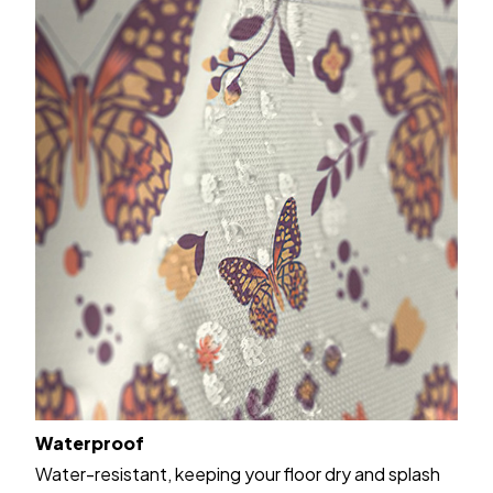
Waterproof
Water-resistant, keeping your floor dry and splash