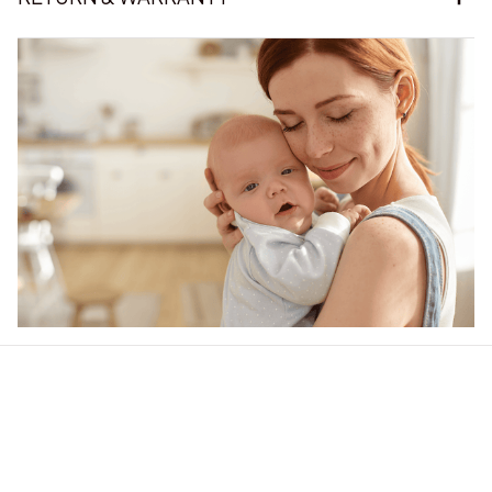
Our word of mouth 
feedbacks