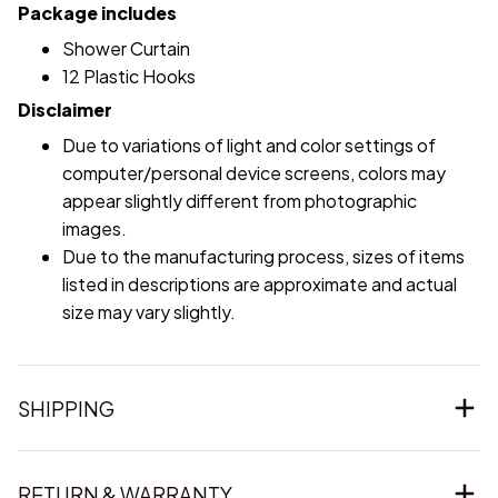
Package includes
Shower Curtain
12 Plastic Hooks
Disclaimer
Due to variations of light and color settings of
computer/personal device screens, colors may
appear slightly different from photographic
images.
Due to the manufacturing process, sizes of items
listed in descriptions are approximate and actual
size may vary slightly.
SHIPPING
RETURN & WARRANTY