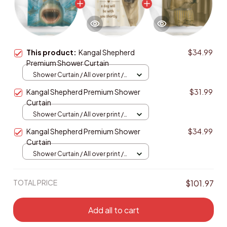
This product:
Kangal Shepherd
$34.99
Premium Shower Curtain
Shower Curtain / All over print /
Small
Kangal Shepherd Premium Shower
$31.99
Curtain
Shower Curtain / All over print /
Small
Kangal Shepherd Premium Shower
$34.99
Curtain
Shower Curtain / All over print /
Small
TOTAL PRICE
$101.97
Add all to cart