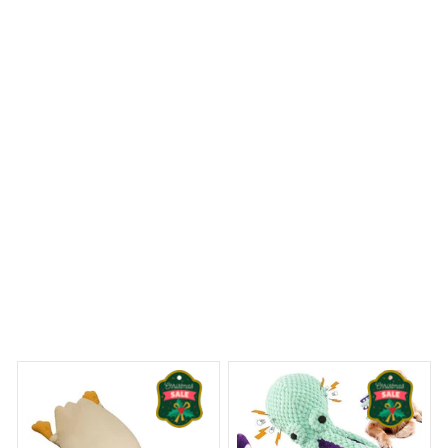
is absolutely beautiful and adds an elegant touch to my
bathroom. The material is also waterproof and dries
quickly. It's a perfect combination of style and
functionality.
Kangal Shepherd Premium Shower Curtain
 Dreams Begin
Welcome to Bambii
You may also like