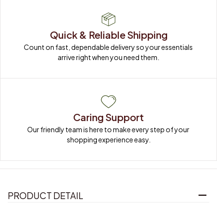
Quick & Reliable Shipping
Count on fast, dependable delivery so your essentials 
arrive right when you need them.
Caring Support
Our friendly team is here to make every step of your 
shopping experience easy.
PRODUCT DETAIL