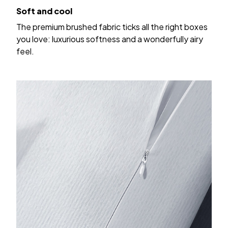
Soft and cool
The premium brushed fabric ticks all the right boxes
you love: luxurious softness and a wonderfully airy
feel.