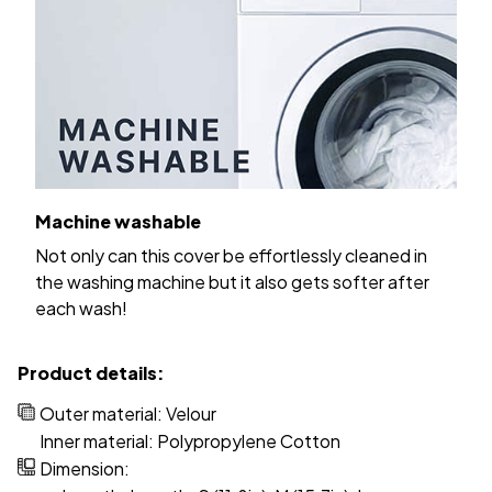
Machine washable
Not only can this cover be effortlessly cleaned in
the washing machine but it also gets softer after
each wash!
Product details:
Outer material: Velour
Inner material: Polypropylene Cotton
Dimension: