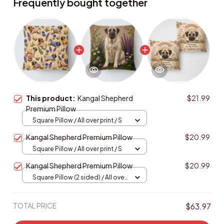
Frequently bought together
This product:
Kangal Shepherd
$21.99
Premium Pillow
Square Pillow / All over print / S
Kangal Shepherd Premium Pillow
$20.99
Square Pillow / All over print / S
Kangal Shepherd Premium Pillow
$20.99
Square Pillow (2 sided) / All over
print / S
TOTAL PRICE
$63.97