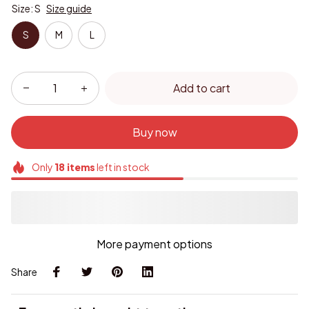
Size: S
Size guide
S
M
L
Add to cart
Buy now
Only
18
items
left in stock
More payment options
Share