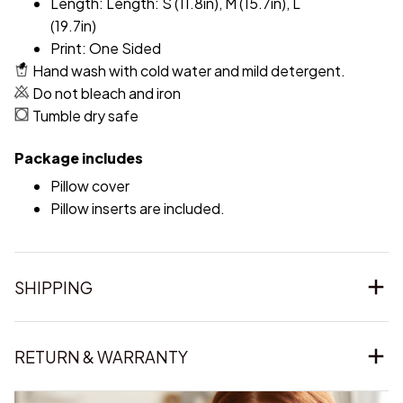
Length: Length: S (11.8in), M (15.7in), L
(19.7in)
Print: One Sided
Hand wash with cold water and mild detergent.
Do not bleach and iron
Tumble dry safe
Package includes
Pillow cover
Pillow inserts are included.
SHIPPING
RETURN & WARRANTY