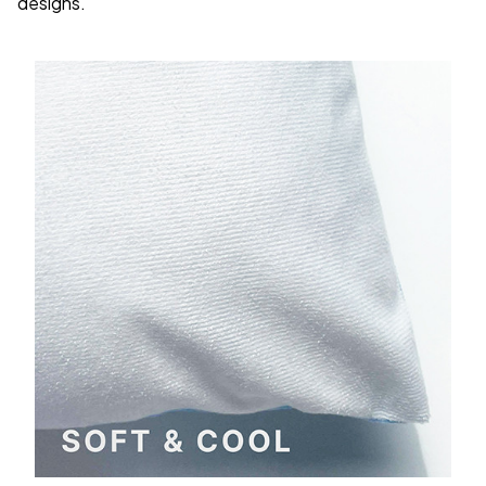
designs.