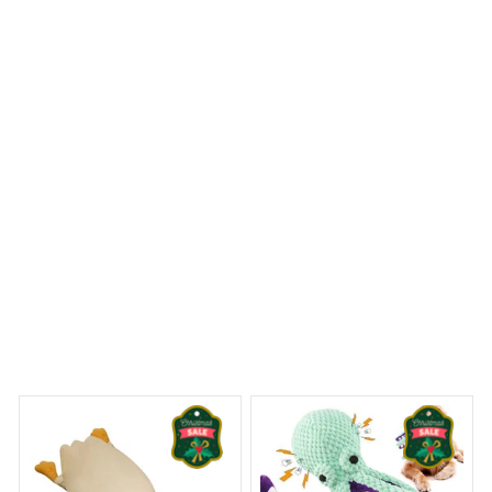
Kangal Shepherd Premium Pillow
 Dreams Begin
Welcome to Bambii
You may also like