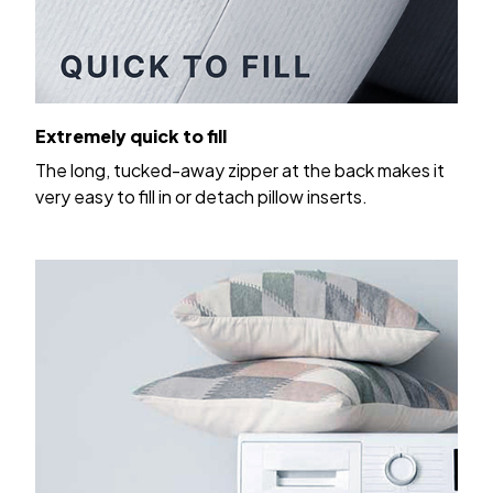
Extremely quick to fill
The long, tucked-away zipper at the back makes it
very easy to fill in or detach pillow inserts.