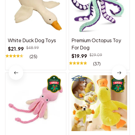
White Duck Dog Toys
Premium Octopus Toy
For Dog
$21.99
$48.99
$19.99
$29.09
(25)
(37)