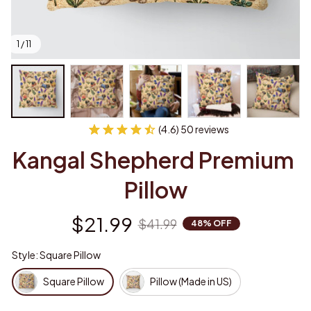
1 / 11
(4.6) 50 reviews
Kangal Shepherd Premium 
Pillow
$21.99
$41.99
48% OFF
Style: Square Pillow
Square Pillow
Pillow (Made in US)