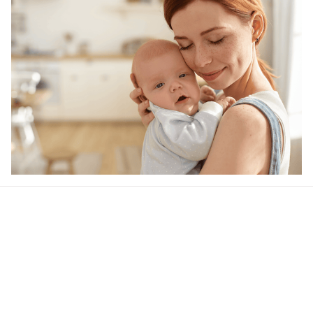
Our word of mouth 
feedbacks