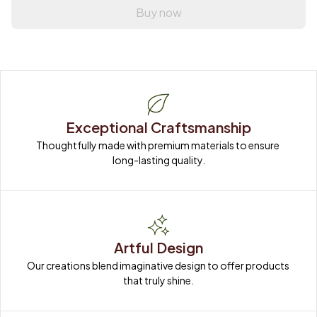
Buy now
Exceptional Craftsmanship
Thoughtfully made with premium materials to ensure 
long-lasting quality.
Artful Design
Our creations blend imaginative design to offer products 
that truly shine.