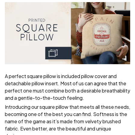
A perfect square pillow is included pillow cover and
detachable pillow insert. Most of us can agree that the
perfect one must combine both a desirable breathability
and a gentle-to-the-touch feeling.
Introducing our square pillow that meets all these needs,
becoming one of the best you can find. Softness is the
name of the game as it’s made from velvety brushed
fabric. Even better, are the beautiful and unique