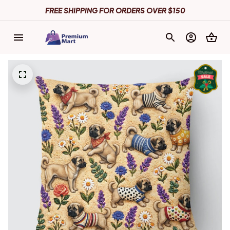
FREE SHIPPING FOR ORDERS OVER $150