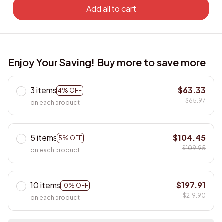
Add all to cart
Enjoy Your Saving! Buy more to save more
3 items
$63.33
4% OFF
$65.97
on each product
5 items
$104.45
5% OFF
$109.95
on each product
10 items
$197.91
10% OFF
$219.90
on each product