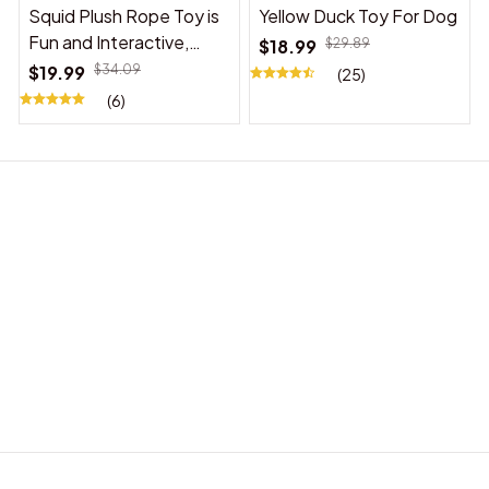
Squid Plush Rope Toy is
Yellow Duck Toy For Dog
Fun and Interactive,
$18.99
$29.89
Suitable for Indoor and
$19.99
$34.09
(25)
Outdoor Use
(6)
BABY ACCESSORIES