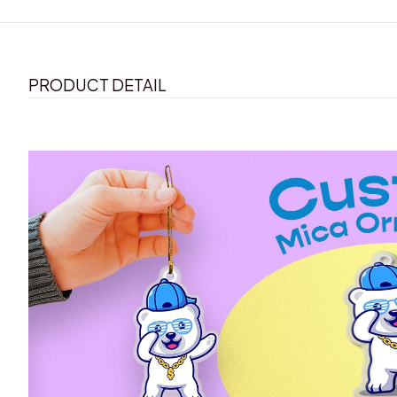
PRODUCT DETAIL