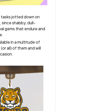
 tasks jotted down on
 since shabby, dull-
real gems that endure and
e.
lable in a multitude of
(or all) of them and will
ccasion.