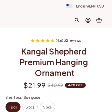
| English (EN) | USD
(4.6) 32 reviews
Kangal Shepherd 
Premium Hanging 
Ornament
$21.99
$40.99
46% OFF
Size: 1 pcs
Size guide
1 pcs
3 pcs
5 pcs