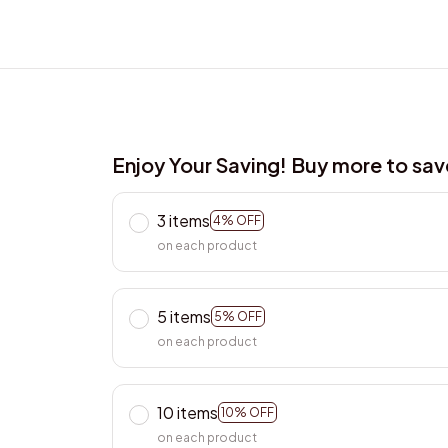
Enjoy Your Saving! Buy more to sa
3 items
4% OFF
on each product
5 items
5% OFF
on each product
10 items
10% OFF
on each product