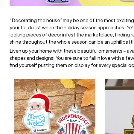
“Decorating the house” may be one of the most exciting
your to-do list when the holiday season approaches. Yet,
looking pieces of decor infest the marketplace, finding 
shine throughout the whole season can be an uphill battl
Liven up your home with these beautiful ornaments – avai
shapes and designs! You are sure to fall in love with a few 
find yourself putting them on display for every special o