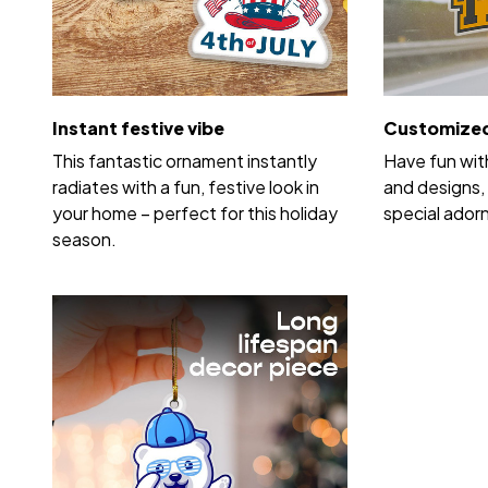
Instant festive vibe
Customized
This fantastic ornament instantly
Have fun wit
radiates with a fun, festive look in
and designs, 
your home – perfect for this holiday
special ador
season.