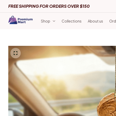
FREE SHIPPING FOR ORDERS OVER $150
Shop
Collections
About us
Ord