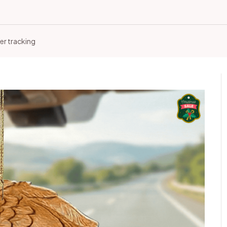
er tracking