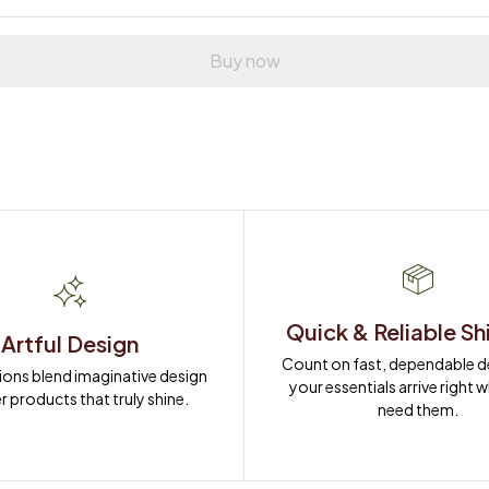
Buy now
Quick & Reliable Sh
Artful Design
Count on fast, dependable del
ions blend imaginative design 
your essentials arrive right 
r products that truly shine.
need them.