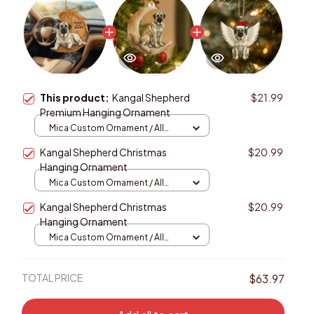
This product:
Kangal Shepherd
$21.99
Premium Hanging Ornament
Mica Custom Ornament / All
over print / 1 pcs
Kangal Shepherd Christmas
$20.99
Hanging Ornament
Mica Custom Ornament / All
over print / 1 pcs
Kangal Shepherd Christmas
$20.99
Hanging Ornament
Mica Custom Ornament / All
over print / 1 pcs
TOTAL PRICE
$63.97