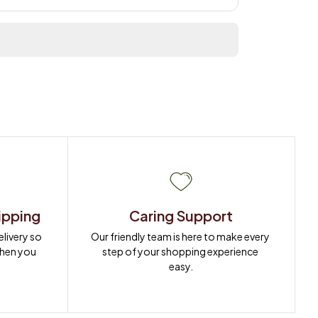
ipping
Caring Support
ivery so 
Our friendly team is here to make every 
when you 
step of your shopping experience 
easy.