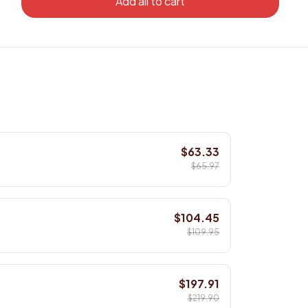
Add all to cart
$63.33
$65.97
$104.45
$109.95
$197.91
$219.90