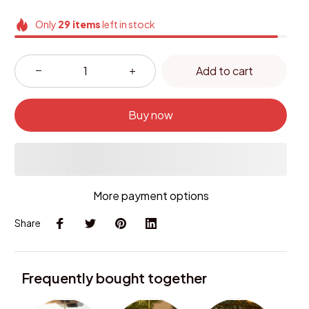
Only
29
items
left in stock
Add to cart
Buy now
More payment options
Share
Frequently bought together