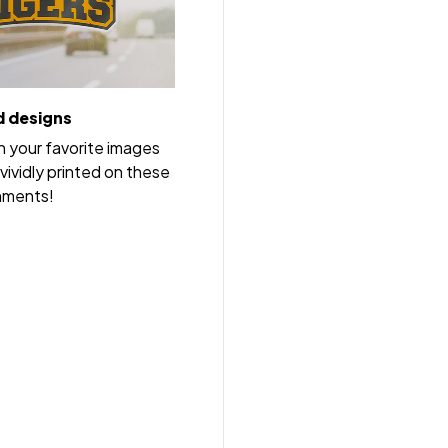
 designs
h your favorite images
vividly printed on these
nments!