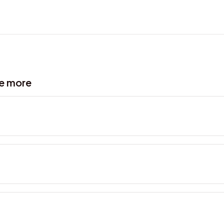
ve more