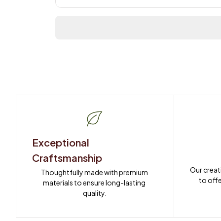
Exceptional 
Craftsmanship
Our creat
Thoughtfully made with premium 
to offe
materials to ensure long-lasting 
quality.