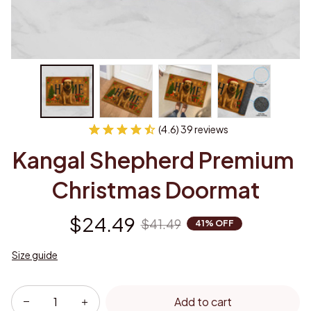
(4.6) 39 reviews
Kangal Shepherd Premium 
Christmas Doormat
$24.49
$41.49
41% OFF
Size guide
Add to cart