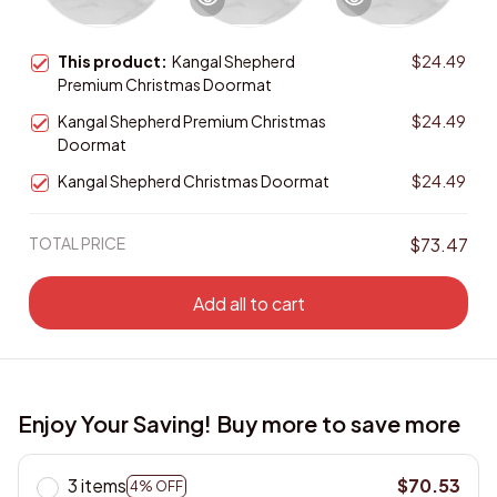
This product:
Kangal Shepherd
$24.49
Premium Christmas Doormat
Kangal Shepherd Premium Christmas
$24.49
Doormat
Kangal Shepherd Christmas Doormat
$24.49
TOTAL PRICE
$73.47
Add all to cart
Enjoy Your Saving! Buy more to save more
3 items
$70.53
4% OFF