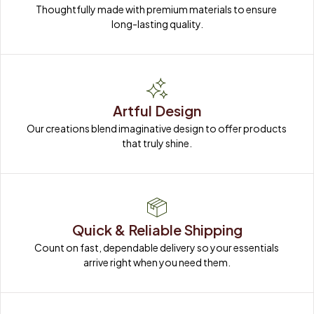
Thoughtfully made with premium materials to ensure 
long-lasting quality.
Artful Design
Our creations blend imaginative design to offer products 
that truly shine.
Quick & Reliable Shipping
Count on fast, dependable delivery so your essentials 
arrive right when you need them.