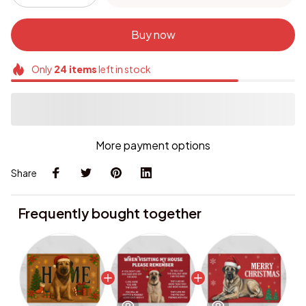
Buy now
Only
24
items
left in stock
More payment options
Share
Frequently bought together