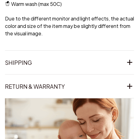
Warm wash (max 50C)
Due to the different monitor and light effects, the actual
color and size of the item may be slightly different from
the visual image.
SHIPPING
RETURN & WARRANTY