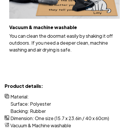
Vacuum & machine washable
You can clean the doormat easily by shaking it off
outdoors. If you need a deeper clean, machine
washing and air drying is safe.
Product details:
Material:
Surface: Polyester
Backing: Rubber
Dimension: One size (15.7 x 23.6in / 40 x 60cm)
Vacuum & Machine washable