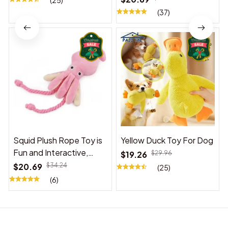
(25)
(37)
Squid Plush Rope Toy is
Yellow Duck Toy For Dog
Fun and Interactive,
$19.26
$29.96
Suitable for Indoor and
$20.69
$34.24
(25)
Outdoor Use
(6)