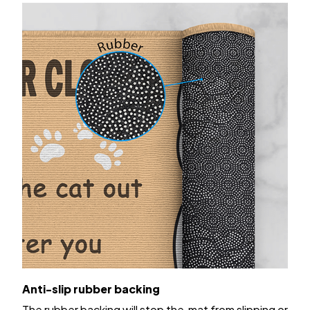
Anti-slip rubber backing
The rubber backing will stop the mat from slipping or