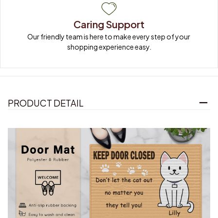
Caring Support
Our friendly team is here to make every step of your 
shopping experience easy.
PRODUCT DETAIL