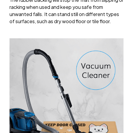
racking when used and keep you safe from
unwanted falls. It can stand still on different types
of surfaces, such as dry wood floor or tile floor.