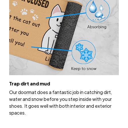
Trap dirt and mud
Our doormat does a fantastic job in catching dirt,
water and snow before you step inside with your
shoes. It goes well with both interior and exterior
spaces.