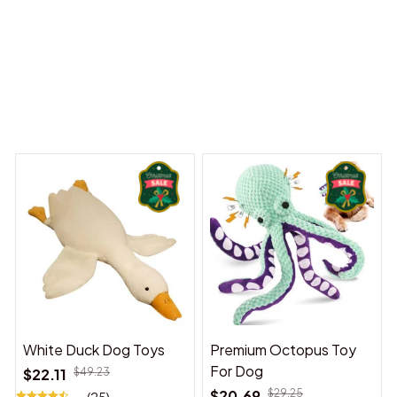
 Dreams Begin
Welcome to Bambii
You may also like
White Duck Dog Toys
Premium Octopus Toy
For Dog
$22.11
$49.23
$20.69
$29.25