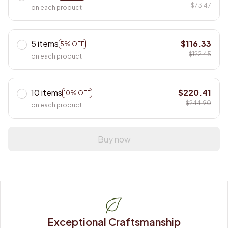
$73.47
on each product
5 items
$116.33
5% OFF
$122.45
on each product
10 items
$220.41
10% OFF
$244.90
on each product
Buy now
Exceptional Craftsmanship