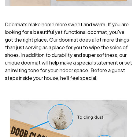
Doormats make home more sweet and warm. If you are
looking for a beautiful yet functional doormat, you’ve
got the right place. Our doormat does a lot more things
than just serving as a place for you to wipe the soles of
shoes. In addition to durability and super softness, our
unique doormat will help make a special statement or set
an inviting tone for your indoor space. Before a guest
steps inside your house, he’ll feel special.