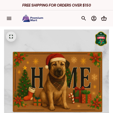
FREE SHIPPING FOR ORDERS OVER $150