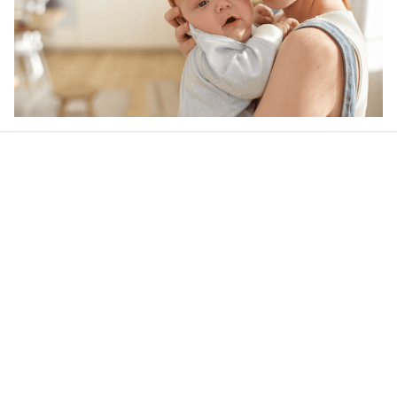
Our word of mouth 
feedbacks
4.6
39 customer ratings
Write a review