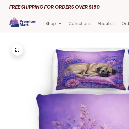
FREE SHIPPING FOR ORDERS OVER $150
Shop
Collections
About us
Ord