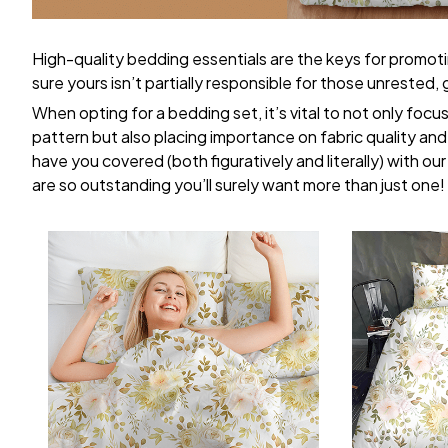
High-quality bedding essentials are the keys for promoti
sure yours isn’t partially responsible for those unrested
When opting for a bedding set, it’s vital to not only focu
pattern but also placing importance on fabric quality and 
have you covered (both figuratively and literally) with ou
are so outstanding you’ll surely want more than just one!