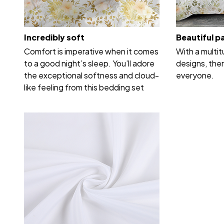
Incredibly soft
Beautiful p
Comfort is imperative when it comes
With a multi
to a good night’s sleep. You’ll adore
designs, ther
the exceptional softness and cloud-
everyone.
like feeling from this bedding set