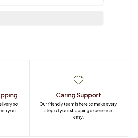
ipping
Caring Support
ivery so 
Our friendly team is here to make every 
when you 
step of your shopping experience 
easy.