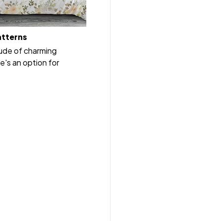
atterns
tude of charming
e's an option for