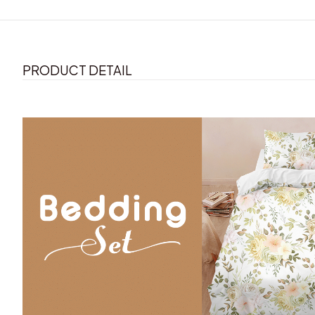
PRODUCT DETAIL