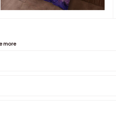
ve more