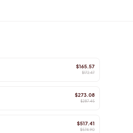
$165.57
$172.47
$273.08
$287.45
$517.41
$574.90