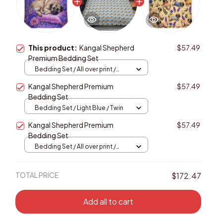
This product:
Kangal Shepherd
$57.49
Premium Bedding Set
Bedding Set / All over print /
Twin
Kangal Shepherd Premium
$57.49
Bedding Set
Bedding Set / Light Blue / Twin
Kangal Shepherd Premium
$57.49
Bedding Set
Bedding Set / All over print /
Twin
TOTAL PRICE
$172.47
Add all to cart