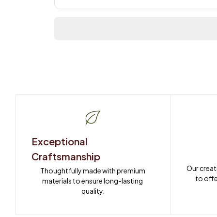
Exceptional 
Craftsmanship
Our creat
Thoughtfully made with premium 
to offe
materials to ensure long-lasting 
quality.