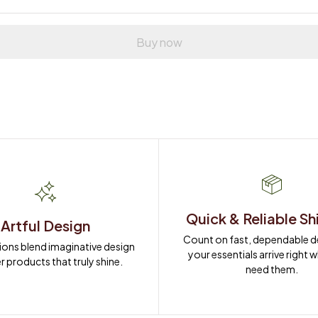
Buy now
Quick & Reliable Sh
Artful Design
Count on fast, dependable del
ions blend imaginative design 
your essentials arrive right 
r products that truly shine.
need them.