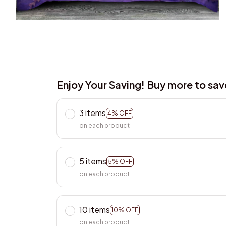
Enjoy Your Saving! Buy more to sa
3 items
4% OFF
on each product
5 items
5% OFF
on each product
10 items
10% OFF
on each product