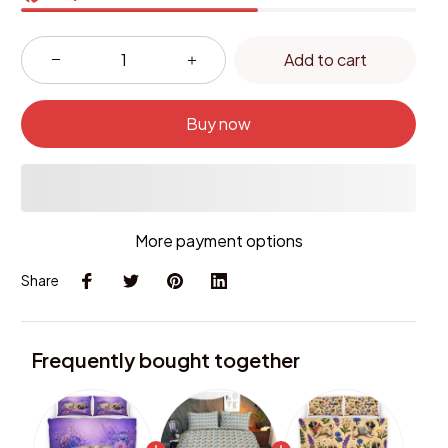
Add to cart
Buy now
More payment options
Share
Frequently bought together