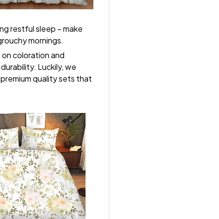
ng restful sleep – make
, grouchy mornings.
s on coloration and
durability. Luckily, we
r premium quality sets that