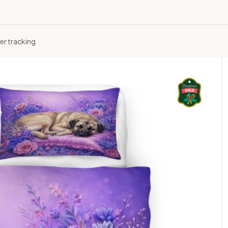
er tracking