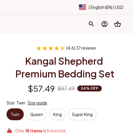
| English (EN) | USD
(4.6) 37 reviews
Kangal Shepherd 
Premium Bedding Set
$57.49
$87.49
34% OFF
Size: Twin
Size guide
Twin
Queen
King
Super King
Only
18
items
left in stock