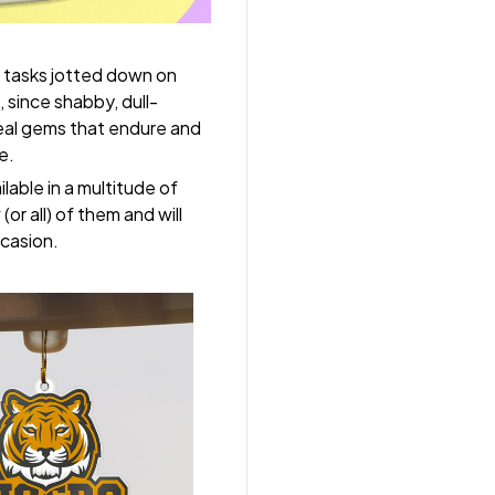
 tasks jotted down on
 since shabby, dull-
real gems that endure and
e.
lable in a multitude of
(or all) of them and will
ccasion.