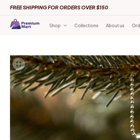
FREE SHIPPING FOR ORDERS OVER $150
Shop
Collections
About us
Ord