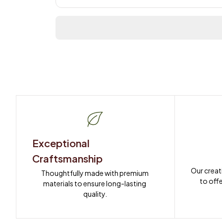
Exceptional 
Craftsmanship
Our creat
Thoughtfully made with premium 
to offe
materials to ensure long-lasting 
quality.