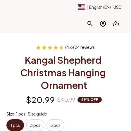
| English (EN) | USD
(4.6) 24 reviews
Kangal Shepherd 
Christmas Hanging 
Ornament
$20.99
$40.99
49% OFF
Size: 1 pcs
Size guide
1 pcs
3 pcs
5 pcs