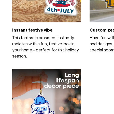
Instant festive vibe
Customized
This fantastic ornament instantly
Have fun wit
radiates with a fun, festive look in
and designs, 
your home – perfect for this holiday
special ador
season.