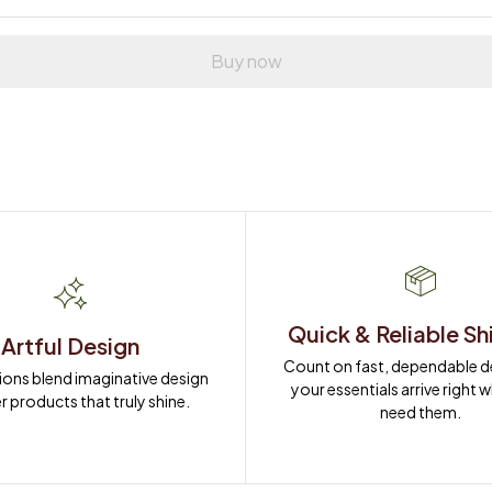
Buy now
Quick & Reliable Sh
Artful Design
Count on fast, dependable del
ions blend imaginative design 
your essentials arrive right 
r products that truly shine.
need them.