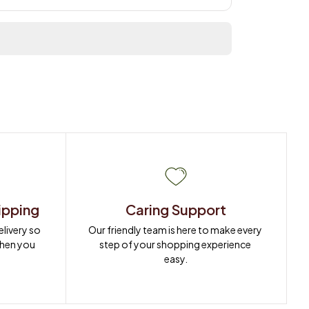
ipping
Caring Support
ivery so 
Our friendly team is here to make every 
when you 
step of your shopping experience 
easy.