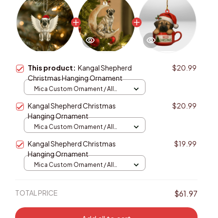
This product:
Kangal Shepherd
$20.99
Christmas Hanging Ornament
Mica Custom Ornament / All
over print / 1 pcs
Kangal Shepherd Christmas
$20.99
Hanging Ornament
Mica Custom Ornament / All
over print / 1 pcs
Kangal Shepherd Christmas
$19.99
Hanging Ornament
Mica Custom Ornament / All
over print / 1 pcs
TOTAL PRICE
$61.97