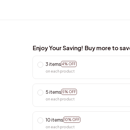
Enjoy Your Saving! Buy more to sa
3 items
4% OFF
on each product
5 items
5% OFF
on each product
10 items
10% OFF
on each product