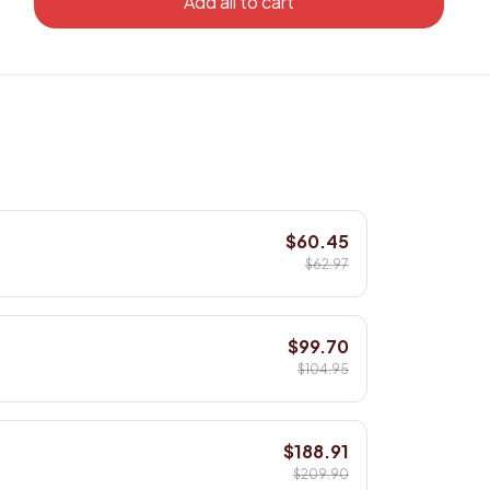
Add all to cart
$60.45
$62.97
$99.70
$104.95
$188.91
$209.90