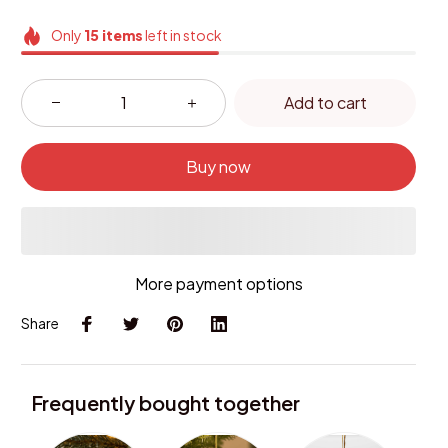
Only
15
items
left in stock
Add to cart
Buy now
More payment options
Share
Frequently bought together