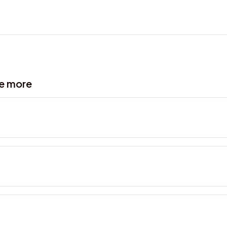
ve more