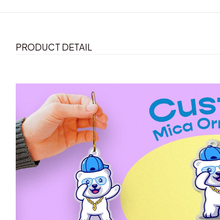
PRODUCT DETAIL