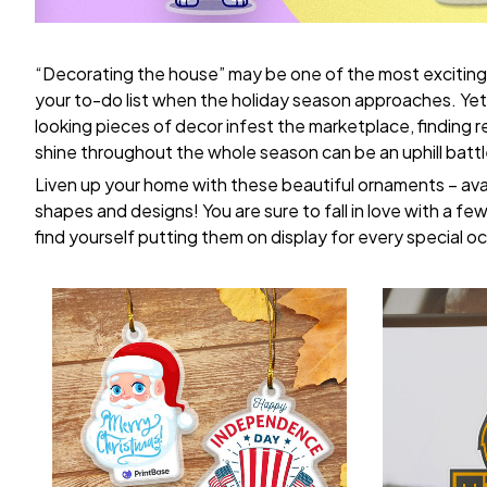
“Decorating the house” may be one of the most exciting
your to-do list when the holiday season approaches. Yet,
looking pieces of decor infest the marketplace, finding 
shine throughout the whole season can be an uphill battl
Liven up your home with these beautiful ornaments – avai
shapes and designs! You are sure to fall in love with a few 
find yourself putting them on display for every special o