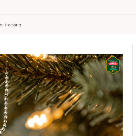
er tracking