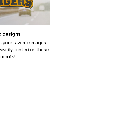
 designs
h your favorite images
vividly printed on these
nments!