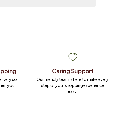
ipping
Caring Support
ivery so 
Our friendly team is here to make every 
when you 
step of your shopping experience 
easy.