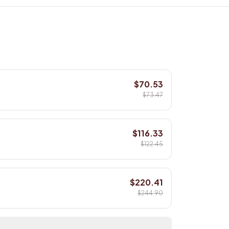
$70.53
$73.47
$116.33
$122.45
$220.41
$244.90