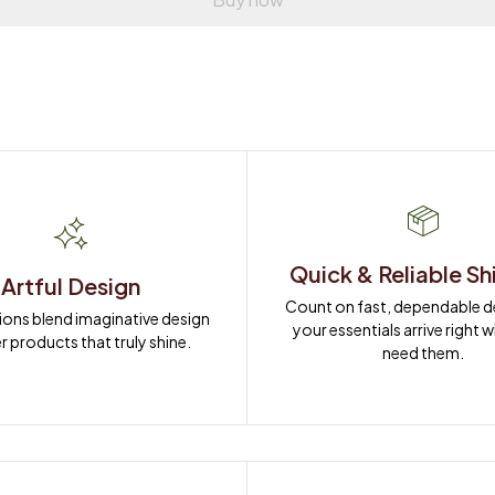
Quick & Reliable Sh
Artful Design
Count on fast, dependable del
ions blend imaginative design 
your essentials arrive right 
r products that truly shine.
need them.