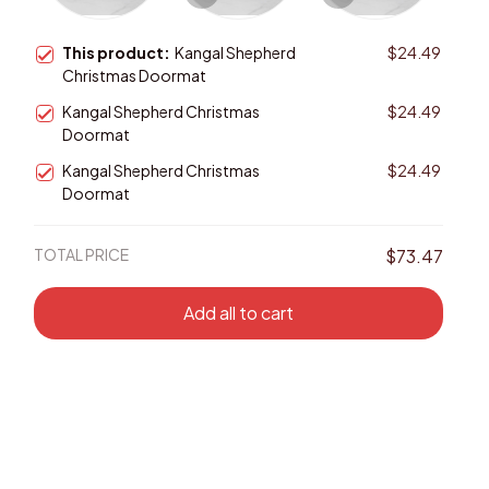
This product:
Kangal Shepherd
$24.49
Christmas Doormat
Kangal Shepherd Christmas
$24.49
Doormat
Kangal Shepherd Christmas
$24.49
Doormat
TOTAL PRICE
$73.47
Add all to cart