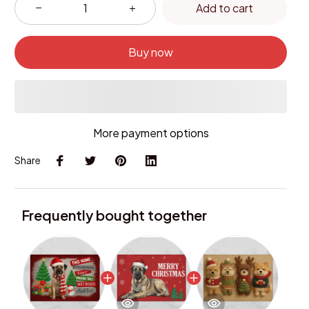
Add to cart
Buy now
More payment options
Share
Frequently bought together