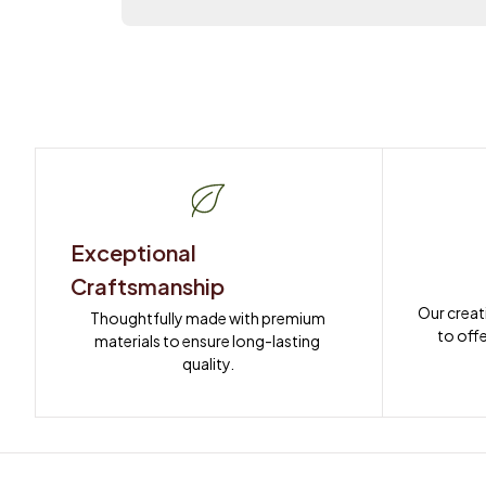
Exceptional 
Craftsmanship
Our creat
Thoughtfully made with premium 
to offe
materials to ensure long-lasting 
quality.