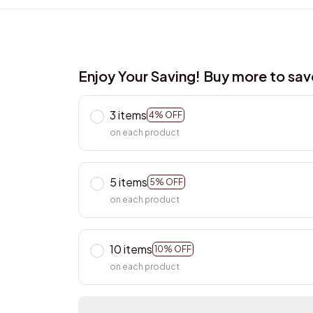
Enjoy Your Saving! Buy more to sa
3 items
4% OFF
on each product
5 items
5% OFF
on each product
10 items
10% OFF
on each product