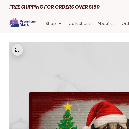
FREE SHIPPING FOR ORDERS OVER $150
Shop
Collections
About us
Ord