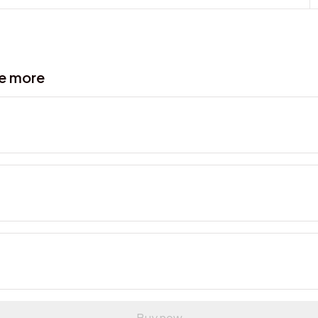
ve more
Buy now