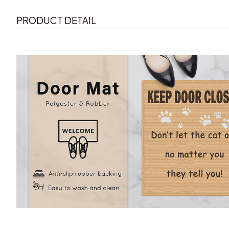
PRODUCT DETAIL