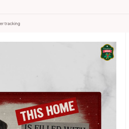
er tracking