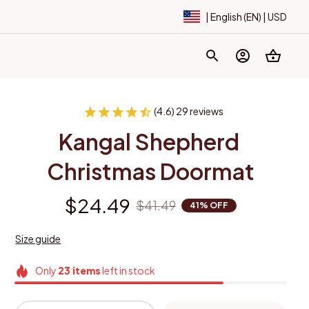
| English (EN) | USD
(4.6) 29 reviews
Kangal Shepherd 
Christmas Doormat
$24.49
$41.49
41% OFF
Size guide
Only
23
items
left in stock