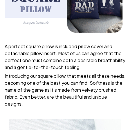
A perfect square pillow is included pillow cover and
detachable pillow insert. Most of us can agree that the
perfect one must combine both a desirable breathability
and a gentle-to-the-touch feeling.
Introducing our square pillow that meets all these needs,
becoming one of the best you can find. Softness is the
name of the game as it’s made from velvety brushed
fabric. Even better, are the beautiful and unique
designs.