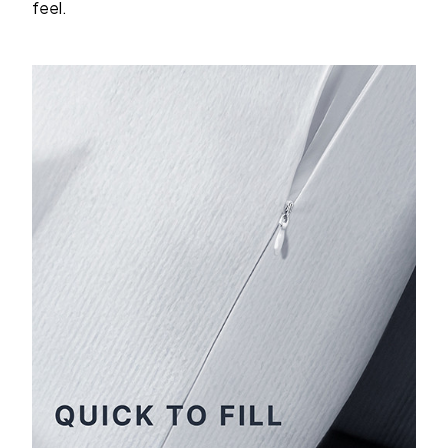
feel.