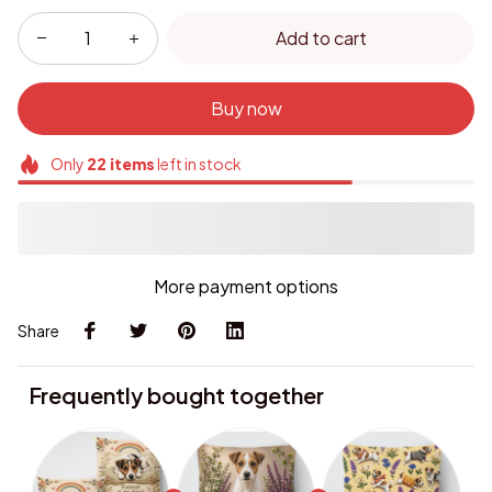
Add to cart
Buy now
Only
22
items
left in stock
More payment options
Share
Frequently bought together