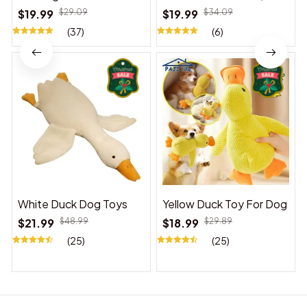
Suitable for Indoor and
$19.99
$29.09
$19.99
$34.09
Outdoor Use
(37)
(6)
White Duck Dog Toys
Yellow Duck Toy For Dog
$21.99
$48.99
$18.99
$29.89
(25)
(25)