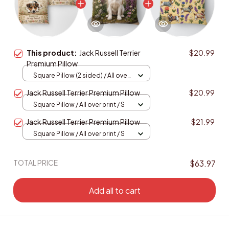
This product:
Jack Russell Terrier
$20.99
Premium Pillow
Square Pillow (2 sided) / All over
print / S
Jack Russell Terrier Premium Pillow
$20.99
Square Pillow / All over print / S
Jack Russell Terrier Premium Pillow
$21.99
Square Pillow / All over print / S
TOTAL PRICE
$63.97
Add all to cart