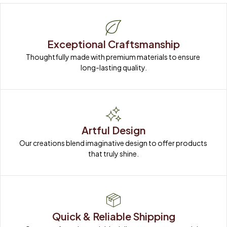
Exceptional Craftsmanship
Thoughtfully made with premium materials to ensure 
long-lasting quality.
Artful Design
Our creations blend imaginative design to offer products 
that truly shine.
Quick & Reliable Shipping