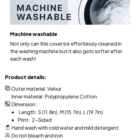
Machine washable
Not only can this cover be effortlessly cleaned in
the washing machine but it also gets softer after
each wash!
Product details:
Outer material: Velour
Inner material: Polypropylene Cotton
Dimension:
Length: S (11.8in), M (15.7in), L (19.7in)
Print : 2-Sided
Hand wash with cold water and mild detergent.
Do not bleach and iron