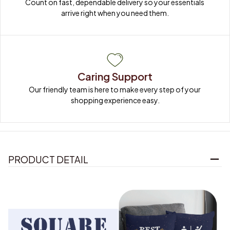
Count on fast, dependable delivery so your essentials 
arrive right when you need them.
Caring Support
Our friendly team is here to make every step of your 
shopping experience easy.
PRODUCT DETAIL