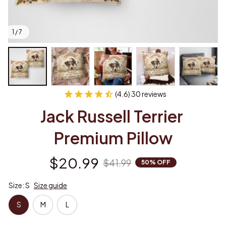
1 / 7
(4.6) 30 reviews
Jack Russell Terrier 
Premium Pillow
$20.99
$41.99
50% OFF
Size: S
Size guide
S
M
L