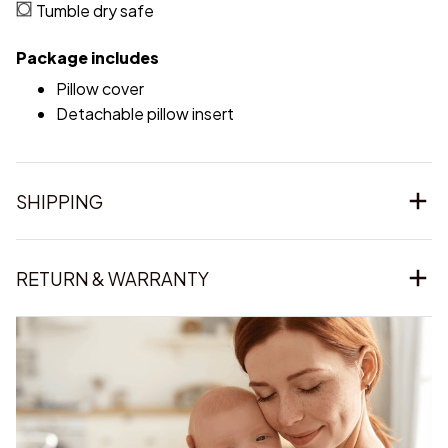
Tumble dry safe
Package includes
Pillow cover
Detachable pillow insert
SHIPPING
RETURN & WARRANTY