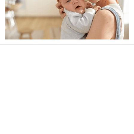
Our word of mouth 
feedbacks
4.6
30 customer ratings
Write a review