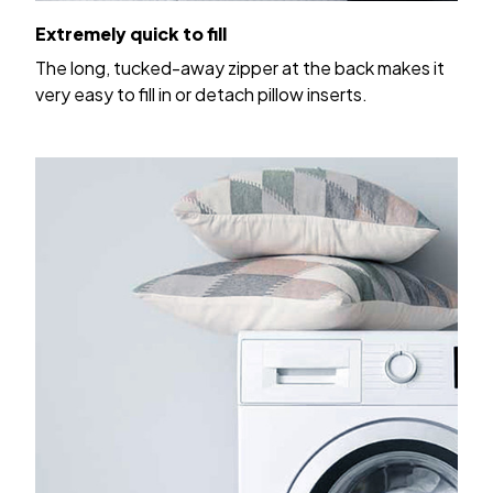
Extremely quick to fill
The long, tucked-away zipper at the back makes it
very easy to fill in or detach pillow inserts.