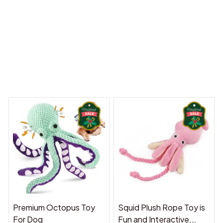
 Dreams Begin
Welcome to Bambii
You may also like
Premium Octopus Toy
Squid Plush Rope Toy is
For Dog
Fun and Interactive,