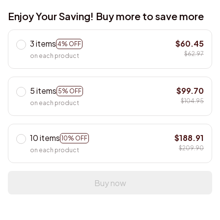
Enjoy Your Saving! Buy more to save more
3 items
$60.45
4% OFF
$62.97
on each product
5 items
$99.70
5% OFF
$104.95
on each product
10 items
$188.91
10% OFF
$209.90
on each product
Buy now