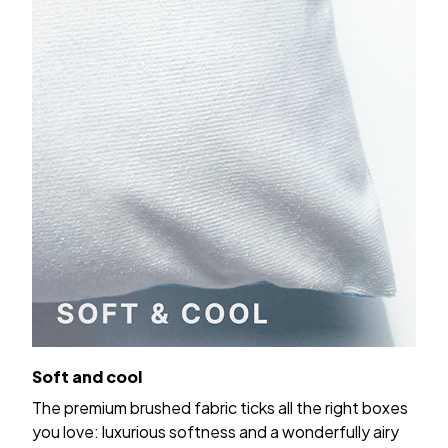
Soft and cool
The premium brushed fabric ticks all the right boxes
you love: luxurious softness and a wonderfully airy