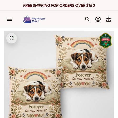
FREE SHIPPING FOR ORDERS OVER $150