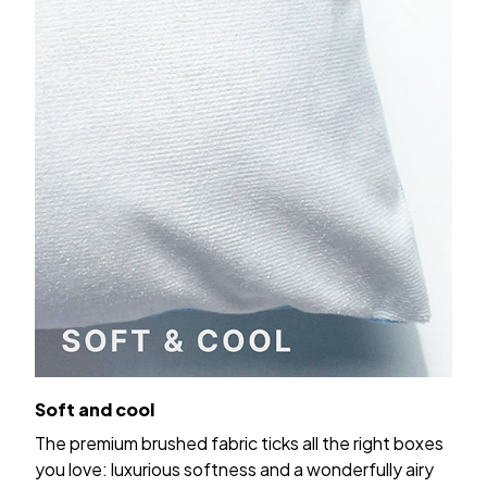
Soft and cool
The premium brushed fabric ticks all the right boxes
you love: luxurious softness and a wonderfully airy