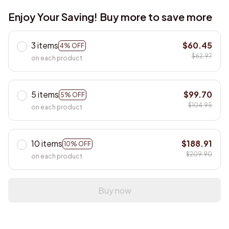
Enjoy Your Saving! Buy more to save more
3 items
$60.45
4% OFF
$62.97
on each product
5 items
$99.70
5% OFF
$104.95
on each product
10 items
$188.91
10% OFF
$209.90
on each product
Buy now