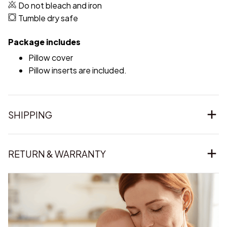
Do not bleach and iron
Tumble dry safe
Package includes
Pillow cover
Pillow inserts are included.
SHIPPING
RETURN & WARRANTY