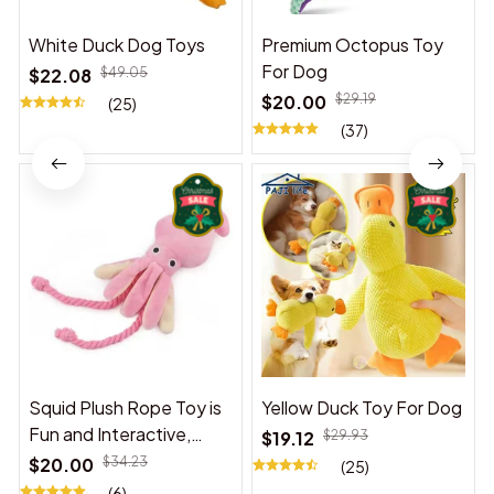
White Duck Dog Toys
Premium Octopus Toy
For Dog
$22.08
$49.05
$20.00
$29.19
(25)
(37)
Squid Plush Rope Toy is
Yellow Duck Toy For Dog
Fun and Interactive,
$19.12
$29.93
Suitable for Indoor and
$20.00
$34.23
(25)
Outdoor Use
(6)