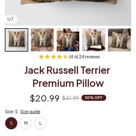
1 / 7
(4.6) 24 reviews
Jack Russell Terrier 
Premium Pillow
$20.99
$41.99
50% OFF
Size: S
Size guide
S
M
L