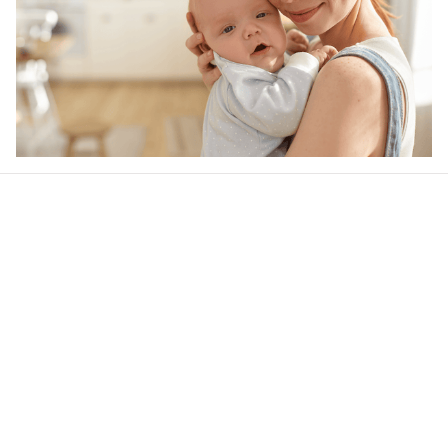
Our word of mouth 
feedbacks
4.6
24 customer ratings
Write a review