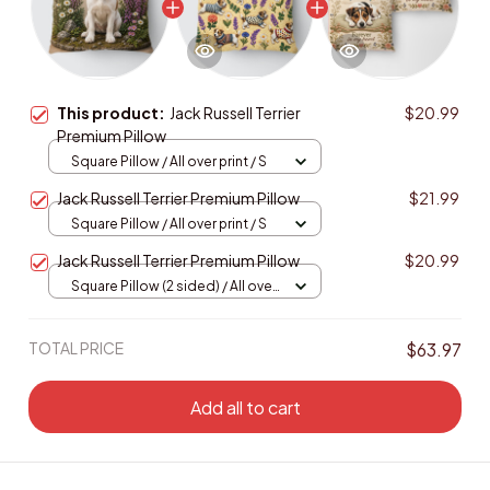
This product:
Jack Russell Terrier
$20.99
Premium Pillow
Square Pillow / All over print / S
Jack Russell Terrier Premium Pillow
$21.99
Square Pillow / All over print / S
Jack Russell Terrier Premium Pillow
$20.99
Square Pillow (2 sided) / All over
print / S
TOTAL PRICE
$63.97
Add all to cart