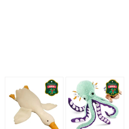
Jack Russell Terrier Premium Pillow
y Dreams Begin
Welcome to Bambii
You may also like