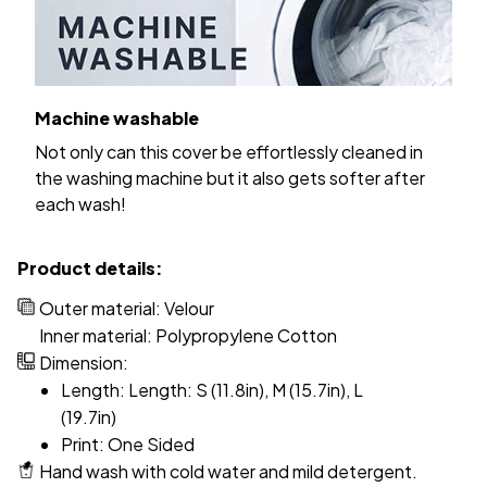
Machine washable
Not only can this cover be effortlessly cleaned in
the washing machine but it also gets softer after
each wash!
Product details:
Outer material: Velour
Inner material: Polypropylene Cotton
Dimension:
Length: Length: S (11.8in), M (15.7in), L
(19.7in)
Print: One Sided
Hand wash with cold water and mild detergent.