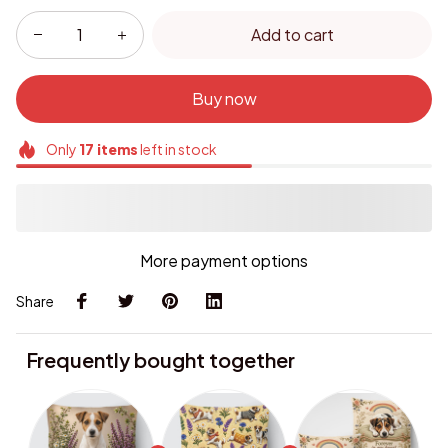
Add to cart
Buy now
Only
17
items
left in stock
More payment options
Share
Frequently bought together