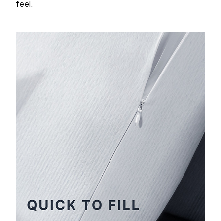
feel.