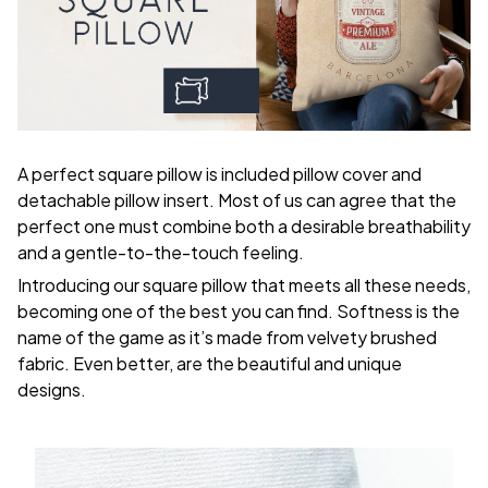
A perfect square pillow is included pillow cover and
detachable pillow insert. Most of us can agree that the
perfect one must combine both a desirable breathability
and a gentle-to-the-touch feeling.
Introducing our square pillow that meets all these needs,
becoming one of the best you can find. Softness is the
name of the game as it’s made from velvety brushed
fabric. Even better, are the beautiful and unique
designs.