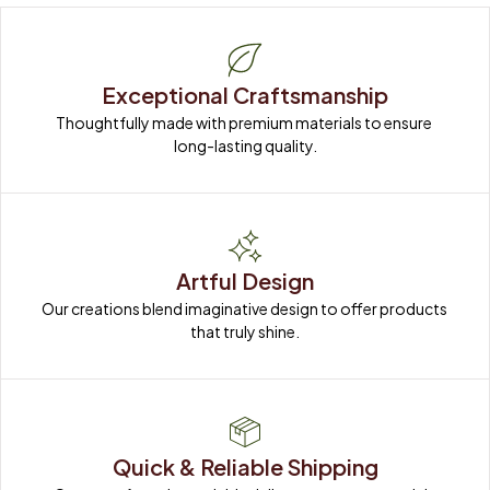
Exceptional Craftsmanship
Thoughtfully made with premium materials to ensure 
long-lasting quality.
Artful Design
Our creations blend imaginative design to offer products 
that truly shine.
Quick & Reliable Shipping