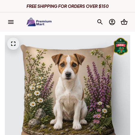
FREE SHIPPING FOR ORDERS OVER $150