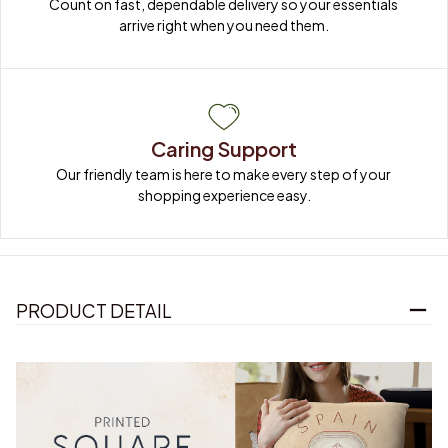
Count on fast, dependable delivery so your essentials 
arrive right when you need them.
Caring Support
Our friendly team is here to make every step of your 
shopping experience easy.
PRODUCT DETAIL