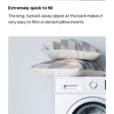
Extremely quick to fill
The long, tucked-away zipper at the back makes it
very easy to fill in or detach pillow inserts.